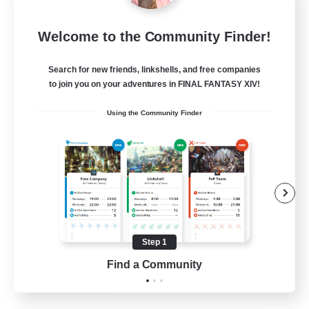
Milk&Cookies Raiders
Welcome to the Community Finder!
Recruiting Additional Members
Aether
Search for new friends, linkshells, and free companies
20
Recruiting
to join you on your adventures in FINAL FANTASY XIV!
Using the Community Finder
Raiding Community
Socially Active
High-end Duties
Screenshot Enthusiasts
Glamour Enthusiasts
Step 1
EN
Find a Community
View Details
Listing expires 12/08/2026