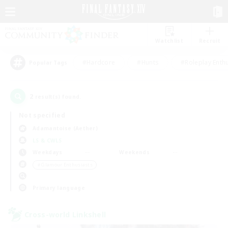
Watchlist
Recruit
#Hardcore
#Hunts
#Roleplay Enth
Popular Tags
2
result(s) found.
Not specified
Adamantoise (Aether)
LS & CWLS
Weekdays
Weekends
＃Glamour Enthusiasts
Primary language
Cross-world Linkshell