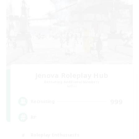
Jenova Roleplay Hub
Recruiting Additional Members
Aether
999
Recruiting
RP
Roleplay Enthusiasts