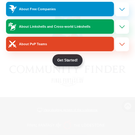
About Free Companies
About Linkshells and Cross-world Linkshells
About PvP Teams
Get Started!
View desktop version of the Lodestone