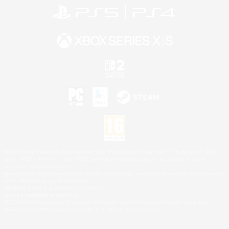
©2026 Sony Interactive Entertainment LLC."PlayStation Family Mark", "PlayStation", "PS5
logo", "PS5", "PS4 logo" and "PS4" are registered trademarks or trademarks of Sony
Interactive Entertainment Inc.
Microsoft, the XBOX Sphere mark, the Series X|S logo and XBOX Series X|S are trademarks
of the Microsoft group of companies.
Nintendo Switch is a trademark of Nintendo.
Mac is a trademark of Apple Inc.
©2026 Valve Corporation. Steam and the Steam logo are trademarks and/or registered
trademarks of Valve Corporation in the U.S. and/or other countries.