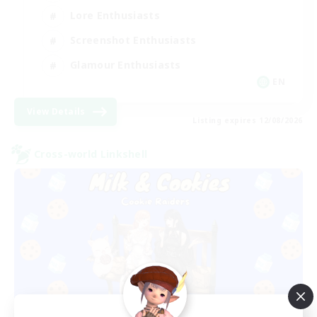
Lore Enthusiasts
Screenshot Enthusiasts
Glamour Enthusiasts
EN
View Details
Listing expires 12/08/2026
Cross-world Linkshell