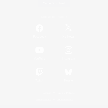
Game Download
Official Information
/
Facebook
X
News
YouTube
Instagram
Twitch
Bluesky
License
Rules & Policies
Privacy Notice
Cookies Notice