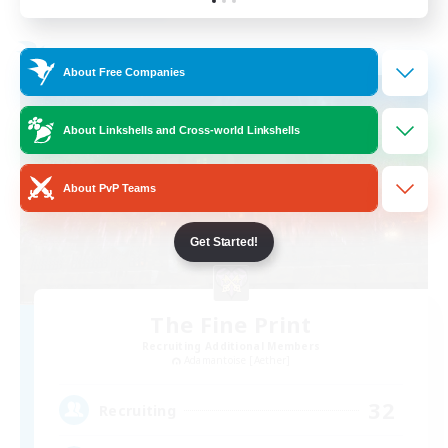
Listing expires 01/09/2026
Free Company
About Free Companies
About Linkshells and Cross-world Linkshells
About PvP Teams
Get Started!
The Fine Print
Recruiting Additional Members
Adamantoise [Aether]
32
Recruiting