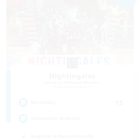
Nightingales
Recruiting Additional Members
Adamantoise [Aether]
15
Recruiting
Community Oriented
Beginner & Novice Friendly