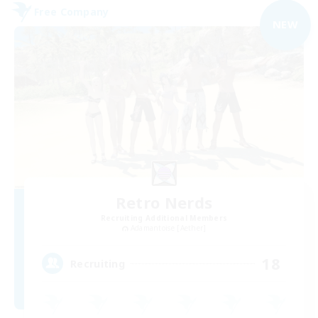
Free Company
NEW
Retro Nerds
Recruiting Additional Members
Adamantoise [Aether]
18
Recruiting