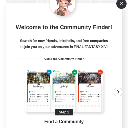
Living Water
Welcome to the Community Finder!
Recruiting Additional Members
Adamantoise [Aether]
Search for new friends, linkshells, and free companies
--
Recruiting
to join you on your adventures in FINAL FANTASY XIV!
Using the Community Finder
Christian
Beginner & Novice Friendly
Casual/Laid-back
Hobbies/Interests
Parent Friendly
Step 1
EN
Find a Community
View Details