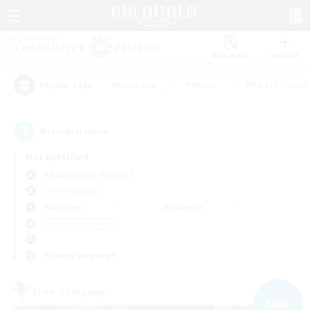
Watchlist
Recruit
#Hardcore
#Hunts
#Parent Friendl
Popular Tags
6
result(s) found.
Not specified
Adamantoise (Aether)
Free Company
Weekdays
Weekends
＃Hobbies/Interests
Primary language
Free Company
NEW