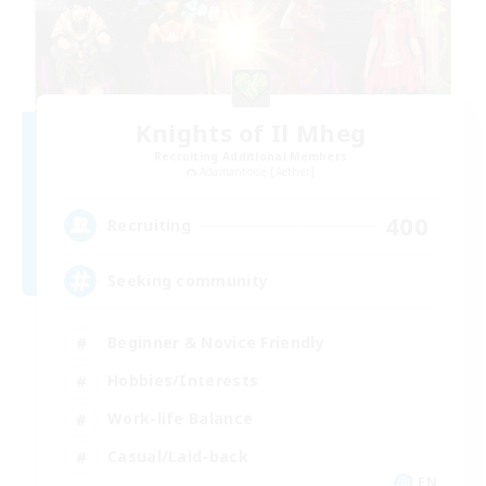
Knights of Il Mheg
Recruiting Additional Members
Adamantoise [Aether]
400
Recruiting
Seeking community
Beginner & Novice Friendly
Hobbies/Interests
Work-life Balance
Casual/Laid-back
EN