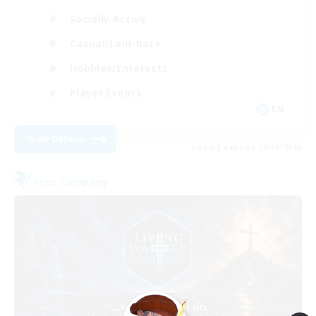
Socially Active
Casual/Laid-back
Hobbies/Interests
Player Events
EN
View Details
Listing expires 02/09/2026
Free Company