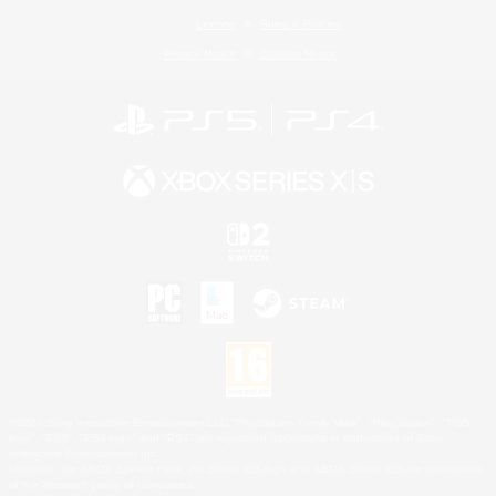
License
Rules & Policies
Privacy Notice
Cookies Notice
©2026 Sony Interactive Entertainment LLC."PlayStation Family Mark", "PlayStation", "PS5
logo", "PS5", "PS4 logo" and "PS4" are registered trademarks or trademarks of Sony
Interactive Entertainment Inc.
Microsoft, the XBOX Sphere mark, the Series X|S logo and XBOX Series X|S are trademarks
of the Microsoft group of companies.