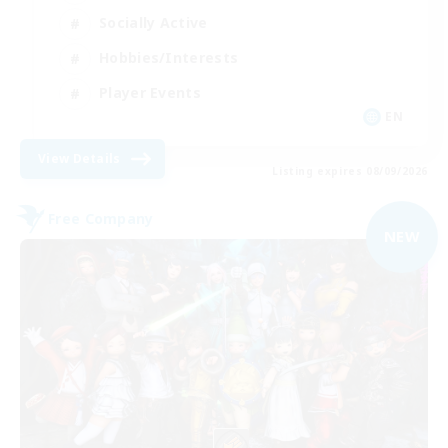
Socially Active
Hobbies/Interests
Player Events
EN
View Details
Listing expires 08/09/2026
Free Company
NEW