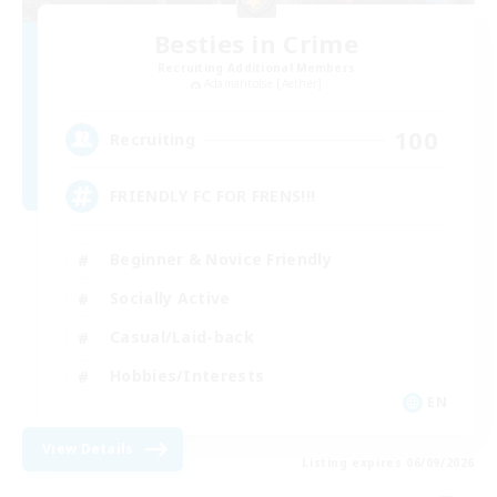
Besties in Crime
Recruiting Additional Members
Adamantoise [Aether]
100
Recruiting
FRIENDLY FC FOR FRENS!!!
Beginner & Novice Friendly
Socially Active
Casual/Laid-back
Hobbies/Interests
EN
View Details
Listing expires 06/09/2026