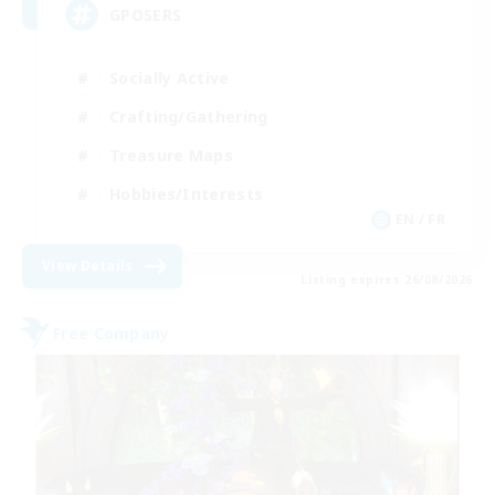
GPOSERS
Socially Active
Crafting/Gathering
Treasure Maps
Hobbies/Interests
EN / FR
View Details
Listing expires 26/08/2026
Free Company