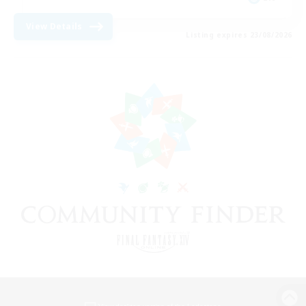
View Details
Listing expires 23/08/2026