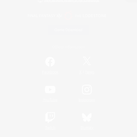
View desktop version of the Lodestone
Game Download
Official Information
/
Facebook
X
News
YouTube
Instagram
Twitch
Bluesky