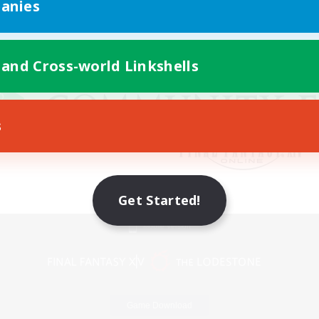
anies
 and Cross-world Linkshells
s
Get Started!
Mobile Version
Game Download