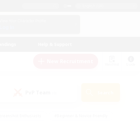
English (UK)
View Your Character Profile
Log In
andings
Help & Support
New Recruitment
Watchlist
Guide
PvP Team
Search
(0)
creenshot Enthusiasts
#Beginner & Novice Friendly
id-back
#Crafting/Gathering
#High-end Duties
e
#Multilingual