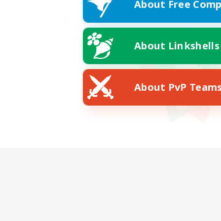
About Free Comp
About Linkshells
About PvP Team