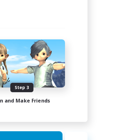
Step 3
in and Make Friends