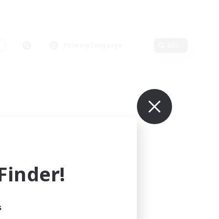
s
Primary language
Edit
inder!
s