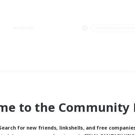
Weekends
＃Roleplay Enthusiast
me to the Community F
Search for new friends, linkshells, and free companie