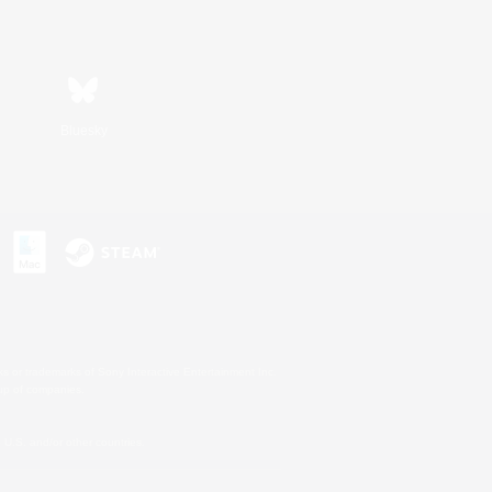
Bluesky
s or trademarks of Sony Interactive Entertainment Inc.
up of companies.
U.S. and/or other countries.