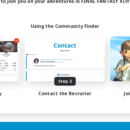
to join you on your adventures in FINAL FANTASY XIV!
Using the Community Finder
Step 2
y
Contact the Recruiter
Jo