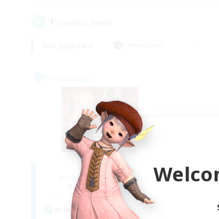
1
result(s) found.
Not specified
Weekdays
Free Company
Welco
ROEGUE
Recruiting Additional Members
Adamantoise [Aether]
Active Hours