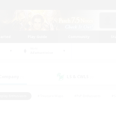
tarted
Play Guide
Community
St
World
Adamantoise
 Company
LS & CWLS
(1)
(1)
eplay Enthusiasts
#Treasure Maps
#PvP Enthusiasts
#S
riendly
#Student Friendly
#Lore Enthusiasts
#Casual/La
#Glamour Enthusiasts
#Hobbies/Interests
#Socially Activ