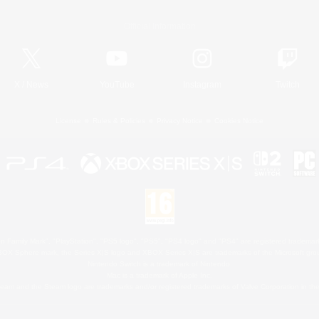
Official Information
X
/
News
YouTube
Instagram
Twitch
License
Rules & Policies
Privacy Notice
Cookies Notice
 Family Mark", "PlayStation", "PS5 logo", "PS5", "PS4 logo" and "PS4" are registered trademark
XBOX Sphere mark, the Series X|S logo and XBOX Series X|S are trademarks of the Microsoft gro
Nintendo Switch is a trademark of Nintendo.
Mac is a trademark of Apple Inc.
eam and the Steam logo are trademarks and/or registered trademarks of Valve Corporation in the 