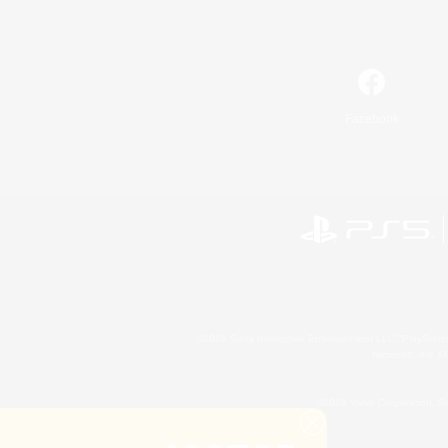
Facebook
©2026 Sony Interactive Entertainment LLC."PlayStation
Microsoft, the 
©2026 Valve Corporation. St