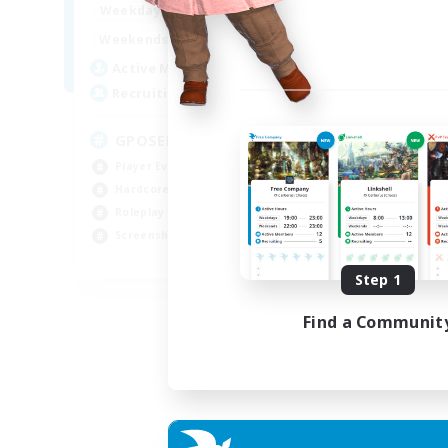
0:00
23:00
Weekdays
0:00
23:00
Weekends
49
Active Members
350
Recruiting
GPOSER HAVEN
Player Events
Hardcore
Roleplay Enthusiasts
Screenshot Enthusiasts
JA / EN / FR
Step 1
Listing expires 18/08/2026
Find a Communit