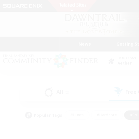
News
Getting S
Data Center
Aether
All
Free
(2)
Popular Tags
#Hunts
#Hardcore
#Rol
#Player Events
#Housing Enthusiasts
#Parent F
#Work-life Balance