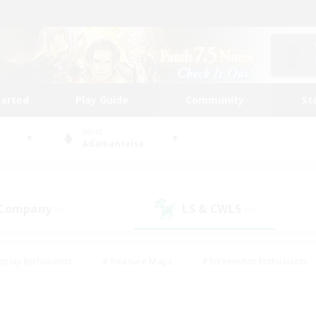
tarted
Play Guide
Community
St
World
Adamantoise
 Company
LS & CWLS
(1)
(0)
eplay Enthusiasts
#Treasure Maps
#Screenshot Enthusiasts
riendly
#Crafting/Gathering
#Lore Enthusiasts
#Student
#Glamour Enthusiasts
#Work-life Balance
#Casual/Laid-bac