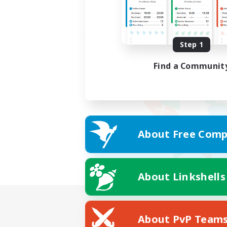
Step 1
Find a Communit
About Free Comp
About Linkshells
About PvP Team