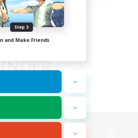
Step 3
in and Make Friends