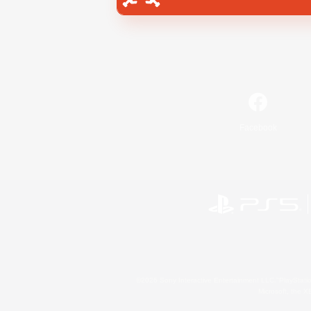
Facebook
©2026 Sony Interactive Entertainment LLC."PlayStation
Microsoft, the 