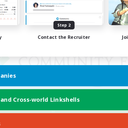
Step 2
y
Contact the Recruiter
Jo
anies
 and Cross-world Linkshells
Mobile Version
s