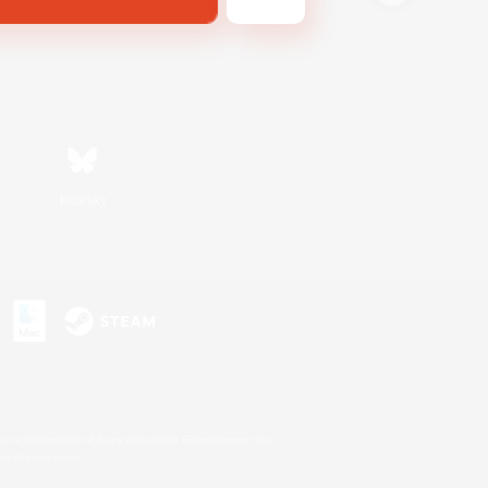
Bluesky
s or trademarks of Sony Interactive Entertainment Inc.
up of companies.