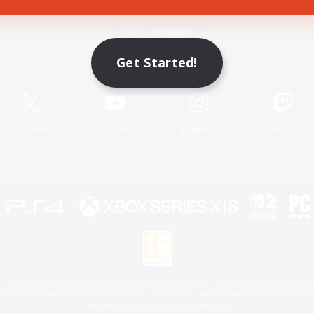
Game Download
Get Started!
Official Information
X
/
News
YouTube
Instagram
Twitch
License
Rules & Policies
Privacy Notice
Cookies Notice
 Family Mark", "PlayStation", "PS5 logo", "PS5", "PS4 logo" and "PS4" are registered trademark
XBOX Sphere mark, the Series X|S logo and XBOX Series X|S are trademarks of the Microsoft gro
Nintendo Switch is a trademark of Nintendo.