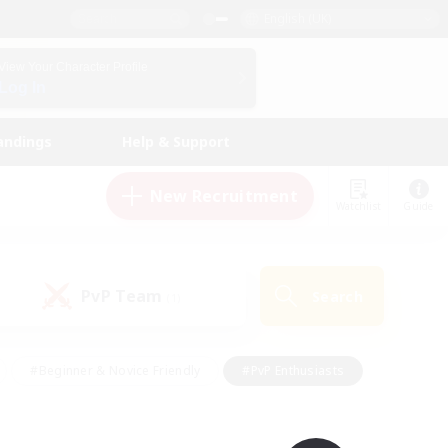
English (UK)
View Your Character Profile
Log In
andings
Help & Support
New Recruitment
Watchlist
Guide
PvP Team
Search
(1)
#Beginner & Novice Friendly
#PvP Enthusiasts
 Friendly
#High-end Duties
#Hobbies/Interests
k
#Multilingual