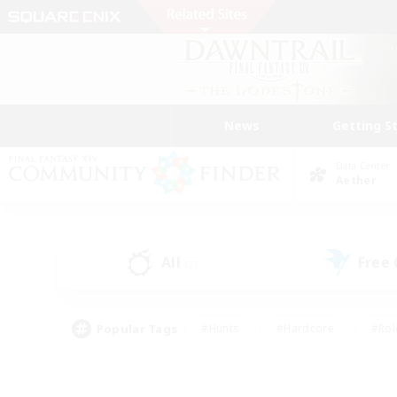
News
Getting S
Data Center
Aether
All
Free
(2)
Popular Tags
#Hunts
#Hardcore
#Rol
#Housing Enthusiasts
#Player Events
#Parent F
#Socially Active