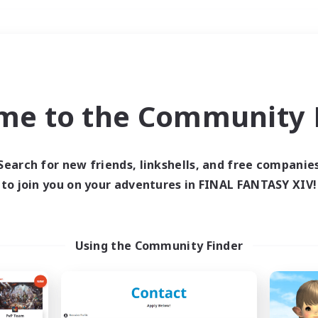
Weekends
＃PvP Enthusiasts
me to the Community F
Search for new friends, linkshells, and free companie
to join you on your adventures in FINAL FANTASY XIV!
0 results
 search yielded no res
Using the Community Finder
ase enter different search terms and try ag