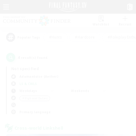
Watchlist
Recruit
#Hunts
#Hardcore
#Roleplay Enth
Popular Tags
4
result(s) found.
Not specified
Adamantoise (Aether)
LS & CWLS
Weekdays
Weekends
＃High-end Duties
Primary language
Cross-world Linkshell