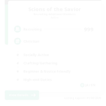
Scions of the Savior
Recruiting Additional Members
Aether
999
Recruiting
Christian
Socially Active
Crafting/Gathering
Beginner & Novice Friendly
High-end Duties
JA / EN
View Details
Listing expires 01/09/2026