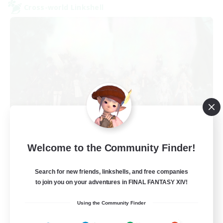
Cross-world Linkshell
Europeans on NA
Welcome to the Community Finder!
Recruiting Additional Members
Aether
Search for new friends, linkshells, and free companies
--
Recruiting
to join you on your adventures in FINAL FANTASY XIV!
Using the Community Finder
Europe