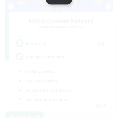
Milk&Cookies Raiders
Recruiting Additional Members
Aether
20
Recruiting
Raiding Community
Socially Active
High-end Duties
Screenshot Enthusiasts
Glamour Enthusiasts
EN
View Details