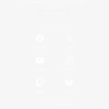
Game Download
Official Information
/
Facebook
X
News
YouTube
Instagram
Twitch
Bluesky
License
Rules & Policies