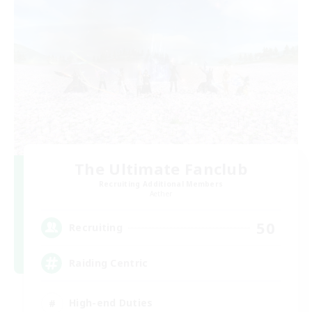
The Ultimate Fanclub
Recruiting Additional Members
Aether
50
Recruiting
Raiding Centric
High-end Duties