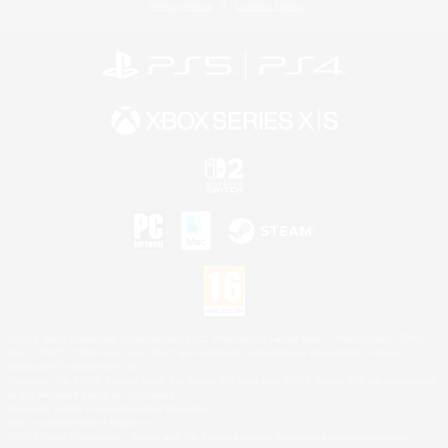
Privacy Notice
Cookies Notice
©2026 Sony Interactive Entertainment LLC."PlayStation Family Mark", "PlayStation", "PS5
logo", "PS5", "PS4 logo" and "PS4" are registered trademarks or trademarks of Sony
Interactive Entertainment Inc.
Microsoft, the XBOX Sphere mark, the Series X|S logo and XBOX Series X|S are trademarks
of the Microsoft group of companies.
Nintendo Switch is a trademark of Nintendo.
Mac is a trademark of Apple Inc.
©2026 Valve Corporation. Steam and the Steam logo are trademarks and/or registered