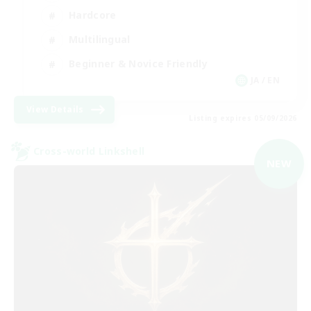
Hardcore
Multilingual
Beginner & Novice Friendly
JA / EN
View Details
Listing expires 05/09/2026
Cross-world Linkshell
NEW