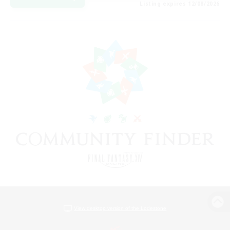
Listing expires 12/08/2026
View desktop version of the Lodestone