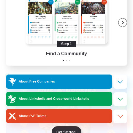
Beginner & Novice Friendly
High-end Duties
Socially Active
Player Events
Step 1
EN
Find a Community
View Details
Listing expires 28/08/2026
Cross-world Linkshell
About Free Companies
About Linkshells and Cross-world Linkshells
About PvP Teams
Get Started!