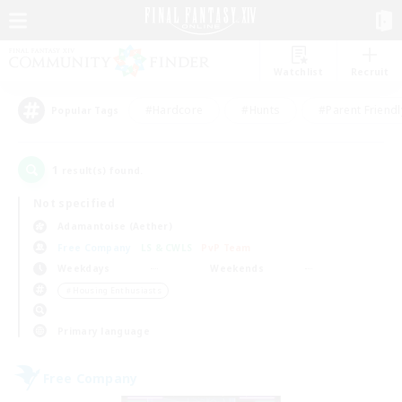
Watchlist
Recruit
#Hardcore
#Hunts
#Parent Friendl
Popular Tags
1
result(s) found.
Not specified
Adamantoise (Aether)
Free Company
LS & CWLS
PvP Team
Weekdays
Weekends
＃Housing Enthusiasts
Primary language
Free Company