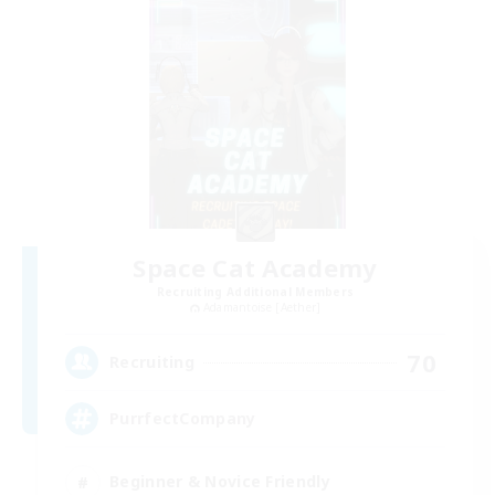
Space Cat Academy
Recruiting Additional Members
Adamantoise [Aether]
70
Recruiting
PurrfectCompany
Beginner & Novice Friendly