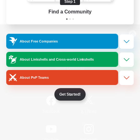
Step 1
Find a Community
View desktop version of the Lodestone
About Free Companies
About Linkshells and Cross-world Linkshells
Game Download
About PvP Teams
Official Information
Get Started!
/
Facebook
X
News
YouTube
Instagram