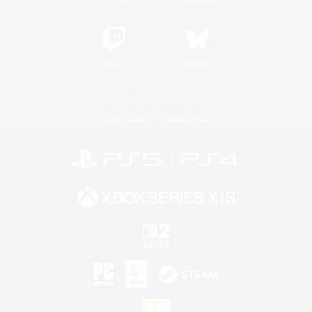
Twitch
Bluesky
License
Rules & Policies
Privacy Notice
Cookies Notice