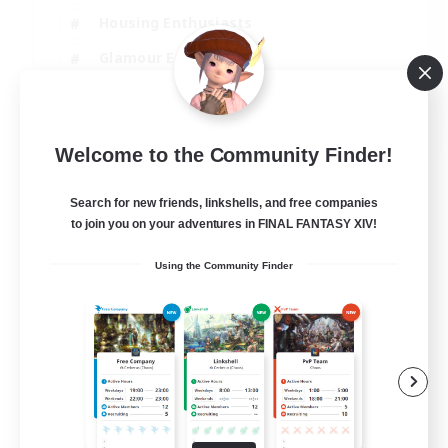
Housing Enthusiasts
Glamour Enthusiasts
Socially Active
EN
Welcome to the Community Finder!
View Details
Listing expires 21/08/2026
Search for new friends, linkshells, and free companies
to join you on your adventures in FINAL FANTASY XIV!
Using the Community Finder