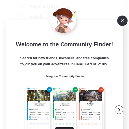
Player Events
Socially Active
Casual/Laid-back
EN
Welcome to the Community Finder!
View Details
Listing expires 12/08/2026
Search for new friends, linkshells, and free companies
to join you on your adventures in FINAL FANTASY XIV!
Using the Community Finder