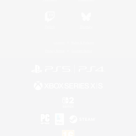
Twitch
Bluesky
License
Rules & Policies
Privacy Notice
Cookies Notice