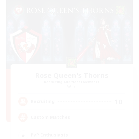
Rose Queen's Thorns
Recruiting Additional Members
Aether
10
Recruiting
Custom Matches
PvP Enthusiasts