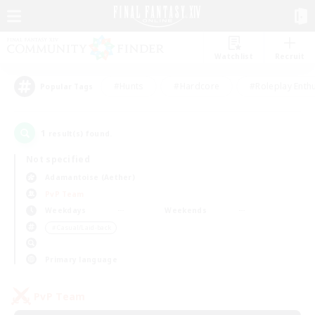
Watchlist
Recruit
#Hunts
#Hardcore
#Roleplay Enth
Popular Tags
1
result(s) found.
Not specified
Adamantoise (Aether)
PvP Team
Weekdays
Weekends
＃Casual/Laid-back
Primary language
PvP Team