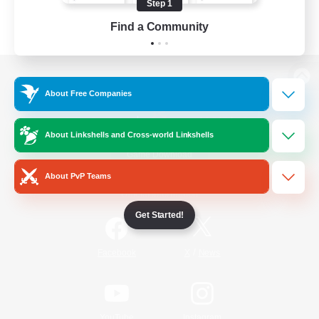
Step 1
Find a Community
View desktop version of the Lodestone
About Free Companies
About Linkshells and Cross-world Linkshells
Game Download
About PvP Teams
Official Information
Get Started!
/
Facebook
X
News
YouTube
Instagram