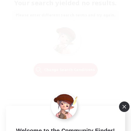
Your search yielded no results.
Please enter different search terms and try again.
Change Search Conditions
Welcome to the Community Finder!