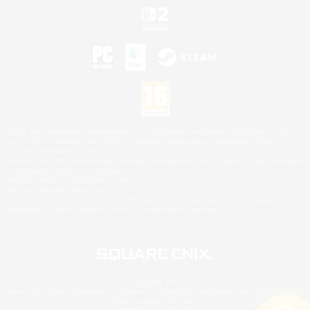
©2026 Sony Interactive Entertainment LLC."PlayStation Family Mark", "PlayStation", "PS5
logo", "PS5", "PS4 logo" and "PS4" are registered trademarks or trademarks of Sony
Interactive Entertainment Inc.
Microsoft, the XBOX Sphere mark, the Series X|S logo and XBOX Series X|S are trademarks
of the Microsoft group of companies.
Nintendo Switch is a trademark of Nintendo.
Mac is a trademark of Apple Inc.
©2026 Valve Corporation. Steam and the Steam logo are trademarks and/or registered
trademarks of Valve Corporation in the U.S. and/or other countries.
© SQUARE ENIX
Square Enix Limited, Registered in England No. 01804186 - Registered office: 240 Blackfriars
Road, London, SE1 8NW.