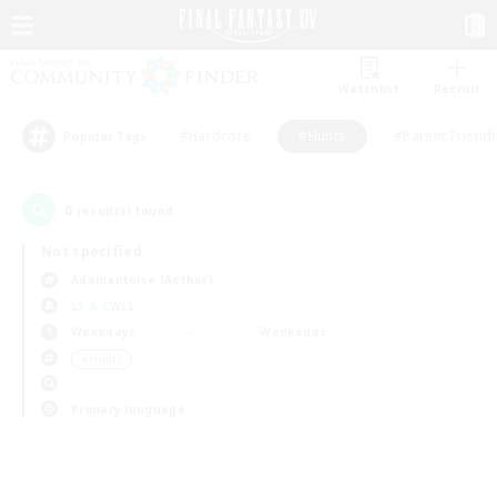
Watchlist
Recruit
#Hardcore
#Hunts
#Parent Friendl
Popular Tags
0
result(s) found.
Not specified
Adamantoise (Aether)
LS & CWLS
Weekdays
Weekends
＃Hunts
Primary language