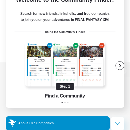
Search for new friends, linkshells, and free companies
to join you on your adventures in FINAL FANTASY XIV!
Using the Community Finder
View desktop version of the Lodestone
Step 1
Find a Community
Game Download
Official Information
About Free Companies