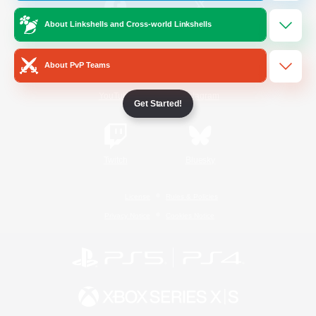
About Linkshells and Cross-world Linkshells
/
Facebook
X
News
About PvP Teams
YouTube
Instagram
Get Started!
Twitch
Bluesky
License
Rules & Policies
Privacy Notice
Cookies Notice