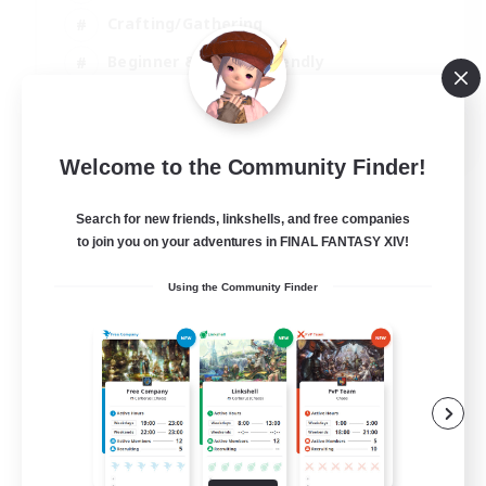
Crafting/Gathering
Beginner & Novice Friendly
High-end Duties
JA / EN
Welcome to the Community Finder!
View Details
Listing expires 07/09/2026
Search for new friends, linkshells, and free companies
to join you on your adventures in FINAL FANTASY XIV!
Using the Community Finder