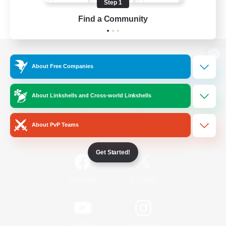
Step 1
Find a Community
View desktop version of the Lodestone
About Free Companies
About Linkshells and Cross-world Linkshells
Game Download
About PvP Teams
Official Information
Get Started!
/
Facebook
X
News
YouTube
Instagram