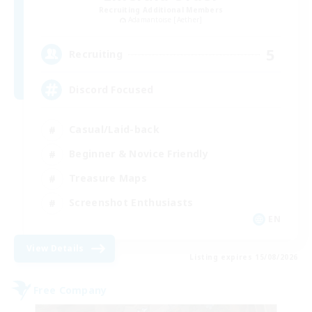
Recruiting Additional Members
Adamantoise [Aether]
5
Recruiting
Discord Focused
Casual/Laid-back
Beginner & Novice Friendly
Treasure Maps
Screenshot Enthusiasts
EN
View Details
Listing expires 15/08/2026
Free Company