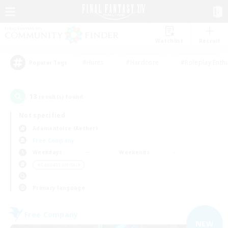
Watchlist
Recruit
#Hunts
#Hardcore
#Roleplay Enth
Popular Tags
13
result(s) found.
Not specified
Adamantoise (Aether)
Free Company
Weekdays
Weekends
＃Casual/Laid-back
Primary language
Free Company
NEW