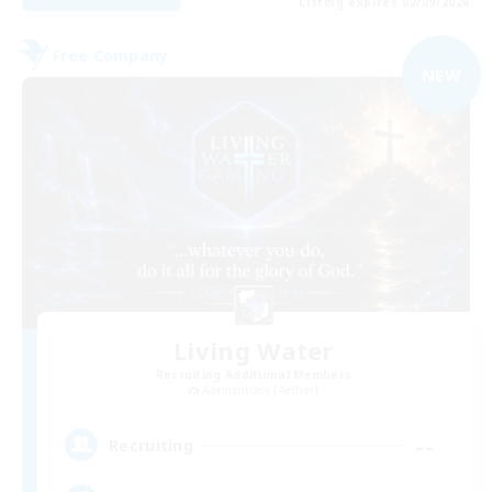
Listing expires 02/09/2026
Free Company
NEW
Living Water
Recruiting Additional Members
Adamantoise [Aether]
--
Recruiting