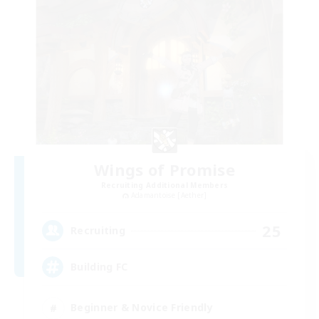
Wings of Promise
Recruiting Additional Members
Adamantoise [Aether]
25
Recruiting
Building FC
Beginner & Novice Friendly