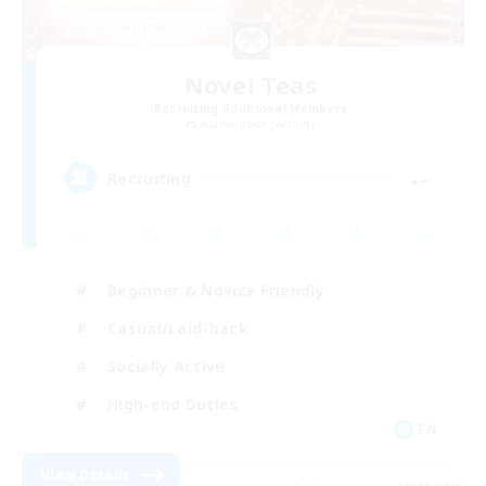
Novel Teas
Recruiting Additional Members
Adamantoise [Aether]
--
Recruiting
Beginner & Novice Friendly
Casual/Laid-back
Socially Active
High-end Duties
EN
View Details