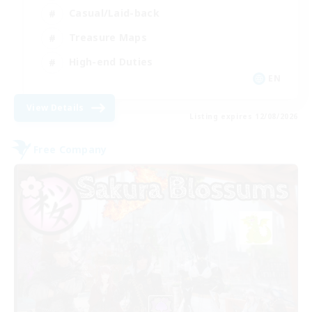
Casual/Laid-back
Treasure Maps
High-end Duties
EN
View Details
Listing expires 12/08/2026
Free Company