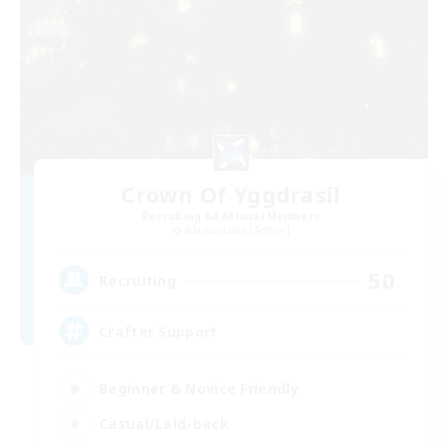
Crown Of Yggdrasil
Recruiting Additional Members
Adamantoise [Aether]
50
Recruiting
Crafter Support
Beginner & Novice Friendly
Casual/Laid-back