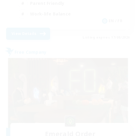
Parent Friendly
Work-life Balance
EN / FR
View Details
Listing expires 17/08/2026
Free Company
Emerald Order