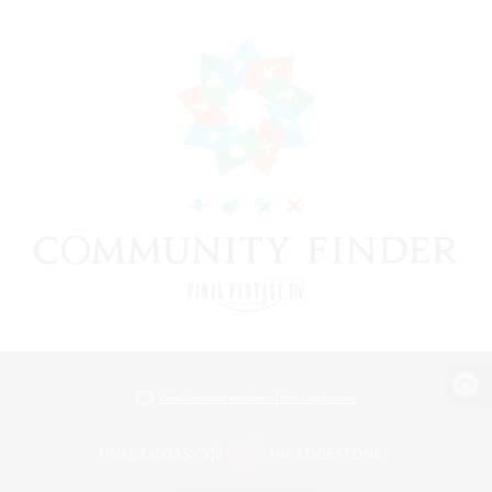
View desktop version of the Lodestone