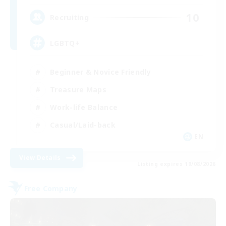
10
Recruiting
LGBTQ+
Beginner & Novice Friendly
Treasure Maps
Work-life Balance
Casual/Laid-back
EN
View Details
Listing expires 19/08/2026
Free Company