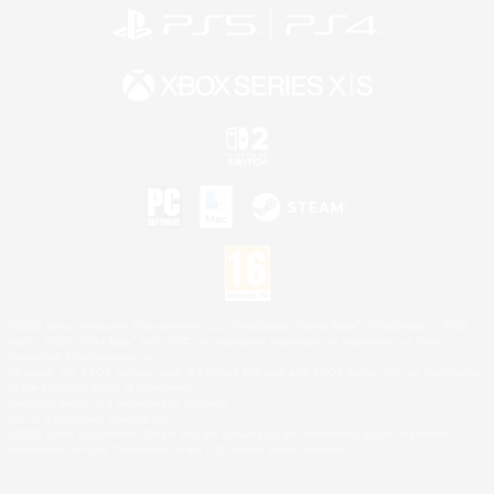
©2026 Sony Interactive Entertainment LLC."PlayStation Family Mark", "PlayStation", "PS5
logo", "PS5", "PS4 logo" and "PS4" are registered trademarks or trademarks of Sony
Interactive Entertainment Inc.
Microsoft, the XBOX Sphere mark, the Series X|S logo and XBOX Series X|S are trademarks
of the Microsoft group of companies.
Nintendo Switch is a trademark of Nintendo.
Mac is a trademark of Apple Inc.
©2026 Valve Corporation. Steam and the Steam logo are trademarks and/or registered
trademarks of Valve Corporation in the U.S. and/or other countries.