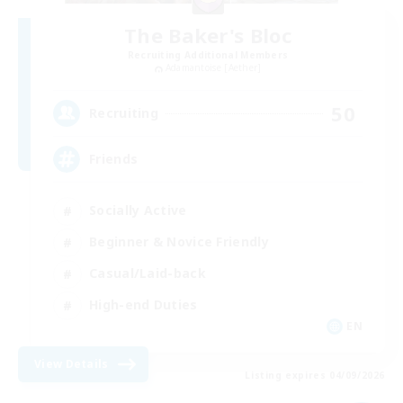
The Baker's Bloc
Recruiting Additional Members
Adamantoise [Aether]
50
Recruiting
Friends
Socially Active
Beginner & Novice Friendly
Casual/Laid-back
High-end Duties
EN
View Details
Listing expires 04/09/2026