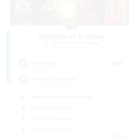
Knights of Il Mheg
Recruiting Additional Members
Adamantoise [Aether]
400
Recruiting
Seeking community
Beginner & Novice Friendly
Hobbies/Interests
Work-life Balance
Casual/Laid-back
EN