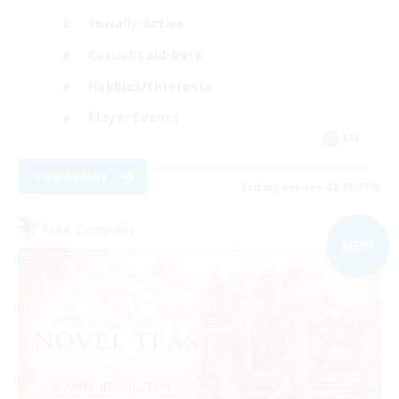
Socially Active
Casual/Laid-back
Hobbies/Interests
Player Events
EN
View Details
Listing expires 02/09/2026
Free Company
NEW