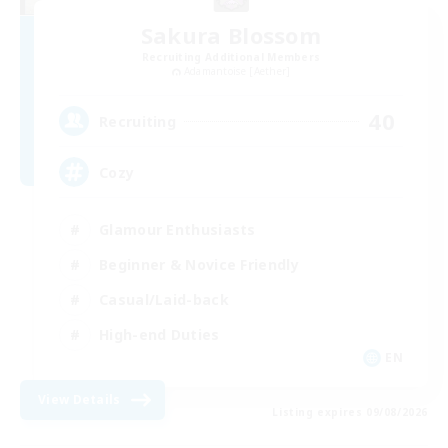
Sakura Blossom
Recruiting Additional Members
Adamantoise [Aether]
40
Recruiting
Cozy
Glamour Enthusiasts
Beginner & Novice Friendly
Casual/Laid-back
High-end Duties
EN
View Details
Listing expires 09/08/2026