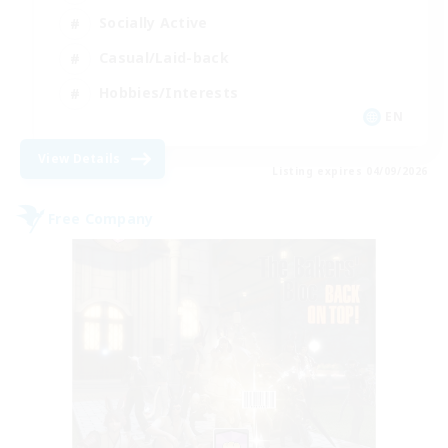
Socially Active
Casual/Laid-back
Hobbies/Interests
EN
View Details
Listing expires 04/09/2026
Free Company