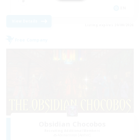
EN
View Details
Listing expires 20/08/2026
Free Company
Obsidian Chocobos
Recruiting Additional Members
Adamantoise [Aether]