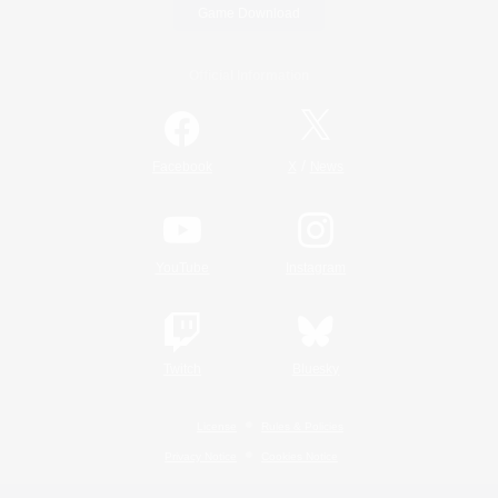
Game Download
Official Information
/
Facebook
X
News
YouTube
Instagram
Twitch
Bluesky
License
Rules & Policies
Privacy Notice
Cookies Notice