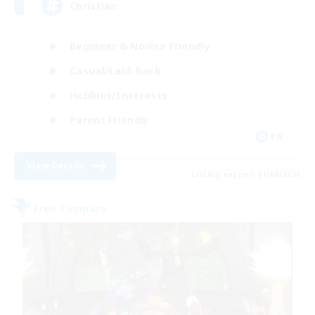
Christian
Beginner & Novice Friendly
Casual/Laid-back
Hobbies/Interests
Parent Friendly
EN
View Details
Listing expires 01/09/2026
Free Company