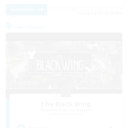
View Details
Listing expires 23/08/2026
Free Company
The Black Wing
Recruiting Additional Members
Adamantoise [Aether]