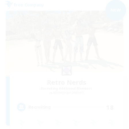
Free Company
NEW
Retro Nerds
Recruiting Additional Members
Adamantoise [Aether]
18
Recruiting