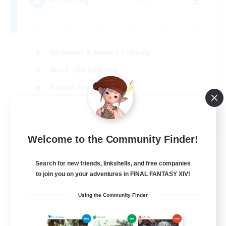
5
Recruiting
Beginner & Novice Friendly
Work-life Balance
Parent Friendly
Casual/Laid-back
EN
Welcome to the Community Finder!
View Details
Listing expires 21/08/2026
Search for new friends, linkshells, and free companies
Free Company
to join you on your adventures in FINAL FANTASY XIV!
Using the Community Finder