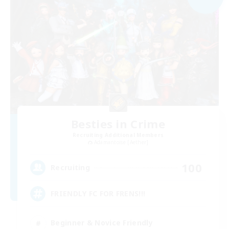
Besties in Crime
Recruiting Additional Members
Adamantoise [Aether]
100
Recruiting
FRIENDLY FC FOR FRENS!!!
Beginner & Novice Friendly