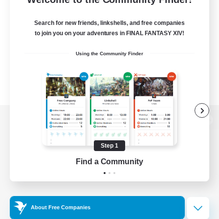
Search for new friends, linkshells, and free companies
to join you on your adventures in FINAL FANTASY XIV!
Using the Community Finder
View desktop version of the Lodestone
Step 1
Find a Community
Game Download
Official Information
About Free Companies