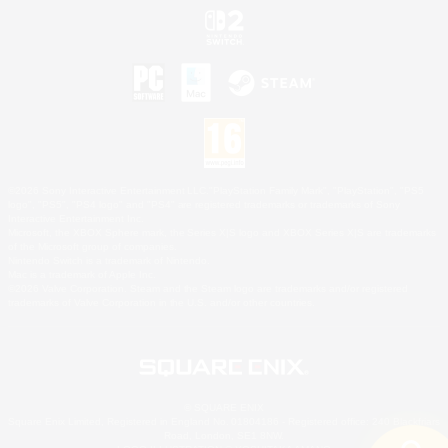
©2026 Sony Interactive Entertainment LLC."PlayStation Family Mark", "PlayStation", "PS5
logo", "PS5", "PS4 logo" and "PS4" are registered trademarks or trademarks of Sony
Interactive Entertainment Inc.
Microsoft, the XBOX Sphere mark, the Series X|S logo and XBOX Series X|S are trademarks
of the Microsoft group of companies.
Nintendo Switch is a trademark of Nintendo.
Mac is a trademark of Apple Inc.
©2026 Valve Corporation. Steam and the Steam logo are trademarks and/or registered
trademarks of Valve Corporation in the U.S. and/or other countries.
© SQUARE ENIX
Square Enix Limited, Registered in England No. 01804186 - Registered office: 240 Blackfriars
Road, London, SE1 8NW.