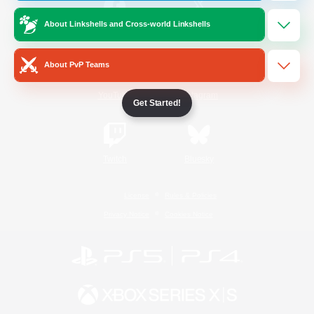
About Linkshells and Cross-world Linkshells
/
Facebook
X
News
About PvP Teams
YouTube
Instagram
Get Started!
Twitch
Bluesky
License
Rules & Policies
Privacy Notice
Cookies Notice