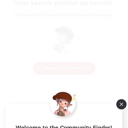
Your search yielded no results.
Please enter different search terms and try again.
Change Search Conditions
Welcome to the Community Finder!