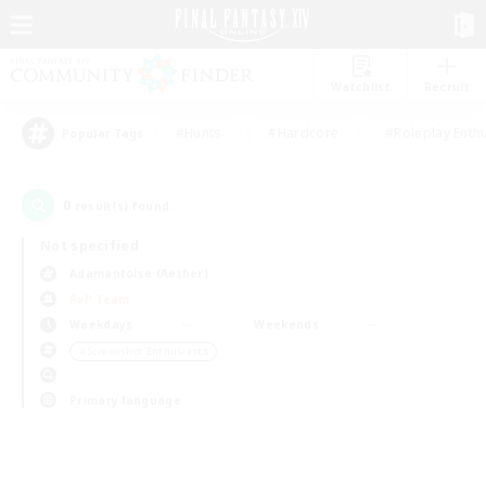
Watchlist
Recruit
#Hunts
#Hardcore
#Roleplay Enth
Popular Tags
0
result(s) found.
Not specified
Adamantoise (Aether)
PvP Team
Weekdays
Weekends
＃Screenshot Enthusiasts
Primary language