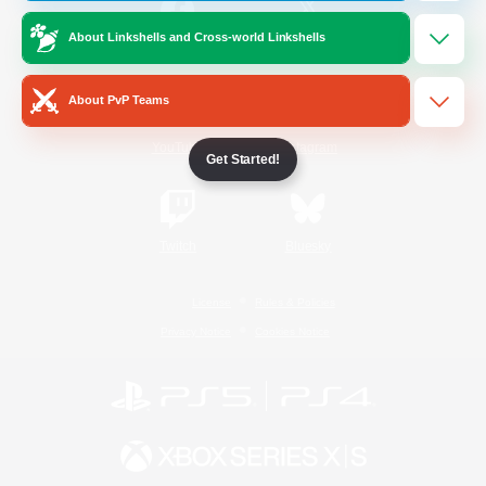
About Linkshells and Cross-world Linkshells
/
Facebook
X
News
About PvP Teams
YouTube
Instagram
Get Started!
Twitch
Bluesky
License
Rules & Policies
Privacy Notice
Cookies Notice