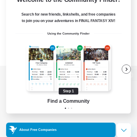
Search for new friends, linkshells, and free companies
to join you on your adventures in FINAL FANTASY XIV!
Using the Community Finder
View desktop version of the Lodestone
Step 1
Find a Community
Game Download
Official Information
About Free Companies