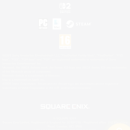
©2026 Sony Interactive Entertainment LLC."PlayStation Family Mark", "PlayStation", "PS5
logo", "PS5", "PS4 logo" and "PS4" are registered trademarks or trademarks of Sony
Interactive Entertainment Inc.
Microsoft, the XBOX Sphere mark, the Series X|S logo and XBOX Series X|S are trademarks
of the Microsoft group of companies.
Nintendo Switch is a trademark of Nintendo.
Mac is a trademark of Apple Inc.
©2026 Valve Corporation. Steam and the Steam logo are trademarks and/or registered
trademarks of Valve Corporation in the U.S. and/or other countries.
© SQUARE ENIX
Square Enix Limited, Registered in England No. 01804186 - Registered office: 240 Blackfriars
Road, London, SE1 8NW.