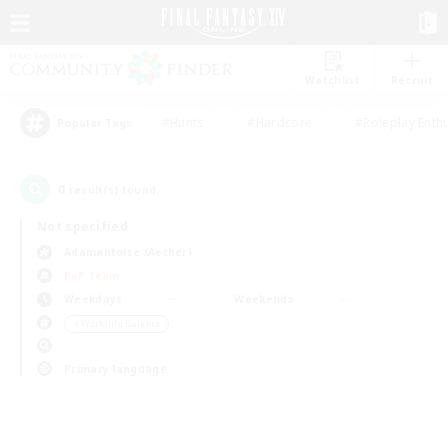
Watchlist
Recruit
#Hunts
#Hardcore
#Roleplay Enth
Popular Tags
0
result(s) found.
Not specified
Adamantoise (Aether)
PvP Team
Weekdays
Weekends
＃Work-life Balance
Primary language