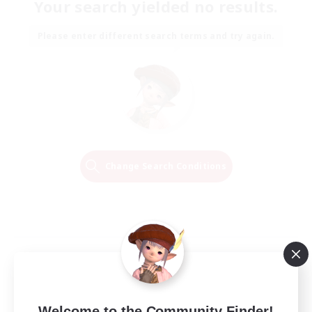
Your search yielded no results.
Please enter different search terms and try again.
Change Search Conditions
Welcome to the Community Finder!