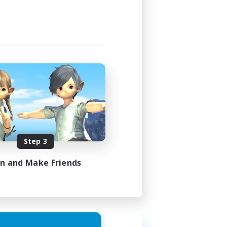
Step 3
in and Make Friends