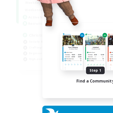
0:00
23:00
Weekdays
0:00
23:00
Weekends
8
Active Members
999
Recruiting
Christian
Socially Active
Crafting/Gathering
Beginner & Novice Friendly
High-end Duties
JA / EN
Step 1
Listing expires 01/09/2026
Find a Communit