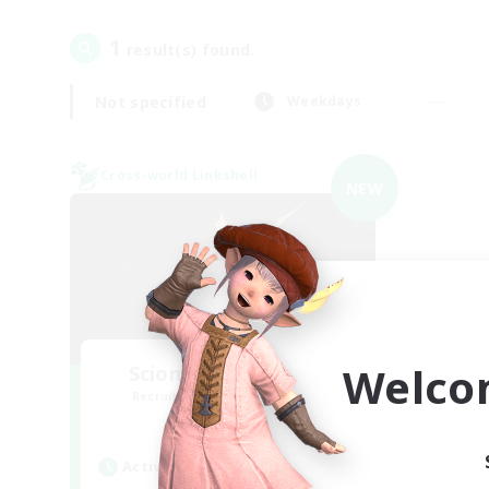
1
result(s) found.
Not specified
Weekdays
Cross-world Linkshell
NEW
Welco
Scions of the Savior
Recruiting Additional Members
Aether
Active Hours