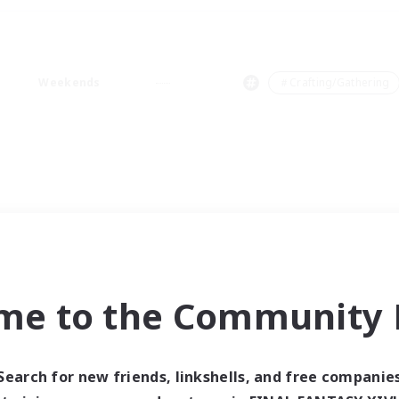
Weekends
＃Crafting/Gathering
me to the Community F
Search for new friends, linkshells, and free companie