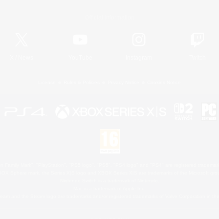
Official Information
X
/
News
YouTube
Instagram
Twitch
License
Rules & Policies
Privacy Notice
Cookies Notice
 Family Mark", "PlayStation", "PS5 logo", "PS5", "PS4 logo" and "PS4" are registered trademark
XBOX Sphere mark, the Series X|S logo and XBOX Series X|S are trademarks of the Microsoft gro
Nintendo Switch is a trademark of Nintendo.
Mac is a trademark of Apple Inc.
eam and the Steam logo are trademarks and/or registered trademarks of Valve Corporation in the 