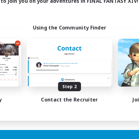
to join you on your adventures in FINAL FANTASY XIV!
Using the Community Finder
Step 2
y
Contact the Recruiter
Jo