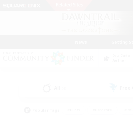
News
Getting S
Data Center
Aether
All
Free
(4)
Popular Tags
#Hunts
#Hardcore
#Rol
#Player Events
#Housing Enthusiasts
#Parent F
#Work-life Balance