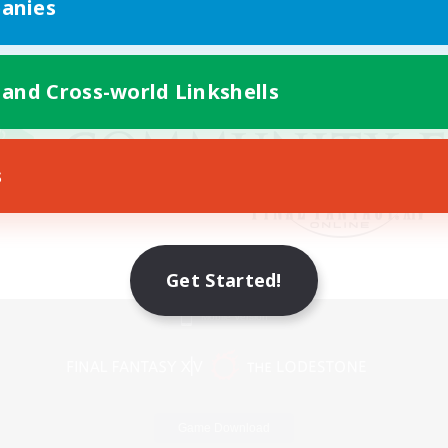
anies
 and Cross-world Linkshells
s
Get Started!
Mobile Version
Game Download