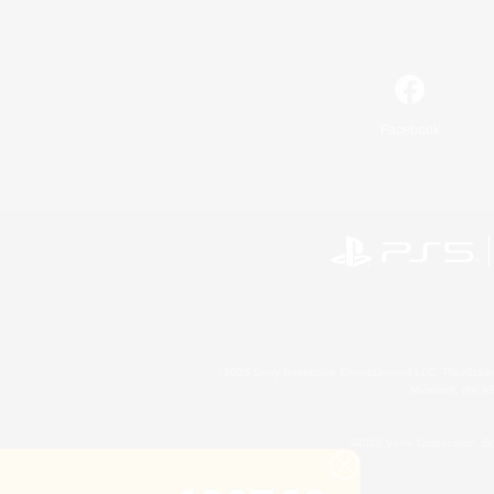
Facebook
©2026 Sony Interactive Entertainment LLC."PlayStation
Microsoft, the 
©2026 Valve Corporation. St