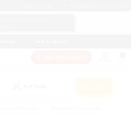
English (UK)
View Your Character Profile
Log In
andings
Help & Support
New Recruitment
Watchlist
Guide
PvP Team
Search
(0)
creenshot Enthusiasts
#Beginner & Novice Friendly
id-back
#Crafting/Gathering
#High-end Duties
e
#Multilingual