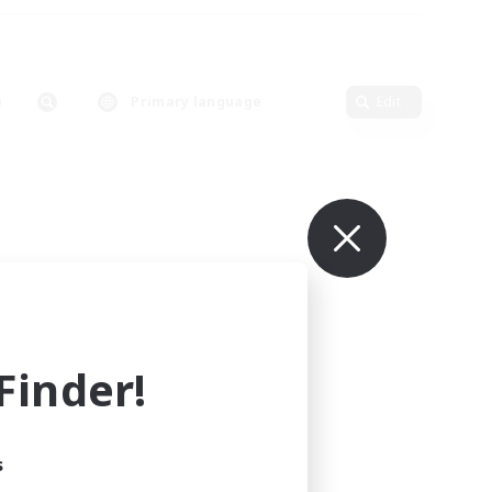
Primary language
Edit
inder!
s