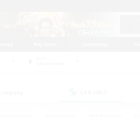
tarted
Play Guide
Community
St
World
Adamantoise
 Company
LS & CWLS
(3)
(1)
eplay Enthusiasts
#Treasure Maps
#PvP Enthusiasts
#S
riendly
#Student Friendly
#Lore Enthusiasts
#Casual/La
#Glamour Enthusiasts
#Hobbies/Interests
#Socially Activ