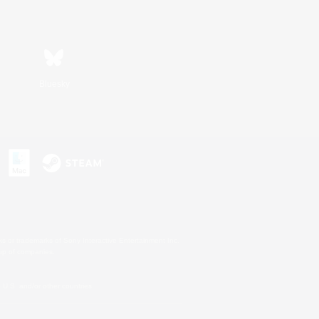
Bluesky
s or trademarks of Sony Interactive Entertainment Inc.
up of companies.
U.S. and/or other countries.