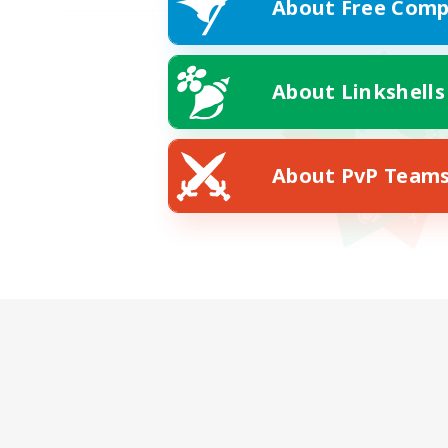
About Free Comp
About Linkshells
About PvP Team