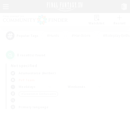
Watchlist
Recruit
#Hunts
#Hardcore
#Roleplay Enth
Popular Tags
0
result(s) found.
Not specified
Adamantoise (Aether)
PvP Team
Weekdays
Weekends
＃Screenshot Enthusiasts
Primary language