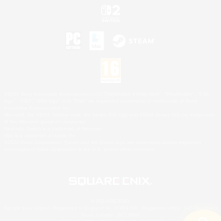
©2026 Sony Interactive Entertainment LLC."PlayStation Family Mark", "PlayStation", "PS5
logo", "PS5", "PS4 logo" and "PS4" are registered trademarks or trademarks of Sony
Interactive Entertainment Inc.
Microsoft, the XBOX Sphere mark, the Series X|S logo and XBOX Series X|S are trademarks
of the Microsoft group of companies.
Nintendo Switch is a trademark of Nintendo.
Mac is a trademark of Apple Inc.
©2026 Valve Corporation. Steam and the Steam logo are trademarks and/or registered
trademarks of Valve Corporation in the U.S. and/or other countries.
© SQUARE ENIX
Square Enix Limited, Registered in England No. 01804186 - Registered office: 240 Blackfriars
Road, London, SE1 8NW.