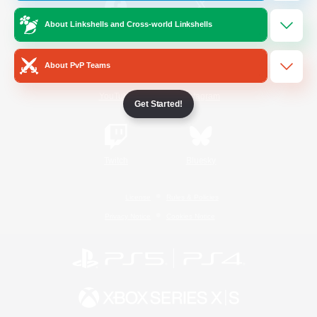
About Linkshells and Cross-world Linkshells
/
Facebook
X
News
About PvP Teams
YouTube
Instagram
Get Started!
Twitch
Bluesky
License
Rules & Policies
Privacy Notice
Cookies Notice