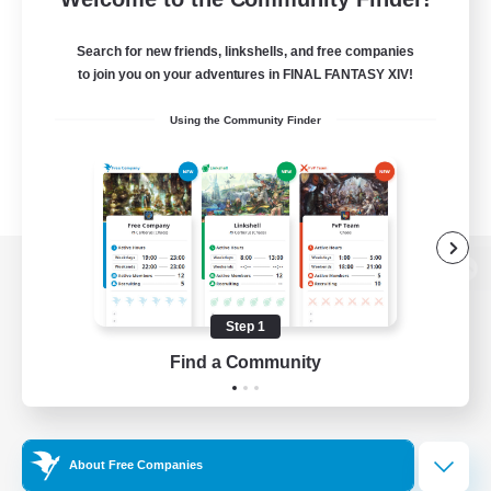
Search for new friends, linkshells, and free companies
to join you on your adventures in FINAL FANTASY XIV!
Using the Community Finder
View desktop version of the Lodestone
Step 1
Find a Community
Game Download
Official Information
About Free Companies