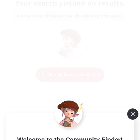
Your search yielded no results.
Please enter different search terms and try again.
Change Search Conditions
Welcome to the Community Finder!