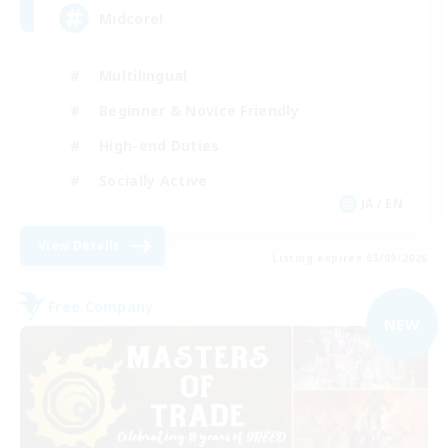
Midcore!
Multilingual
Beginner & Novice Friendly
High-end Duties
Socially Active
JA / EN
View Details
Listing expires 03/09/2026
Free Company
NEW