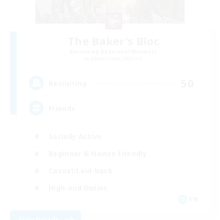
The Baker's Bloc
Recruiting Additional Members
Adamantoise [Aether]
50
Recruiting
Friends
Socially Active
Beginner & Novice Friendly
Casual/Laid-back
High-end Duties
EN
View Details