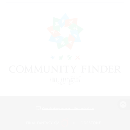
View desktop version of the Lodestone