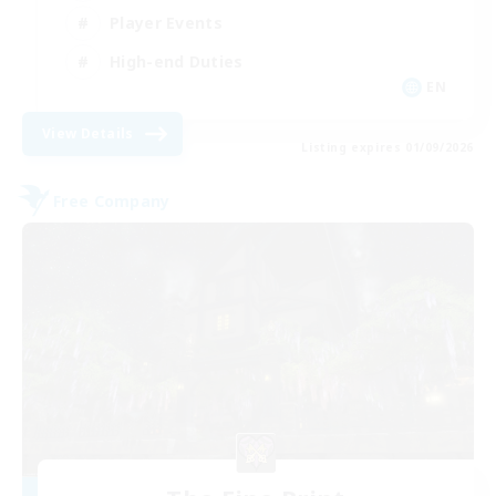
Player Events
High-end Duties
EN
View Details
Listing expires 01/09/2026
Free Company