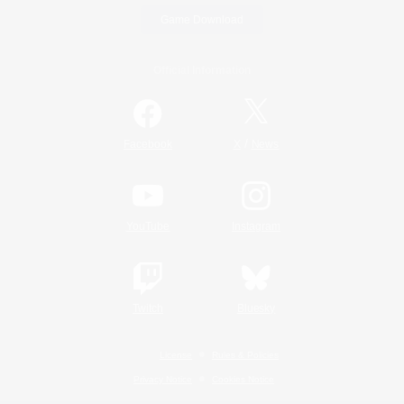
Game Download
Official Information
/
Facebook
X
News
YouTube
Instagram
Twitch
Bluesky
License
Rules & Policies
Privacy Notice
Cookies Notice