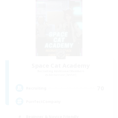
Space Cat Academy
Recruiting Additional Members
Adamantoise [Aether]
70
Recruiting
PurrfectCompany
Beginner & Novice Friendly