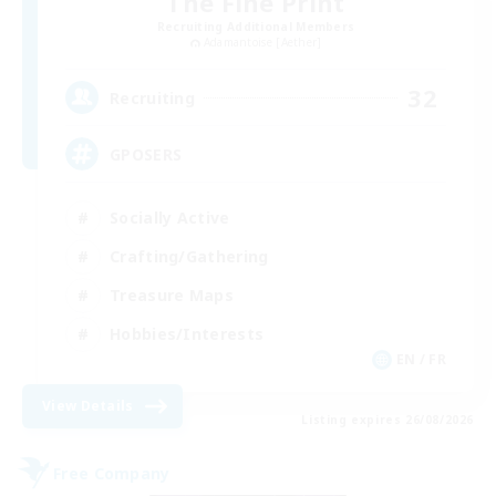
The Fine Print
Recruiting Additional Members
Adamantoise [Aether]
32
Recruiting
GPOSERS
Socially Active
Crafting/Gathering
Treasure Maps
Hobbies/Interests
EN / FR
View Details
Listing expires 26/08/2026
Free Company