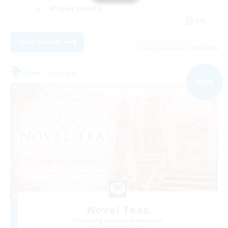
Player Events
EN
View Details
Listing expires 02/09/2026
Free Company
NEW
Novel Teas
Recruiting Additional Members
Adamantoise [Aether]