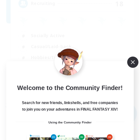
18
Recruiting
Socially Active
Casual/Laid-back
Hobbies/Interests
Player Events
EN
Welcome to the Community Finder!
View Details
Listing expires 02/09/2026
Search for new friends, linkshells, and free companies
Free Company
to join you on your adventures in FINAL FANTASY XIV!
NEW
Using the Community Finder