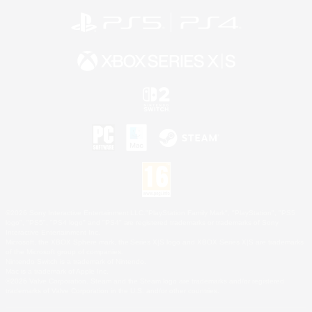
©2026 Sony Interactive Entertainment LLC."PlayStation Family Mark", "PlayStation", "PS5
logo", "PS5", "PS4 logo" and "PS4" are registered trademarks or trademarks of Sony
Interactive Entertainment Inc.
Microsoft, the XBOX Sphere mark, the Series X|S logo and XBOX Series X|S are trademarks
of the Microsoft group of companies.
Nintendo Switch is a trademark of Nintendo.
Mac is a trademark of Apple Inc.
©2026 Valve Corporation. Steam and the Steam logo are trademarks and/or registered
trademarks of Valve Corporation in the U.S. and/or other countries.