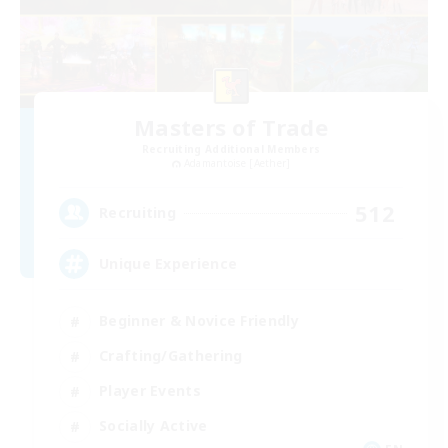
Masters of Trade
Recruiting Additional Members
Adamantoise [Aether]
512
Recruiting
Unique Experience
Beginner & Novice Friendly
Crafting/Gathering
Player Events
Socially Active