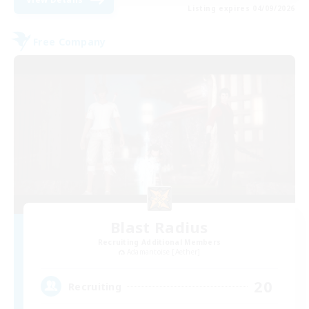
Listing expires 04/09/2026
Free Company
Blast Radius
Recruiting Additional Members
Adamantoise [Aether]
20
Recruiting