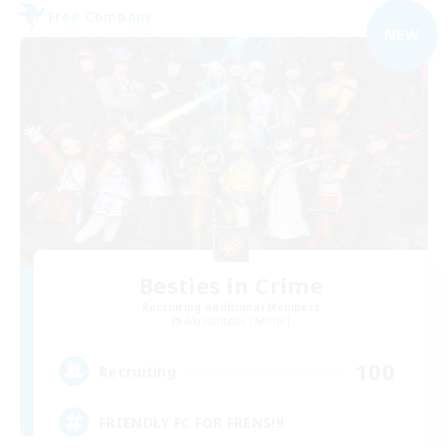
Free Company
NEW
Besties in Crime
Recruiting Additional Members
Adamantoise [Aether]
100
Recruiting
FRIENDLY FC FOR FRENS!!!