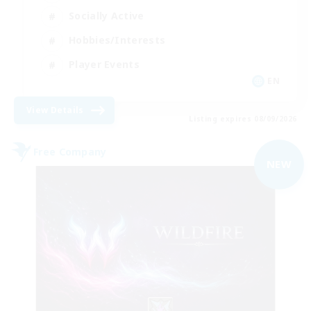
Socially Active
Hobbies/Interests
Player Events
EN
View Details
Listing expires 08/09/2026
Free Company
NEW