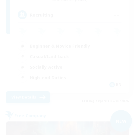
--
Recruiting
Beginner & Novice Friendly
Casual/Laid-back
Socially Active
High-end Duties
EN
View Details
Listing expires 02/09/2026
Free Company
NEW