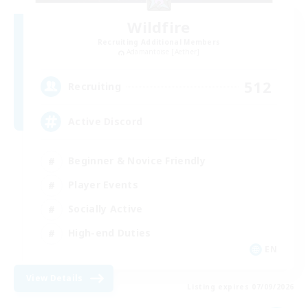
Wildfire
Recruiting Additional Members
Adamantoise [Aether]
512
Recruiting
Active Discord
Beginner & Novice Friendly
Player Events
Socially Active
High-end Duties
EN
View Details
Listing expires 07/09/2026