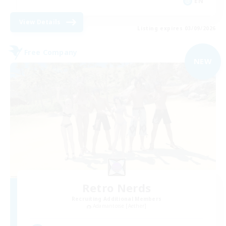
EN
View Details
Listing expires 03/09/2026
Free Company
NEW
Retro Nerds
Recruiting Additional Members
Adamantoise [Aether]