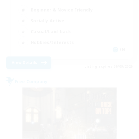
Beginner & Novice Friendly
Socially Active
Casual/Laid-back
Hobbies/Interests
EN
View Details
Listing expires 06/09/2026
Free Company