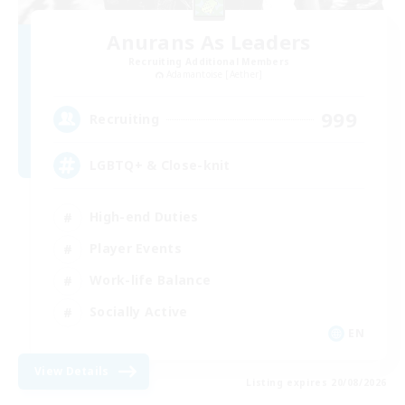
Anurans As Leaders
Recruiting Additional Members
Adamantoise [Aether]
999
Recruiting
LGBTQ+ & Close-knit
High-end Duties
Player Events
Work-life Balance
Socially Active
EN
View Details
Listing expires 20/08/2026