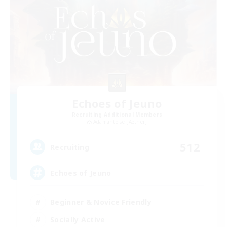
Echoes of Jeuno
Recruiting Additional Members
Adamantoise [Aether]
512
Recruiting
Echoes of Jeuno
Beginner & Novice Friendly
Socially Active