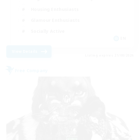
Housing Enthusiasts
Glamour Enthusiasts
Socially Active
EN
View Details
Listing expires 21/08/2026
Free Company