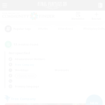
Watchlist
Recruit
#Hunts
#Hardcore
#Roleplay Enth
Popular Tags
13
result(s) found.
Not specified
Adamantoise (Aether)
Free Company
Weekdays
Weekends
＃Socially Active
Primary language
Free Company
NEW