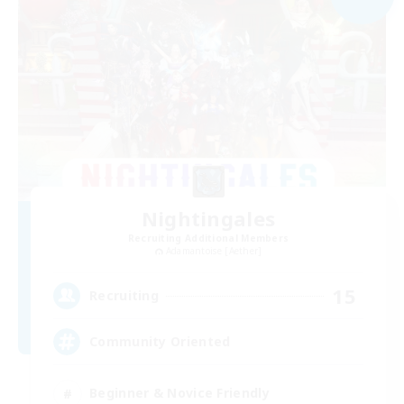
Nightingales
Recruiting Additional Members
Adamantoise [Aether]
15
Recruiting
Community Oriented
Beginner & Novice Friendly