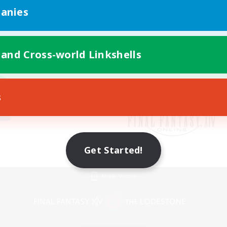
anies
 and Cross-world Linkshells
s
Get Started!
Mobile Version