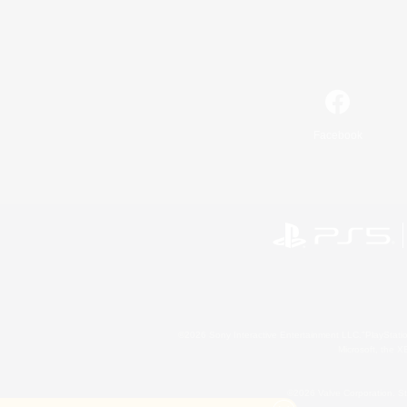
Facebook
©2026 Sony Interactive Entertainment LLC."PlayStation
Microsoft, the 
©2026 Valve Corporation. St