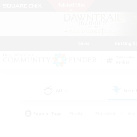
News
Getting S
Data Center
Aether
All
Free
(5)
Popular Tags
#Hunts
#Hardcore
#Rol
#Player Events
#Housing Enthusiasts
#Lore En
#Socially Active