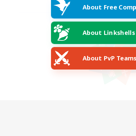
About Free Comp
About Linkshells
About PvP Team