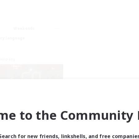
Weekends
ry language
Company
me to the Community F
Emerald Order
cruiting Additional Members
Adamantoise [Aether]
Search for new friends, linkshells, and free companie