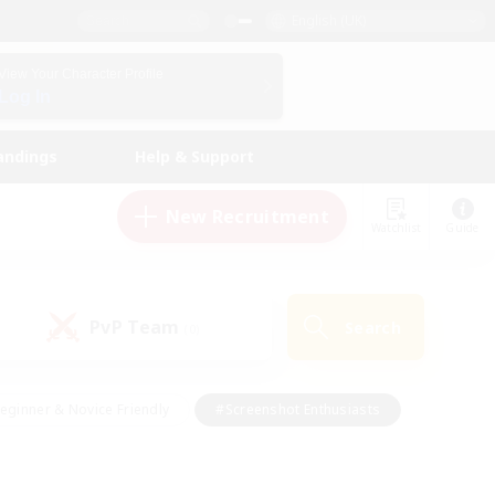
English (UK)
View Your Character Profile
Log In
andings
Help & Support
New Recruitment
Watchlist
Guide
PvP Team
Search
(0)
eginner & Novice Friendly
#Screenshot Enthusiasts
nd Duties
#Student Friendly
#Casual/Laid-back
s
#Multilingual