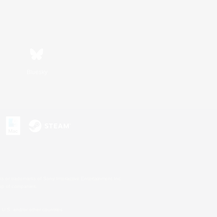
Bluesky
s or trademarks of Sony Interactive Entertainment Inc.
up of companies.
U.S. and/or other countries.