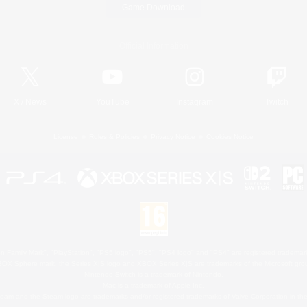
Game Download
Official Information
X
/
News
YouTube
Instagram
Twitch
License
Rules & Policies
Privacy Notice
Cookies Notice
 Family Mark", "PlayStation", "PS5 logo", "PS5", "PS4 logo" and "PS4" are registered trademark
XBOX Sphere mark, the Series X|S logo and XBOX Series X|S are trademarks of the Microsoft gro
Nintendo Switch is a trademark of Nintendo.
Mac is a trademark of Apple Inc.
eam and the Steam logo are trademarks and/or registered trademarks of Valve Corporation in the 