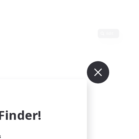
Edit
inder!
s