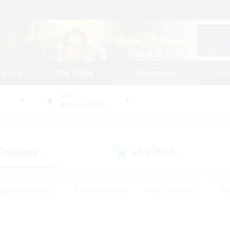
tarted
Play Guide
Community
St
World
Adamantoise
 Company
LS & CWLS
(2)
(3)
eplay Enthusiasts
#Treasure Maps
#PvP Enthusiasts
#B
thusiasts
#Crafting/Gathering
#Parent Friendly
#High-e
#Work-life Balance
#Hobbies/Interests
#Glamour Enthusiast