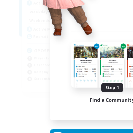
Active Hours
Act
0:00
23:00
Weekdays
Week
0:00
23:00
Weekends
Week
49
Active Members
Act
350
Recruiting
Rec
GPOSER HAVEN
Di
Player Events
Cas
Hardcore
Beg
Roleplay Enthusiasts
Tre
Screenshot Enthusiasts
Scr
JA / EN / FR
Step 1
Listing expires 18/08/2026
Find a Communit