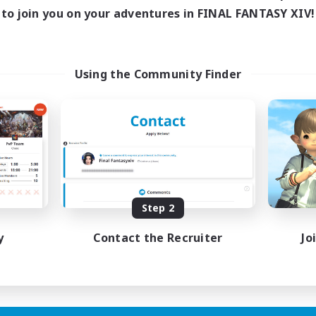
ive Hours
to join you on your adventures in FINAL FANTASY XIV!
18:00
1:00
days
18:00
1:00
ends
15
ive Members
Using the Community Finder
5
ruiting
scord Focused
ual/Laid-back
inner & Novice Friendly
asure Maps
eenshot Enthusiasts
EN
Step 2
Listing expires 15/08/2026
y
Contact the Recruiter
Jo