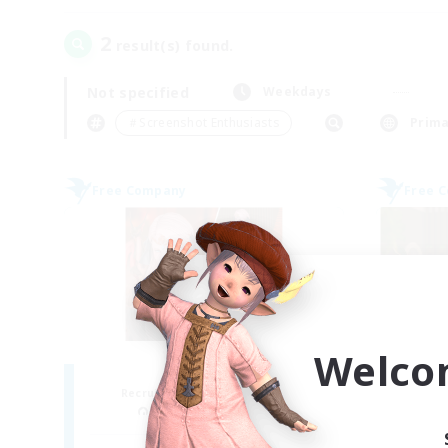
2
result(s) found.
Not specified
Weekdays
＃Screenshot Enthusiasts
Prima
Free Company
Free 
Welco
ROEGUE
Recruiting Additional Members
Re
Adamantoise [Aether]