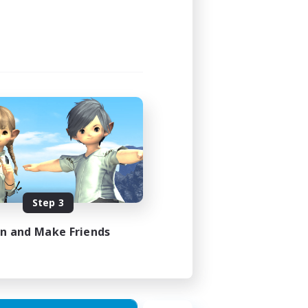
Step 3
in and Make Friends