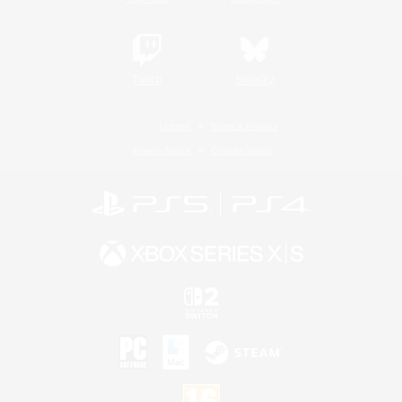
Twitch
Bluesky
License
Rules & Policies
Privacy Notice
Cookies Notice