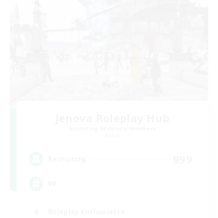
Jenova Roleplay Hub
Recruiting Additional Members
Aether
999
Recruiting
RP
Roleplay Enthusiasts