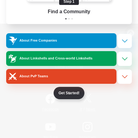
Step 1
Find a Community
View desktop version of the Lodestone
About Free Companies
About Linkshells and Cross-world Linkshells
Game Download
About PvP Teams
Official Information
Get Started!
/
Facebook
X
News
YouTube
Instagram