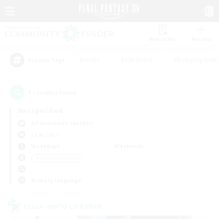
Watchlist
Recruit
#Hunts
#Hardcore
#Roleplay Enth
Popular Tags
1
result(s) found.
Not specified
Adamantoise (Aether)
LS & CWLS
Weekdays
Weekends
＃Lore Enthusiasts
Primary language
Cross-world Linkshell