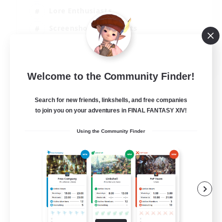
Lore Enthusiasts
Screenshot Enthusiasts
Glamour Enthusiasts
EN
Welcome to the Community Finder!
View Details
Listing expires 12/08/2026
Search for new friends, linkshells, and free companies
to join you on your adventures in FINAL FANTASY XIV!
Using the Community Finder