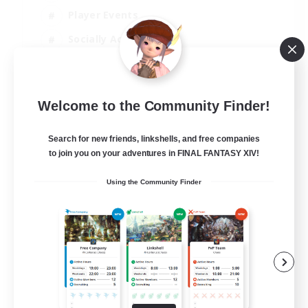
Player Events
Socially Active
Casual/Laid-back
EN
Welcome to the Community Finder!
View Details
Listing expires 12/08/2026
Search for new friends, linkshells, and free companies
to join you on your adventures in FINAL FANTASY XIV!
Using the Community Finder