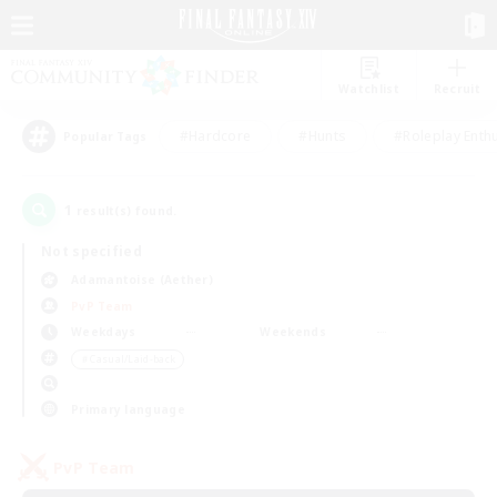
Watchlist
Recruit
#Hardcore
#Hunts
#Roleplay Enth
Popular Tags
1
result(s) found.
Not specified
Adamantoise (Aether)
PvP Team
Weekdays
Weekends
＃Casual/Laid-back
Primary language
PvP Team