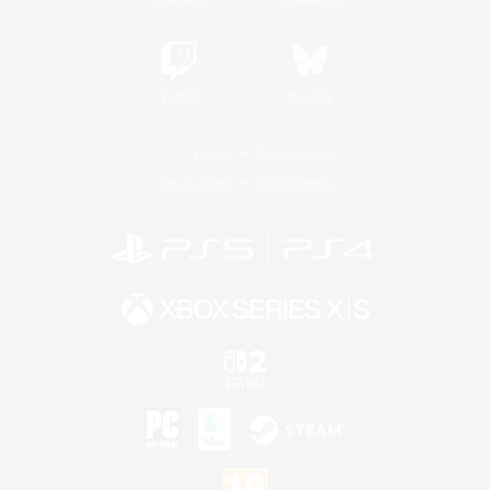
Twitch
Bluesky
License
Rules & Policies
Privacy Notice
Cookies Notice