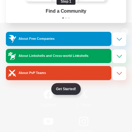
Step 1
Find a Community
View desktop version of the Lodestone
About Free Companies
About Linkshells and Cross-world Linkshells
Game Download
About PvP Teams
Official Information
Get Started!
/
Facebook
X
News
YouTube
Instagram