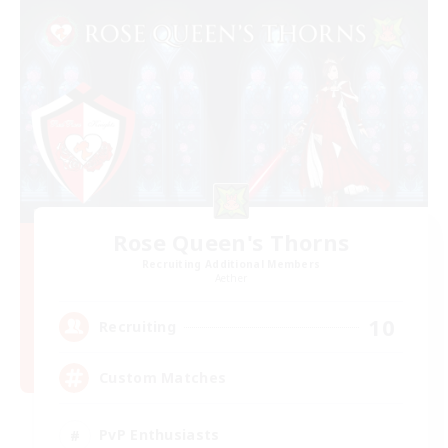
Rose Queen's Thorns
Recruiting Additional Members
Aether
10
Recruiting
Custom Matches
PvP Enthusiasts