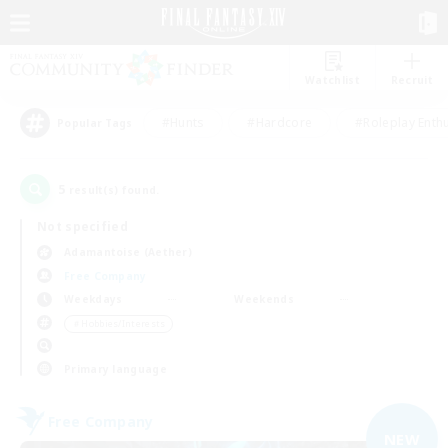
Watchlist
Recruit
#Hunts
#Hardcore
#Roleplay Enth
Popular Tags
5
result(s) found.
Not specified
Adamantoise (Aether)
Free Company
Weekdays
Weekends
＃Hobbies/Interests
Primary language
Free Company
NEW