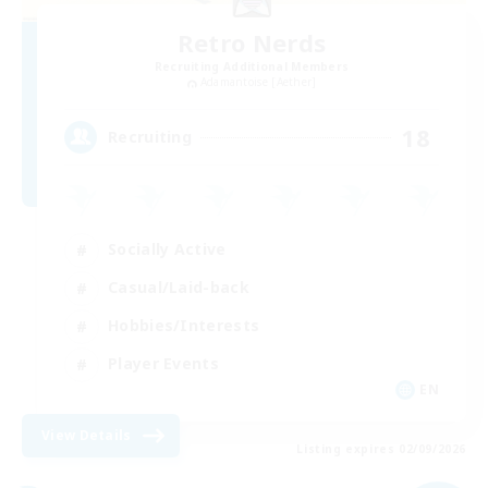
Retro Nerds
Recruiting Additional Members
Adamantoise [Aether]
18
Recruiting
Socially Active
Casual/Laid-back
Hobbies/Interests
Player Events
EN
View Details
Listing expires 02/09/2026