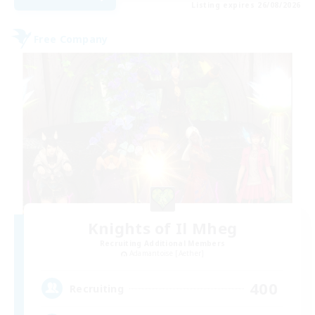
Listing expires 26/08/2026
Free Company
Knights of Il Mheg
Recruiting Additional Members
Adamantoise [Aether]
400
Recruiting