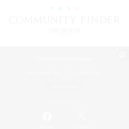
View desktop version of the Lodestone
Game Download
Official Information
/
Facebook
X
News