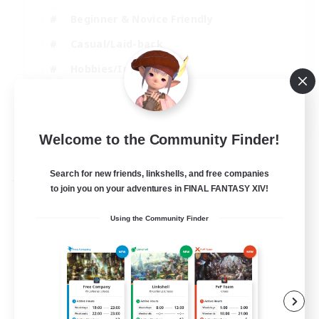
Beginner & Novice Friendly
Casual/Laid-back
Hobbies/Interests
Parent Friendly
EN
Welcome to the Community Finder!
View Details
Listing expires 01/09/2026
Search for new friends, linkshells, and free companies
Free Company
to join you on your adventures in FINAL FANTASY XIV!
Using the Community Finder