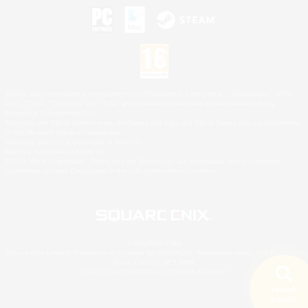
©2026 Sony Interactive Entertainment LLC."PlayStation Family Mark", "PlayStation", "PS5
logo", "PS5", "PS4 logo" and "PS4" are registered trademarks or trademarks of Sony
Interactive Entertainment Inc.
Microsoft, the XBOX Sphere mark, the Series X|S logo and XBOX Series X|S are trademarks
of the Microsoft group of companies.
Nintendo Switch is a trademark of Nintendo.
Mac is a trademark of Apple Inc.
©2026 Valve Corporation. Steam and the Steam logo are trademarks and/or registered
trademarks of Valve Corporation in the U.S. and/or other countries.
© SQUARE ENIX
Square Enix Limited, Registered in England No. 01804186 - Registered office: 240 Blackfriars
Road, London, SE1 8NW.
LOGO ILLUSTRATION:© YOSHITAKA AMANO
Search
5 results