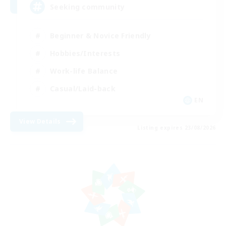
Seeking community
Beginner & Novice Friendly
Hobbies/Interests
Work-life Balance
Casual/Laid-back
EN
View Details
Listing expires 23/08/2026