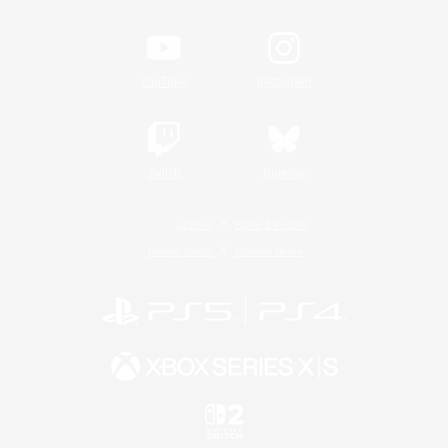
YouTube
Instagram
Twitch
Bluesky
License
Rules & Policies
Privacy Notice
Cookies Notice