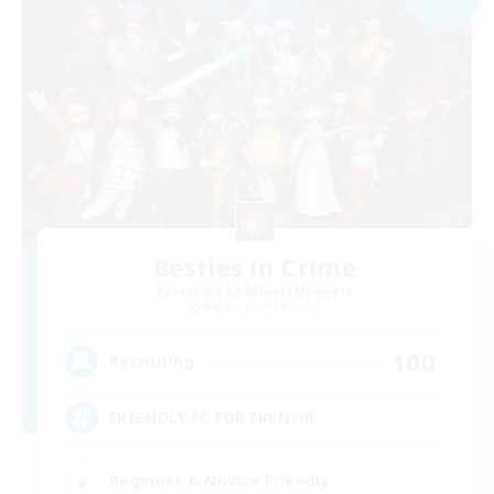
Besties in Crime
Recruiting Additional Members
Adamantoise [Aether]
100
Recruiting
FRIENDLY FC FOR FRENS!!!
Beginner & Novice Friendly