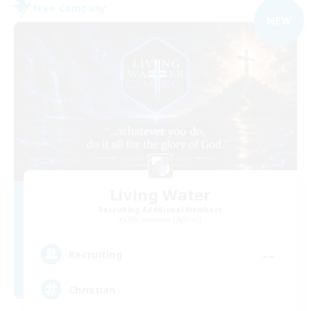
Free Company
NEW
Living Water
Recruiting Additional Members
Adamantoise [Aether]
--
Recruiting
Christian