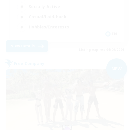
Socially Active
Casual/Laid-back
Hobbies/Interests
EN
View Details
Listing expires 06/09/2026
Free Company
NEW