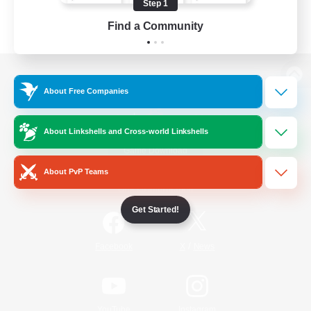
Step 1
Find a Community
View desktop version of the Lodestone
About Free Companies
About Linkshells and Cross-world Linkshells
Game Download
About PvP Teams
Official Information
Get Started!
/
Facebook
X
News
YouTube
Instagram