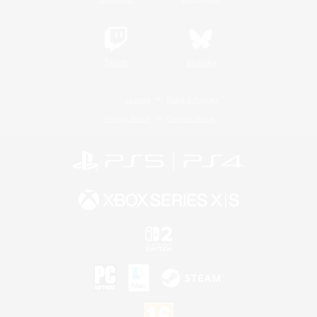
Twitch
Bluesky
License
Rules & Policies
Privacy Notice
Cookies Notice