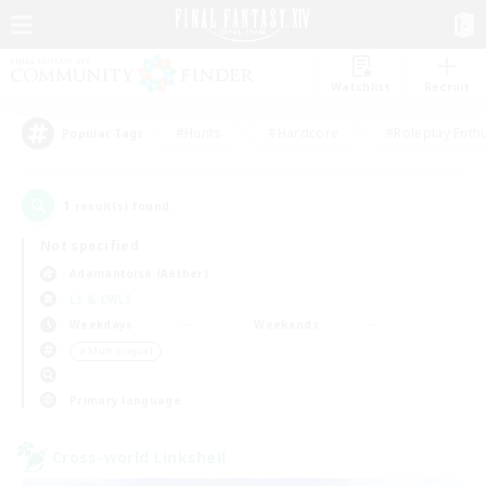
Watchlist
Recruit
#Hunts
#Hardcore
#Roleplay Enth
Popular Tags
1
result(s) found.
Not specified
Adamantoise (Aether)
LS & CWLS
Weekdays
Weekends
＃Multilingual
Primary language
Cross-world Linkshell