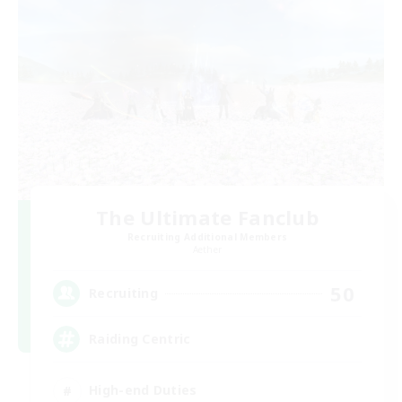
The Ultimate Fanclub
Recruiting Additional Members
Aether
50
Recruiting
Raiding Centric
High-end Duties