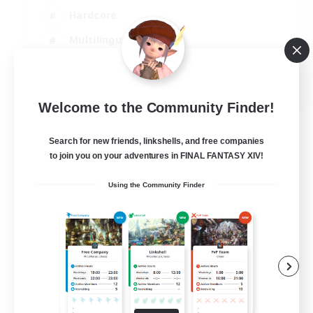
Hardcore
Multilingual
Beginner & Novice Friendly
JA / EN
Welcome to the Community Finder!
View Details
Listing expires 05/09/2026
Search for new friends, linkshells, and free companies
to join you on your adventures in FINAL FANTASY XIV!
Using the Community Finder