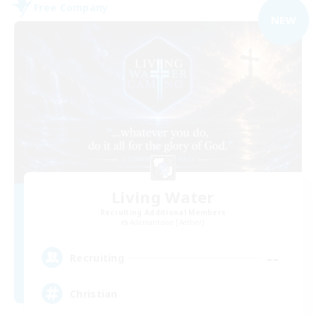
Free Company
NEW
Living Water
Recruiting Additional Members
Adamantoise [Aether]
--
Recruiting
Christian