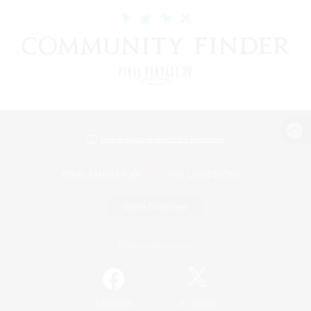
View desktop version of the Lodestone
Game Download
Official Information
/
Facebook
X
News