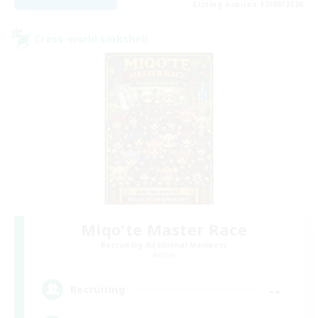
Listing expires 17/08/2026
Cross-world Linkshell
Miqo'te Master Race
Recruiting Additional Members
Aether
--
Recruiting