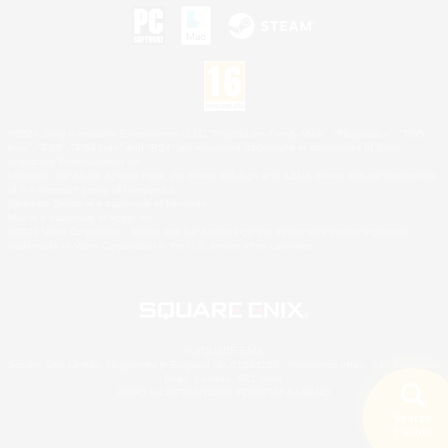
©2026 Sony Interactive Entertainment LLC."PlayStation Family Mark", "PlayStation", "PS5
logo", "PS5", "PS4 logo" and "PS4" are registered trademarks or trademarks of Sony
Interactive Entertainment Inc.
Microsoft, the XBOX Sphere mark, the Series X|S logo and XBOX Series X|S are trademarks
of the Microsoft group of companies.
Nintendo Switch is a trademark of Nintendo.
Mac is a trademark of Apple Inc.
©2026 Valve Corporation. Steam and the Steam logo are trademarks and/or registered
trademarks of Valve Corporation in the U.S. and/or other countries.
© SQUARE ENIX
Square Enix Limited, Registered in England No. 01804186 - Registered office: 240 Blackfriars
Road, London, SE1 8NW.
LOGO ILLUSTRATION:© YOSHITAKA AMANO
Search
5 results