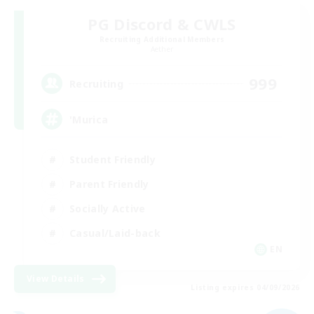
PG Discord & CWLS
Recruiting Additional Members
Aether
999
Recruiting
'Murica
Student Friendly
Parent Friendly
Socially Active
Casual/Laid-back
EN
View Details
Listing expires 04/09/2026