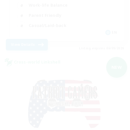
Work-life Balance
Parent Friendly
Casual/Laid-back
EN
View Details
Listing expires 06/09/2026
Cross-world Linkshell
NEW