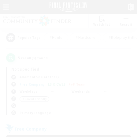
Watchlist
Recruit
#Hunts
#Hardcore
#Roleplay Enth
Popular Tags
5
result(s) found.
Not specified
Adamantoise (Aether)
Free Company
LS & CWLS
PvP Team
Weekdays
Weekends
＃Parent Friendly
Primary language
Free Company