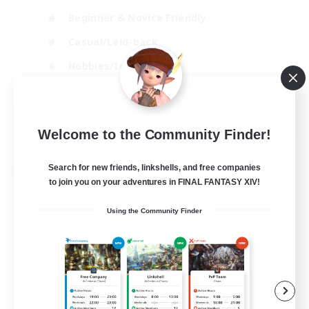
Beginner & Novice Friendly
Casual/Laid-back
Hobbies/Interests
Parent Friendly
EN
Welcome to the Community Finder!
View Details
Listing expires 01/09/2026
Search for new friends, linkshells, and free companies
Free Company
to join you on your adventures in FINAL FANTASY XIV!
Using the Community Finder