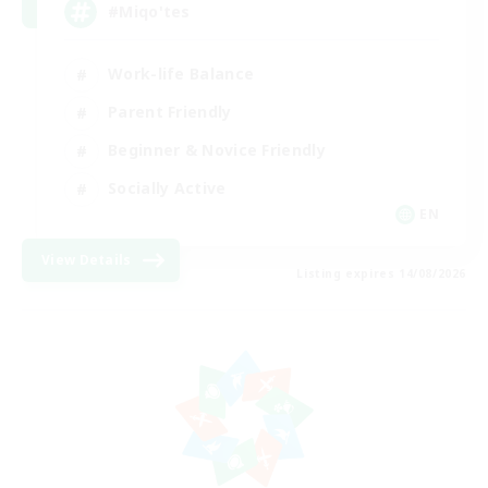
#Miqo'tes
Work-life Balance
Parent Friendly
Beginner & Novice Friendly
Socially Active
EN
View Details
Listing expires 14/08/2026