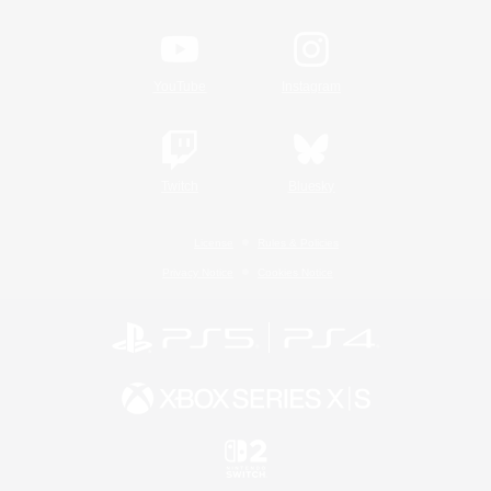
YouTube
Instagram
Twitch
Bluesky
License
Rules & Policies
Privacy Notice
Cookies Notice