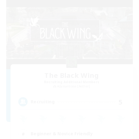
The Black Wing
Recruiting Additional Members
Adamantoise [Aether]
5
Recruiting
Beginner & Novice Friendly