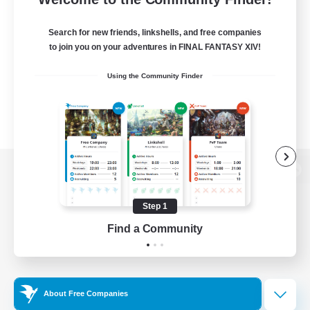
Search for new friends, linkshells, and free companies
to join you on your adventures in FINAL FANTASY XIV!
Using the Community Finder
View desktop version of the Lodestone
Step 1
Find a Community
Game Download
Official Information
About Free Companies