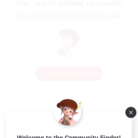
Your search yielded no results.
Please enter different search terms and try again.
Change Search Conditions
Welcome to the Community Finder!