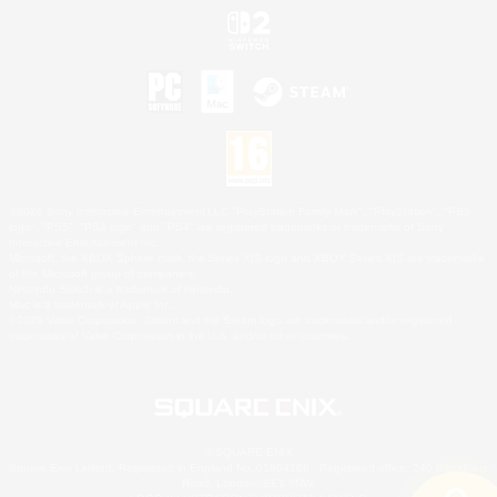
©2026 Sony Interactive Entertainment LLC."PlayStation Family Mark", "PlayStation", "PS5
logo", "PS5", "PS4 logo" and "PS4" are registered trademarks or trademarks of Sony
Interactive Entertainment Inc.
Microsoft, the XBOX Sphere mark, the Series X|S logo and XBOX Series X|S are trademarks
of the Microsoft group of companies.
Nintendo Switch is a trademark of Nintendo.
Mac is a trademark of Apple Inc.
©2026 Valve Corporation. Steam and the Steam logo are trademarks and/or registered
trademarks of Valve Corporation in the U.S. and/or other countries.
© SQUARE ENIX
Square Enix Limited, Registered in England No. 01804186 - Registered office: 240 Blackfriars
Road, London, SE1 8NW.