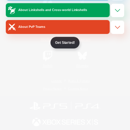
About Linkshells and Cross-world Linkshells
/
Facebook
X
News
About PvP Teams
YouTube
Instagram
Get Started!
Twitch
Bluesky
License
Rules & Policies
Privacy Notice
Cookies Notice