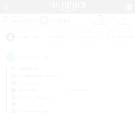
Watchlist
Recruit
#Hardcore
#Hunts
#Parent Friendl
Popular Tags
0
result(s) found.
Not specified
Adamantoise (Aether)
PvP Team
Weekdays
Weekends
＃High-end Duties
Primary language