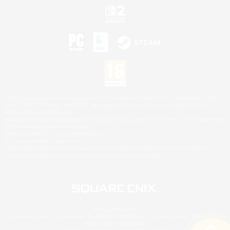
©2026 Sony Interactive Entertainment LLC."PlayStation Family Mark", "PlayStation", "PS5
logo", "PS5", "PS4 logo" and "PS4" are registered trademarks or trademarks of Sony
Interactive Entertainment Inc.
Microsoft, the XBOX Sphere mark, the Series X|S logo and XBOX Series X|S are trademarks
of the Microsoft group of companies.
Nintendo Switch is a trademark of Nintendo.
Mac is a trademark of Apple Inc.
©2026 Valve Corporation. Steam and the Steam logo are trademarks and/or registered
trademarks of Valve Corporation in the U.S. and/or other countries.
© SQUARE ENIX
Square Enix Limited, Registered in England No. 01804186 - Registered office: 240 Blackfriars
Road, London, SE1 8NW.