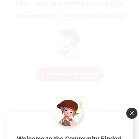
Your search yielded no results.
Please enter different search terms and try again.
Change Search Conditions
Welcome to the Community Finder!