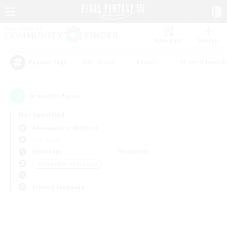
Watchlist
Recruit
#Hardcore
#Hunts
#Parent Friendl
Popular Tags
0
result(s) found.
Not specified
Adamantoise (Aether)
PvP Team
Weekdays
Weekends
＃Screenshot Enthusiasts
Primary language