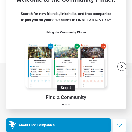
Search for new friends, linkshells, and free companies
to join you on your adventures in FINAL FANTASY XIV!
Using the Community Finder
View desktop version of the Lodestone
Step 1
Find a Community
Game Download
Official Information
About Free Companies