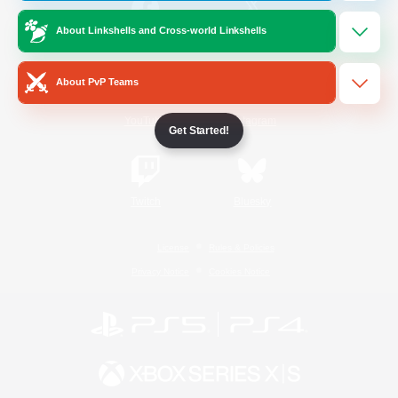
About Linkshells and Cross-world Linkshells
/
Facebook
X
News
About PvP Teams
YouTube
Instagram
Get Started!
Twitch
Bluesky
License
Rules & Policies
Privacy Notice
Cookies Notice