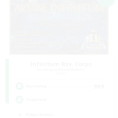
Infinitum Rsv. Corps
Recruiting Additional Members
Aether
999
Recruiting
Organized
Player Events