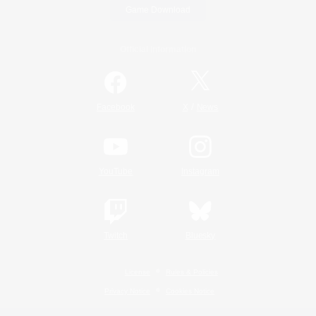
Game Download
Official Information
/
Facebook
X
News
YouTube
Instagram
Twitch
Bluesky
License
Rules & Policies
Privacy Notice
Cookies Notice