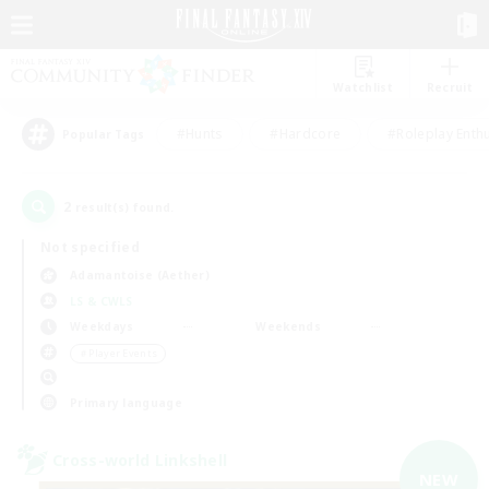
Watchlist
Recruit
#Hunts
#Hardcore
#Roleplay Enth
Popular Tags
2
result(s) found.
Not specified
Adamantoise (Aether)
LS & CWLS
Weekdays
Weekends
＃Player Events
Primary language
Cross-world Linkshell
NEW