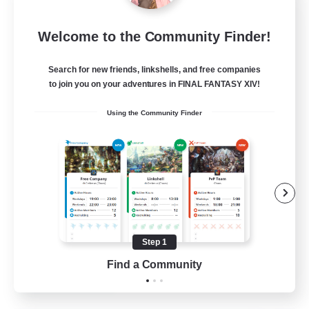
Europeans on NA
Welcome to the Community Finder!
Recruiting Additional Members
Aether
Search for new friends, linkshells, and free companies
--
Recruiting
to join you on your adventures in FINAL FANTASY XIV!
Using the Community Finder
Europe
Beginner & Novice Friendly
High-end Duties
Socially Active
Player Events
Step 1
EN
Find a Community
View Details
Listing expires 28/08/2026