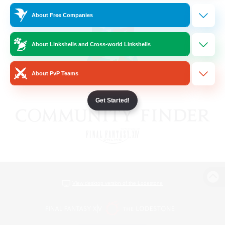
About Free Companies
About Linkshells and Cross-world Linkshells
About PvP Teams
Get Started!
View desktop version of the Lodestone