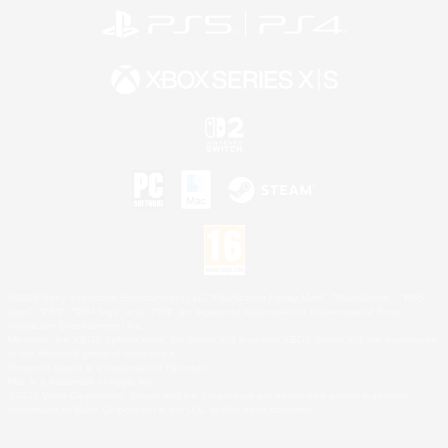
©2026 Sony Interactive Entertainment LLC."PlayStation Family Mark", "PlayStation", "PS5
logo", "PS5", "PS4 logo" and "PS4" are registered trademarks or trademarks of Sony
Interactive Entertainment Inc.
Microsoft, the XBOX Sphere mark, the Series X|S logo and XBOX Series X|S are trademarks
of the Microsoft group of companies.
Nintendo Switch is a trademark of Nintendo.
Mac is a trademark of Apple Inc.
©2026 Valve Corporation. Steam and the Steam logo are trademarks and/or registered
trademarks of Valve Corporation in the U.S. and/or other countries.