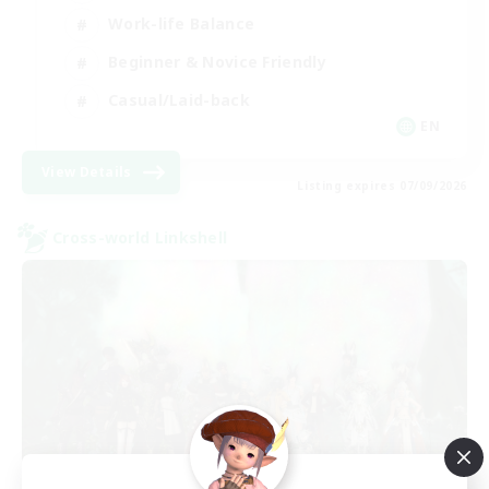
Work-life Balance
Beginner & Novice Friendly
Casual/Laid-back
EN
View Details
Listing expires 07/09/2026
Cross-world Linkshell