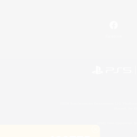
Facebook
©2026 Sony Interactive Entertainment LLC."PlayStation
Microsoft, the 
©2026 Valve Corporation. St