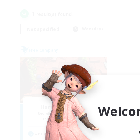
1
result(s) found.
Not specified
Weekdays
Free Company
Welco
Hardcore Casuals
Recruiting Additional Members
Adamantoise [Aether]
Active Hours