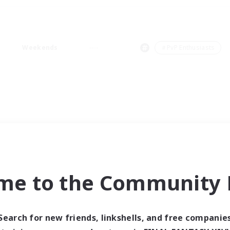
Weekends
＃PvP Enthusiasts
me to the Community F
Search for new friends, linkshells, and free companie