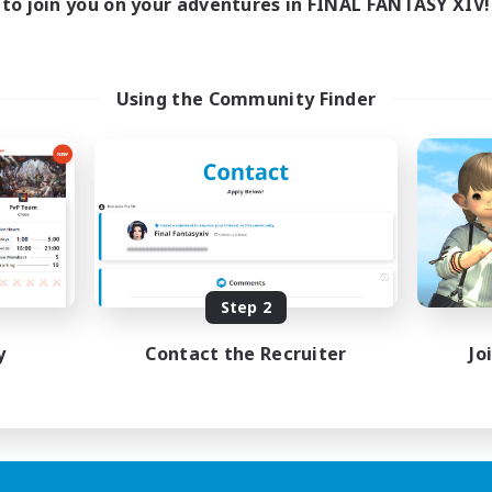
to join you on your adventures in FINAL FANTASY XIV!
Using the Community Finder
Step 2
y
Contact the Recruiter
Jo