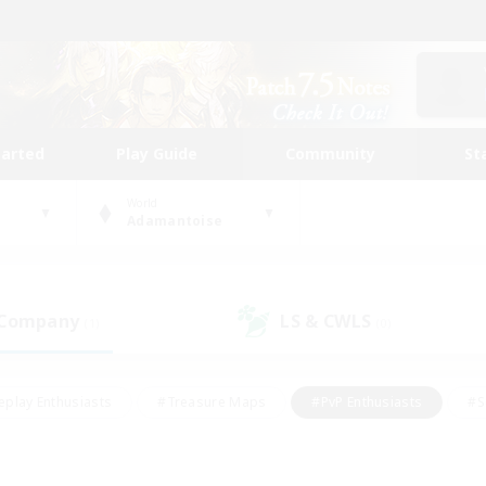
tarted
Play Guide
Community
St
World
Adamantoise
 Company
LS & CWLS
(1)
(0)
eplay Enthusiasts
#Treasure Maps
#PvP Enthusiasts
#S
riendly
#Student Friendly
#Lore Enthusiasts
#Casual/La
#Glamour Enthusiasts
#Hobbies/Interests
#Socially Activ