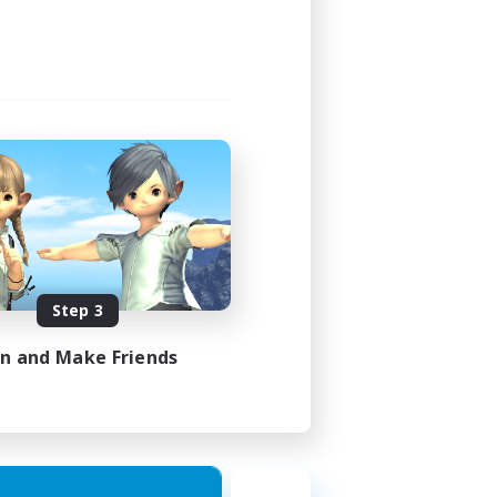
Step 3
in and Make Friends