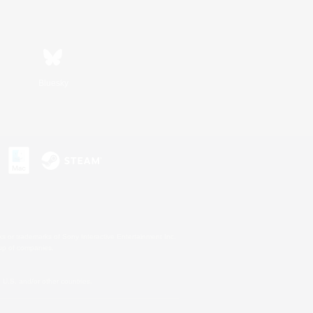
Bluesky
s or trademarks of Sony Interactive Entertainment Inc.
up of companies.
U.S. and/or other countries.