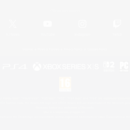
Official Information
X
/
News
YouTube
Instagram
Twitch
License
Rules & Policies
Privacy Notice
Cookies Notice
 Family Mark", "PlayStation", "PS5 logo", "PS5", "PS4 logo" and "PS4" are registered trademark
XBOX Sphere mark, the Series X|S logo and XBOX Series X|S are trademarks of the Microsoft gro
Nintendo Switch is a trademark of Nintendo.
Mac is a trademark of Apple Inc.
eam and the Steam logo are trademarks and/or registered trademarks of Valve Corporation in the 