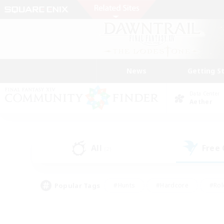
News
Getting S
Data Center
Aether
All
Free
(2)
Popular Tags
#Hunts
#Hardcore
#Rol
#Player Events
#Housing Enthusiasts
#Parent F
#Work-life Balance