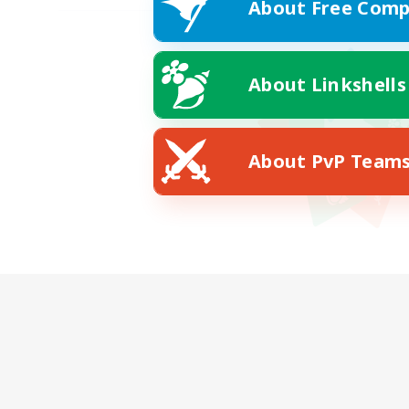
About Free Comp
About Linkshells
About PvP Team