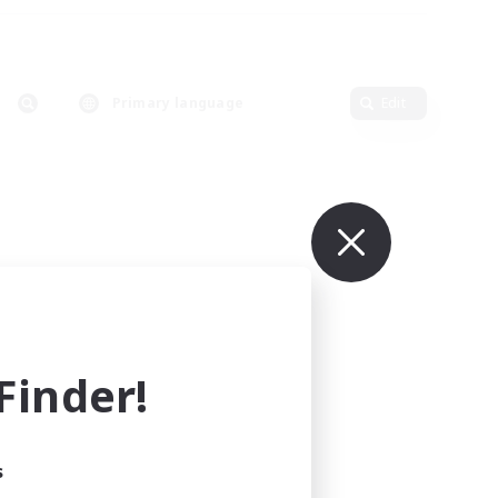
Primary language
Edit
inder!
s