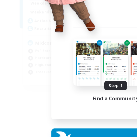
17:00
2:00
Weekdays
10:00
24:00
Weekends
210
Active Members
50
Recruiting
Midcore Raiding
PvP Enthusiasts
Hardcore
High-end Duties
Treasure Maps
EN
Step 1
Listing expires 04/09/2026
Find a Communit