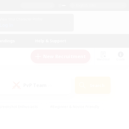
English (UK)
View Your Character Profile
Log In
andings
Help & Support
New Recruitment
Watchlist
Guide
PvP Team
Search
(1)
creenshot Enthusiasts
#Beginner & Novice Friendly
id-back
#Crafting/Gathering
#High-end Duties
e
#Multilingual