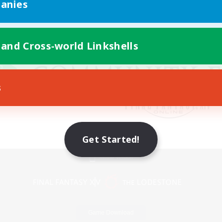
anies
 and Cross-world Linkshells
s
Get Started!
Mobile Version
Game Download