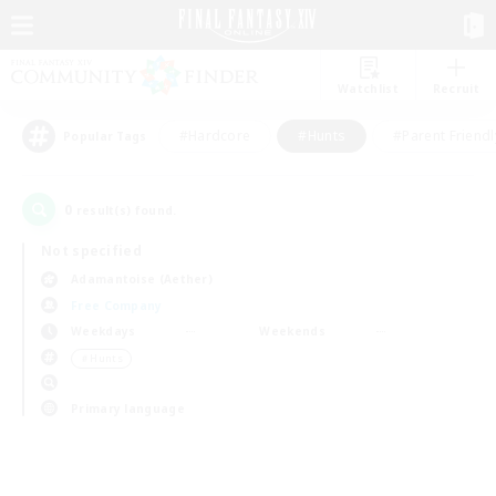
Watchlist
Recruit
#Hardcore
#Hunts
#Parent Friendl
Popular Tags
0
result(s) found.
Not specified
Adamantoise (Aether)
Free Company
Weekdays
Weekends
＃Hunts
Primary language