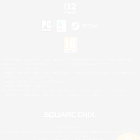
©2026 Sony Interactive Entertainment LLC."PlayStation Family Mark", "PlayStation", "PS5
logo", "PS5", "PS4 logo" and "PS4" are registered trademarks or trademarks of Sony
Interactive Entertainment Inc.
Microsoft, the XBOX Sphere mark, the Series X|S logo and XBOX Series X|S are trademarks
of the Microsoft group of companies.
Nintendo Switch is a trademark of Nintendo.
Mac is a trademark of Apple Inc.
©2026 Valve Corporation. Steam and the Steam logo are trademarks and/or registered
trademarks of Valve Corporation in the U.S. and/or other countries.
© SQUARE ENIX
Square Enix Limited, Registered in England No. 01804186 - Registered office: 240 Blackfriars
Road, London, SE1 8NW.