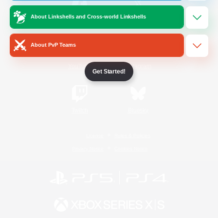
About Linkshells and Cross-world Linkshells
/
Facebook
X
News
About PvP Teams
YouTube
Instagram
Get Started!
Twitch
Bluesky
License
Rules & Policies
Privacy Notice
Cookies Notice