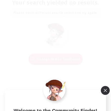
Your search yielded no results.
Please enter different search terms and try again.
Change Search Conditions
Welcome to the Community Finder!