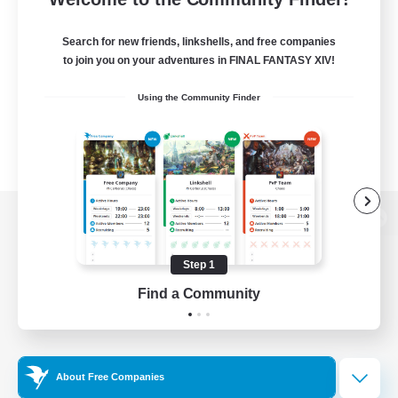
Search for new friends, linkshells, and free companies
to join you on your adventures in FINAL FANTASY XIV!
Using the Community Finder
View desktop version of the Lodestone
Step 1
Find a Community
Game Download
Official Information
About Free Companies