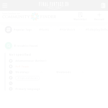
Watchlist
Recruit
#Hunts
#Hardcore
#Roleplay Enth
Popular Tags
0
result(s) found.
Not specified
Adamantoise (Aether)
PvP Team
Weekdays
Weekends
＃High-end Duties
Primary language