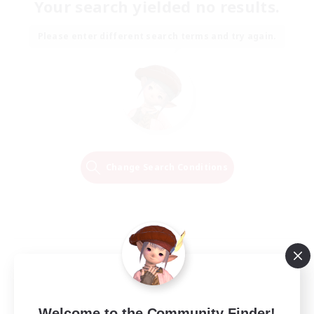
Your search yielded no results.
Please enter different search terms and try again.
Change Search Conditions
Welcome to the Community Finder!