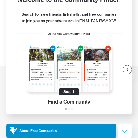
Search for new friends, linkshells, and free companies
to join you on your adventures in FINAL FANTASY XIV!
Using the Community Finder
View desktop version of the Lodestone
Step 1
Find a Community
Game Download
Official Information
About Free Companies