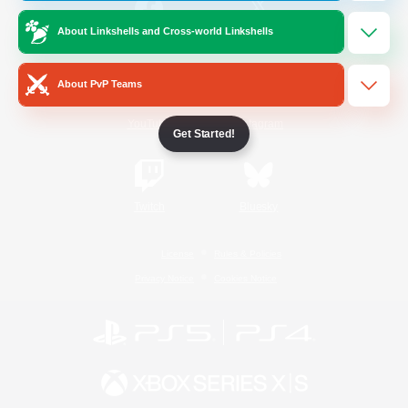
About Linkshells and Cross-world Linkshells
/
Facebook
X
News
About PvP Teams
YouTube
Instagram
Get Started!
Twitch
Bluesky
License
Rules & Policies
Privacy Notice
Cookies Notice