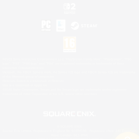
©2026 Sony Interactive Entertainment LLC."PlayStation Family Mark", "PlayStation", "PS5
logo", "PS5", "PS4 logo" and "PS4" are registered trademarks or trademarks of Sony
Interactive Entertainment Inc.
Microsoft, the XBOX Sphere mark, the Series X|S logo and XBOX Series X|S are trademarks
of the Microsoft group of companies.
Nintendo Switch is a trademark of Nintendo.
Mac is a trademark of Apple Inc.
©2026 Valve Corporation. Steam and the Steam logo are trademarks and/or registered
trademarks of Valve Corporation in the U.S. and/or other countries.
© SQUARE ENIX
Square Enix Limited, Registered in England No. 01804186 - Registered office: 240 Blackfriars
Road, London, SE1 8NW.