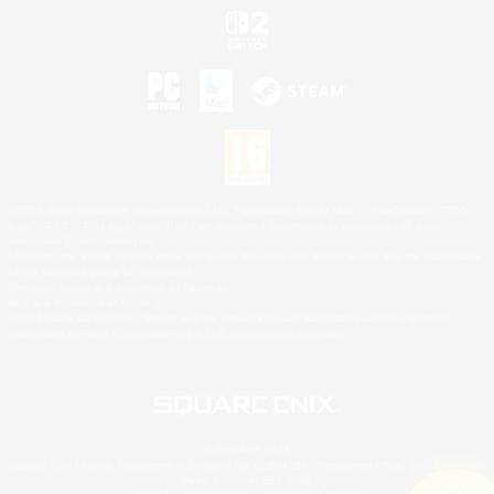
©2026 Sony Interactive Entertainment LLC."PlayStation Family Mark", "PlayStation", "PS5
logo", "PS5", "PS4 logo" and "PS4" are registered trademarks or trademarks of Sony
Interactive Entertainment Inc.
Microsoft, the XBOX Sphere mark, the Series X|S logo and XBOX Series X|S are trademarks
of the Microsoft group of companies.
Nintendo Switch is a trademark of Nintendo.
Mac is a trademark of Apple Inc.
©2026 Valve Corporation. Steam and the Steam logo are trademarks and/or registered
trademarks of Valve Corporation in the U.S. and/or other countries.
© SQUARE ENIX
Square Enix Limited, Registered in England No. 01804186 - Registered office: 240 Blackfriars
Road, London, SE1 8NW.