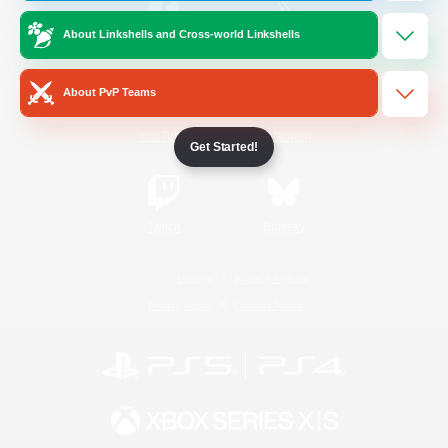
About Linkshells and Cross-world Linkshells
/
Facebook
X
News
About PvP Teams
YouTube
Instagram
Get Started!
Twitch
Bluesky
License
Rules & Policies
Privacy Notice
Cookies Notice