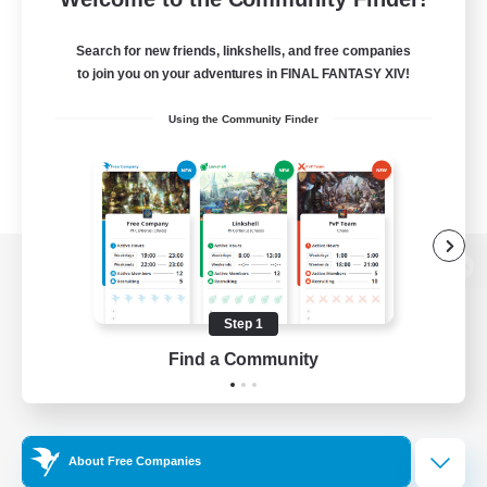
Search for new friends, linkshells, and free companies
to join you on your adventures in FINAL FANTASY XIV!
Using the Community Finder
View desktop version of the Lodestone
Step 1
Find a Community
Game Download
Official Information
About Free Companies