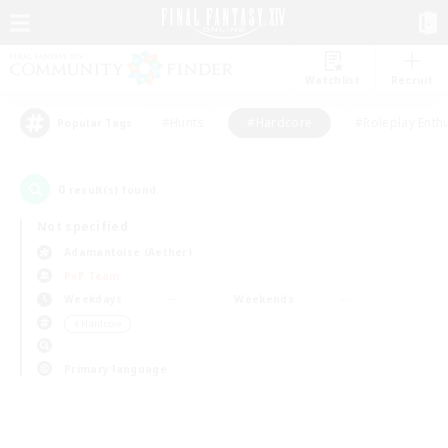
Watchlist
Recruit
#Hunts
#Hardcore
#Roleplay Enth
Popular Tags
0
result(s) found.
Not specified
Adamantoise (Aether)
PvP Team
Weekdays
Weekends
＃Hardcore
Primary language