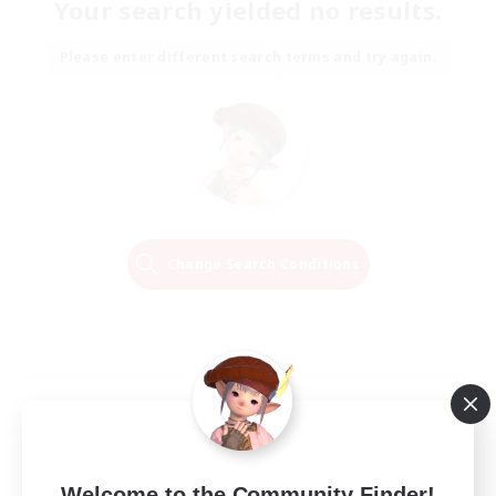
Your search yielded no results.
Please enter different search terms and try again.
Change Search Conditions
Welcome to the Community Finder!