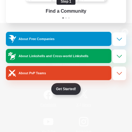
Step 1
Find a Community
View desktop version of the Lodestone
About Free Companies
About Linkshells and Cross-world Linkshells
Game Download
About PvP Teams
Official Information
Get Started!
/
Facebook
X
News
YouTube
Instagram