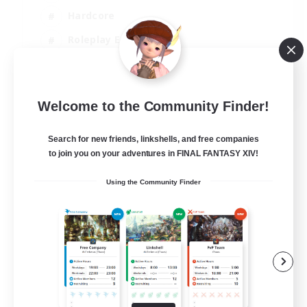
Hardcore
Roleplay Enthusiasts
Screenshot Enthusiasts
JA / EN / FR
Welcome to the Community Finder!
View Details
Listing expires 18/08/2026
Search for new friends, linkshells, and free companies
to join you on your adventures in FINAL FANTASY XIV!
Using the Community Finder