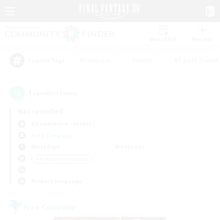
Watchlist
Recruit
#Hardcore
#Hunts
#Parent Friendl
Popular Tags
1
result(s) found.
Not specified
Adamantoise (Aether)
Free Company
Weekdays
Weekends
＃Roleplay Enthusiasts
Primary language
Free Company