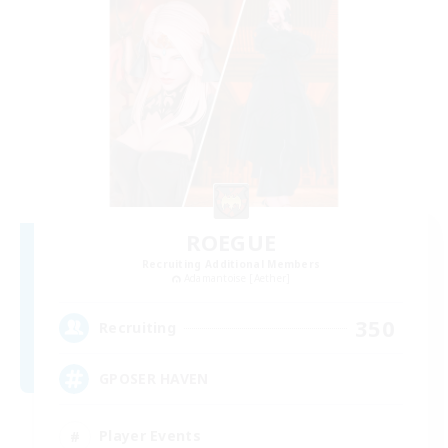
ROEGUE
Recruiting Additional Members
Adamantoise [Aether]
350
Recruiting
GPOSER HAVEN
Player Events