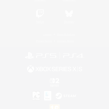
Twitch
Bluesky
License
Rules & Policies
Privacy Notice
Cookies Notice