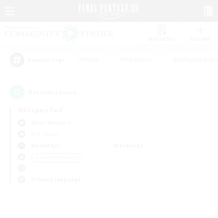
Watchlist
Recruit
#Hunts
#Hardcore
#Roleplay Enth
Popular Tags
0
result(s) found.
Not specified
Siren (Aether)
PvP Team
Weekdays
Weekends
＃Lore Enthusiasts
Primary language