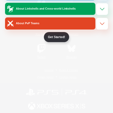
About Linkshells and Cross-world Linkshells
/
Facebook
X
News
About PvP Teams
YouTube
Instagram
Get Started!
Twitch
Bluesky
License
Rules & Policies
Privacy Notice
Cookies Notice