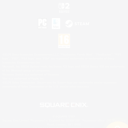
©2026 Sony Interactive Entertainment LLC."PlayStation Family Mark", "PlayStation", "PS5
logo", "PS5", "PS4 logo" and "PS4" are registered trademarks or trademarks of Sony
Interactive Entertainment Inc.
Microsoft, the XBOX Sphere mark, the Series X|S logo and XBOX Series X|S are trademarks
of the Microsoft group of companies.
Nintendo Switch is a trademark of Nintendo.
Mac is a trademark of Apple Inc.
©2026 Valve Corporation. Steam and the Steam logo are trademarks and/or registered
trademarks of Valve Corporation in the U.S. and/or other countries.
© SQUARE ENIX
Square Enix Limited, Registered in England No. 01804186 - Registered office: 240 Blackfriars
Road, London, SE1 8NW.