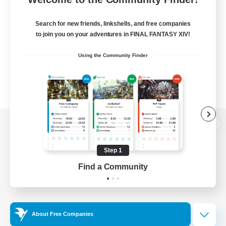
Search for new friends, linkshells, and free companies
to join you on your adventures in FINAL FANTASY XIV!
Using the Community Finder
View desktop version of the Lodestone
Step 1
Find a Community
Game Download
Official Information
About Free Companies