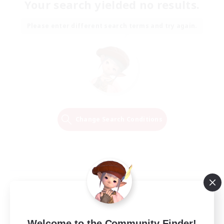
Your search yielded no results.
Please enter different search terms and try again.
Change Search Conditions
Welcome to the Community Finder!