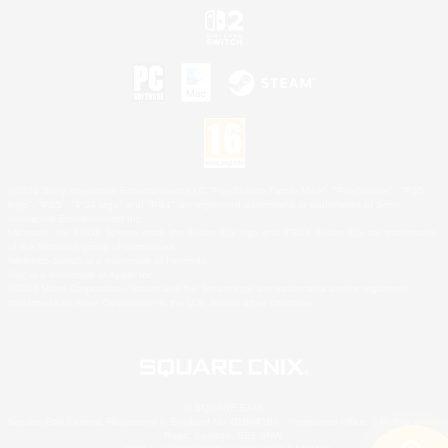
©2026 Sony Interactive Entertainment LLC."PlayStation Family Mark", "PlayStation", "PS5
logo", "PS5", "PS4 logo" and "PS4" are registered trademarks or trademarks of Sony
Interactive Entertainment Inc.
Microsoft, the XBOX Sphere mark, the Series X|S logo and XBOX Series X|S are trademarks
of the Microsoft group of companies.
Nintendo Switch is a trademark of Nintendo.
Mac is a trademark of Apple Inc.
©2026 Valve Corporation. Steam and the Steam logo are trademarks and/or registered
trademarks of Valve Corporation in the U.S. and/or other countries.
© SQUARE ENIX
Square Enix Limited, Registered in England No. 01804186 - Registered office: 240 Blackfriars
Road, London, SE1 8NW.