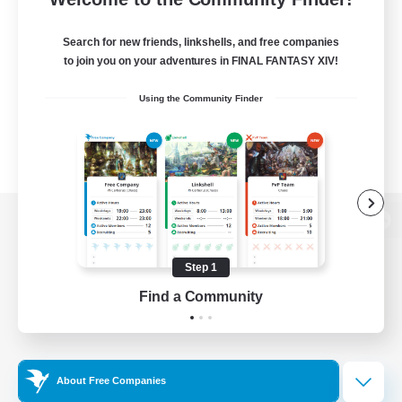
Search for new friends, linkshells, and free companies
to join you on your adventures in FINAL FANTASY XIV!
Using the Community Finder
View desktop version of the Lodestone
Step 1
Find a Community
Game Download
Official Information
About Free Companies