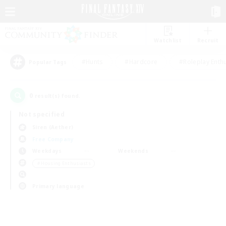
Watchlist
Recruit
#Hunts
#Hardcore
#Roleplay Enth
Popular Tags
0
result(s) found.
Not specified
Siren (Aether)
Free Company
Weekdays
Weekends
＃Housing Enthusiasts
Primary language