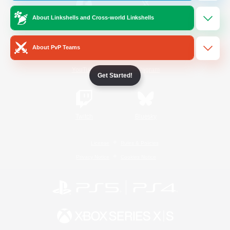
About Linkshells and Cross-world Linkshells
/
Facebook
X
News
About PvP Teams
YouTube
Instagram
Get Started!
Twitch
Bluesky
License
Rules & Policies
Privacy Notice
Cookies Notice