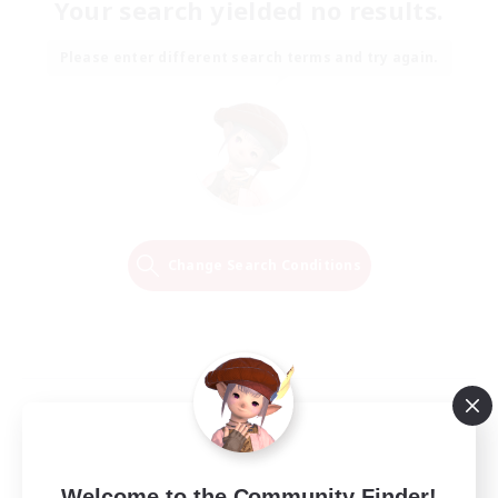
Your search yielded no results.
Please enter different search terms and try again.
Change Search Conditions
Welcome to the Community Finder!