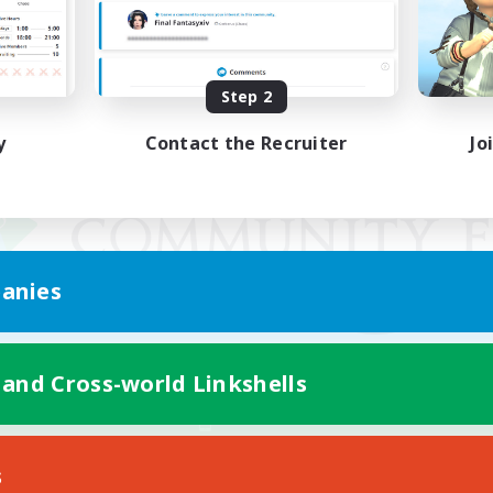
Step 2
y
Contact the Recruiter
Jo
anies
 and Cross-world Linkshells
Mobile Version
s