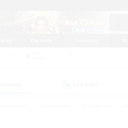
tarted
Play Guide
Community
St
World
Siren
 Company
LS & CWLS
(0)
(2)
eplay Enthusiasts
#Treasure Maps
#PvP Enthusiasts
#B
thusiasts
#Crafting/Gathering
#Parent Friendly
#High-e
#Work-life Balance
#Hobbies/Interests
#Glamour Enthusiast