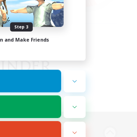
Step 3
in and Make Friends