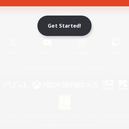
Game Download
Get Started!
Official Information
X
/
News
YouTube
Instagram
Twitch
License
Rules & Policies
Privacy Notice
Cookies Notice
 Family Mark", "PlayStation", "PS5 logo", "PS5", "PS4 logo" and "PS4" are registered trademark
XBOX Sphere mark, the Series X|S logo and XBOX Series X|S are trademarks of the Microsoft gro
Nintendo Switch is a trademark of Nintendo.