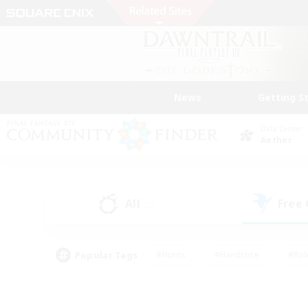
News
Getting S
Data Center
Aether
All
Free
(2)
Popular Tags
#Hunts
#Hardcore
#Rol
#Player Events
#Housing Enthusiasts
#Lore En
#Socially Active