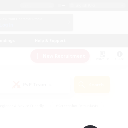
English (UK)
View Your Character Profile
Log In
andings
Help & Support
New Recruitment
Watchlist
Guide
PvP Team
Search
(0)
eginner & Novice Friendly
#Screenshot Enthusiasts
nd Duties
#Student Friendly
#Casual/Laid-back
s
#Multilingual