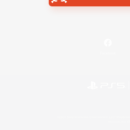
Facebook
©2026 Sony Interactive Entertainment LLC."PlayStation
Microsoft, the 