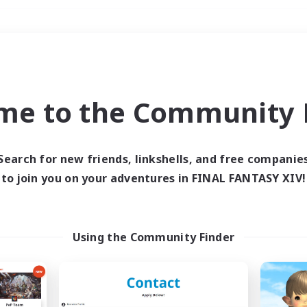
Weekends
＃Parent Friendly
me to the Community F
Search for new friends, linkshells, and free companie
to join you on your adventures in FINAL FANTASY XIV!
0 results
 search yielded no res
Using the Community Finder
ase enter different search terms and try ag