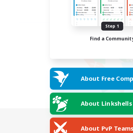
Step 1
Find a Communit
About Free Comp
About Linkshells
About PvP Team