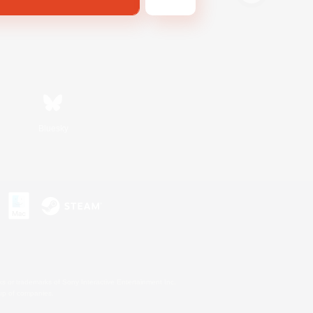
Bluesky
s or trademarks of Sony Interactive Entertainment Inc.
up of companies.