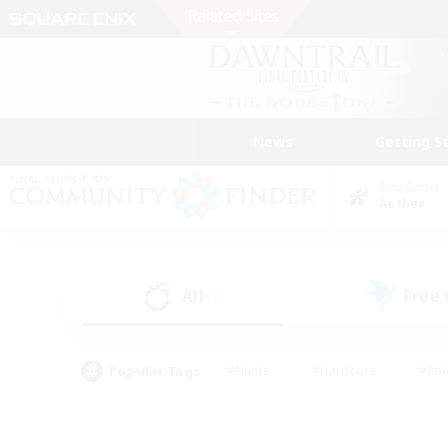
News
Getting S
Data Center
Aether
All
Free
(3)
Popular Tags
#Hunts
#Hardcore
#Rol
#Housing Enthusiasts
#Player Events
#Parent F
#Socially Active