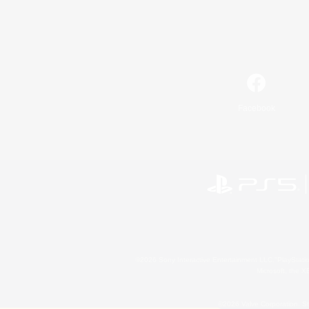
Facebook
©2026 Sony Interactive Entertainment LLC."PlayStation
Microsoft, the 
©2026 Valve Corporation. St