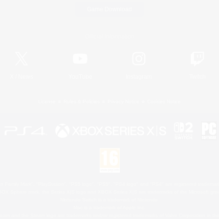
Game Download
Official Information
X
/
News
YouTube
Instagram
Twitch
License
Rules & Policies
Privacy Notice
Cookies Notice
 Family Mark", "PlayStation", "PS5 logo", "PS5", "PS4 logo" and "PS4" are registered trademark
XBOX Sphere mark, the Series X|S logo and XBOX Series X|S are trademarks of the Microsoft gro
Nintendo Switch is a trademark of Nintendo.
Mac is a trademark of Apple Inc.
eam and the Steam logo are trademarks and/or registered trademarks of Valve Corporation in the 