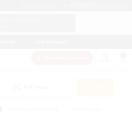
English (UK)
View Your Character Profile
Log In
andings
Help & Support
New Recruitment
Watchlist
Guide
PvP Team
Search
(0)
#Beginner & Novice Friendly
#PvP Enthusiasts
 Friendly
#High-end Duties
#Hobbies/Interests
k
#Multilingual