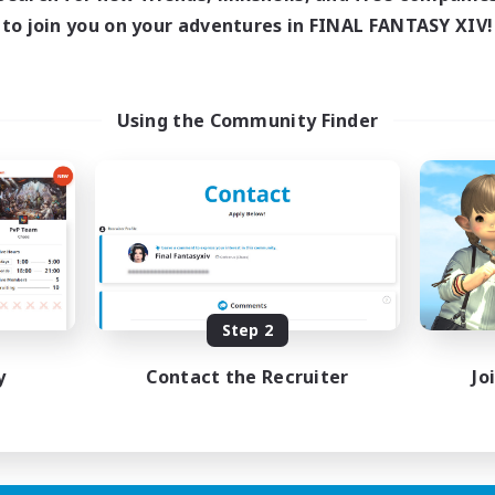
ive Hours
Active Hours
to join you on your adventures in FINAL FANTASY XIV!
1:00
23:00
1:00
days
Weekdays
1:00
23:00
1:00
ends
Weekends
180
ive Members
Active Members
Using the Community Finder
999
ruiting
Recruiting
Raiding Community
eplay Enthusiasts
Socially Active
e Enthusiasts
High-end Duties
eenshot Enthusiasts
Screenshot Enthusiasts
mour Enthusiasts
Glamour Enthusiasts
Step 2
EN
Listing expires 12/08/2026
Listing expir
y
Contact the Recruiter
Jo