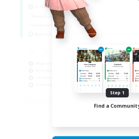
Act
Active Hours
Week
1:00
24:00
Weekdays
Week
1:00
24:00
Weekends
Act
--
Recruiting
Rec
RP
Rol
Beginner & Novice Friendly
Lor
Work-life Balance
Scr
Casual/Laid-back
Gla
Screenshot Enthusiasts
Step 1
EN
Listing expires 18/08/2026
Find a Communit