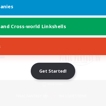
anies
 and Cross-world Linkshells
s
Get Started!
Mobile Version