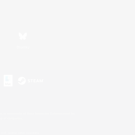
Bluesky
s or trademarks of Sony Interactive Entertainment Inc.
up of companies.
U.S. and/or other countries.