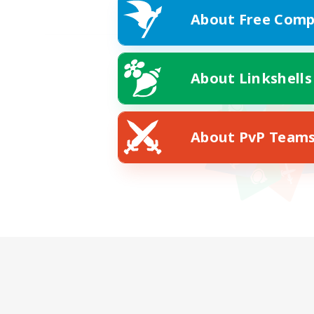
About Free Comp
About Linkshells
About PvP Team