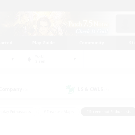
tarted
Play Guide
Community
St
World
Siren
 Company
LS & CWLS
(0)
(3)
eplay Enthusiasts
#Treasure Maps
#Screenshot Enthusiasts
riendly
#Crafting/Gathering
#Lore Enthusiasts
#Student
#Glamour Enthusiasts
#Work-life Balance
#Casual/Laid-bac