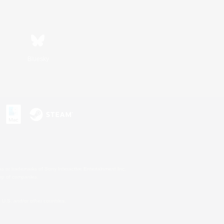
Bluesky
s or trademarks of Sony Interactive Entertainment Inc.
up of companies.
U.S. and/or other countries.