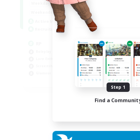
1:00
23:00
Weekdays
1:00
23:00
Weekends
180
Active Members
999
Recruiting
RP
Roleplay Enthusiasts
Lore Enthusiasts
Screenshot Enthusiasts
Glamour Enthusiasts
EN
Step 1
Listing expires 12/08/2026
Find a Communit