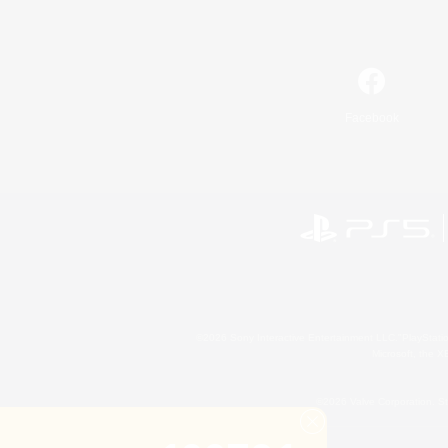
Facebook
©2026 Sony Interactive Entertainment LLC."PlayStation
Microsoft, the 
©2026 Valve Corporation. St