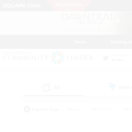
News
Getting S
Data Center
Aether
All
Free
(1)
Popular Tags
#Hunts
#Hardcore
#Rol
#Player Events
#Housing Enthusiasts
#Parent F
#Work-life Balance