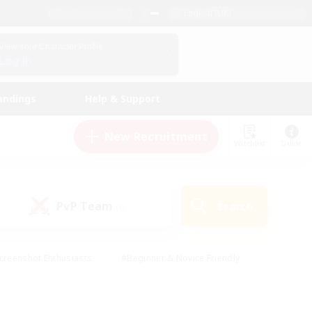
English (UK)
View Your Character Profile
Log In
andings
Help & Support
New Recruitment
Watchlist
Guide
PvP Team
Search
(0)
creenshot Enthusiasts
#Beginner & Novice Friendly
id-back
#Crafting/Gathering
#High-end Duties
e
#Multilingual