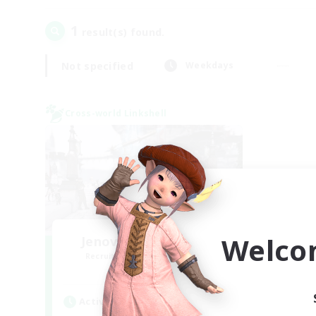
1
result(s) found.
Not specified
Weekdays
Cross-world Linkshell
Welco
Jenova Roleplay Hub
Recruiting Additional Members
Aether
Active Hours