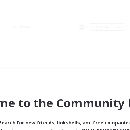
Weekends
＃Lore Enthusiasts
me to the Community F
Search for new friends, linkshells, and free companie