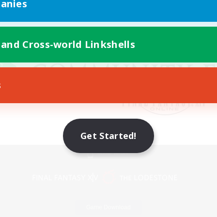
anies
 and Cross-world Linkshells
s
Get Started!
Mobile Version
Game Download