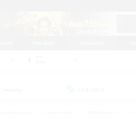
tarted
Play Guide
Community
St
World
Siren
 Company
LS & CWLS
(0)
(1)
eplay Enthusiasts
#Treasure Maps
#PvP Enthusiasts
#S
riendly
#Student Friendly
#Lore Enthusiasts
#Casual/La
#Glamour Enthusiasts
#Hobbies/Interests
#Socially Activ