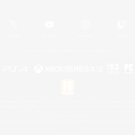
Official Information
X
/
News
YouTube
Instagram
Twitch
License
Rules & Policies
Privacy Notice
Cookies Notice
 Family Mark", "PlayStation", "PS5 logo", "PS5", "PS4 logo" and "PS4" are registered trademark
XBOX Sphere mark, the Series X|S logo and XBOX Series X|S are trademarks of the Microsoft gro
Nintendo Switch is a trademark of Nintendo.
Mac is a trademark of Apple Inc.
eam and the Steam logo are trademarks and/or registered trademarks of Valve Corporation in the 