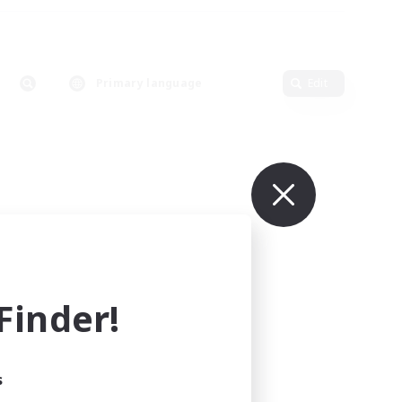
Primary language
Edit
inder!
s