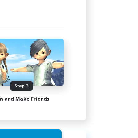
Step 3
in and Make Friends