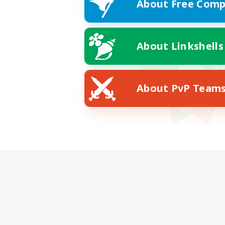
About Free Comp
About Linkshells
About PvP Team