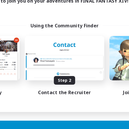
to join you on your adventures in FINAL FANTASY XIV!
Using the Community Finder
Step 2
y
Contact the Recruiter
Jo