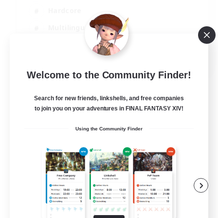
Hardcore
Multilingual
Beginner & Novice Friendly
JA / EN
Welcome to the Community Finder!
View Details
Listing expires 06/09/2026
Search for new friends, linkshells, and free companies
to join you on your adventures in FINAL FANTASY XIV!
Using the Community Finder