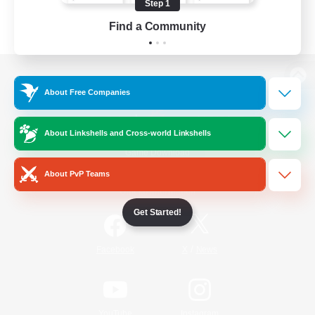
Step 1
Find a Community
View desktop version of the Lodestone
About Free Companies
About Linkshells and Cross-world Linkshells
Game Download
About PvP Teams
Official Information
Get Started!
/
Facebook
X
News
YouTube
Instagram