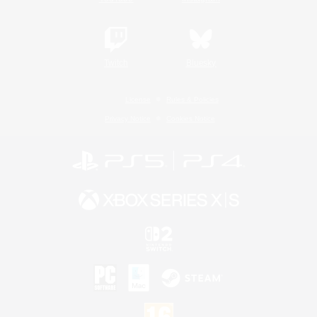
Twitch
Bluesky
License
Rules & Policies
Privacy Notice
Cookies Notice