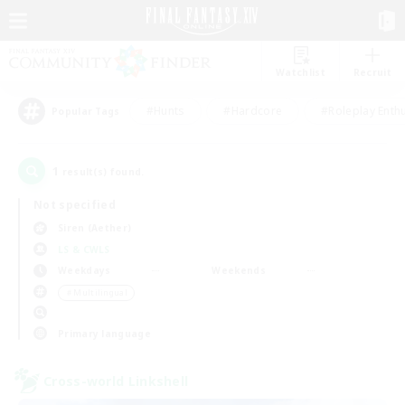
Watchlist
Recruit
#Hunts
#Hardcore
#Roleplay Enth
Popular Tags
1
result(s) found.
Not specified
Siren (Aether)
LS & CWLS
Weekdays
Weekends
＃Multilingual
Primary language
Cross-world Linkshell