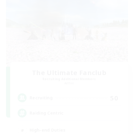
The Ultimate Fanclub
Recruiting Additional Members
Aether
50
Recruiting
Raiding Centric
High-end Duties