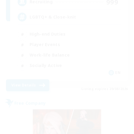
999
Recruiting
LGBTQ+ & Close-knit
High-end Duties
Player Events
Work-life Balance
Socially Active
EN
View Details
Listing expires 20/08/2026
Free Company