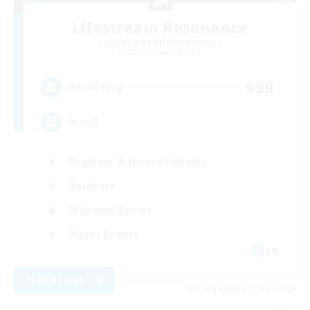
Lifestream Resonance
Recruiting Additional Members
Adamantoise [Aether]
999
Recruiting
Brasil
Beginner & Novice Friendly
Hardcore
High-end Duties
Player Events
EN
View Details
Listing expires 04/09/2026