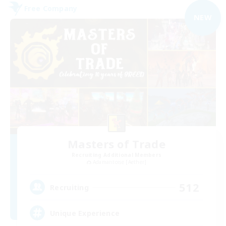
Free Company
NEW
Masters of Trade
Recruiting Additional Members
Adamantoise [Aether]
512
Recruiting
Unique Experience