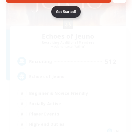
Get Started!
Echoes of Jeuno
Recruiting Additional Members
Adamantoise [Aether]
512
Recruiting
Echoes of Jeuno
Beginner & Novice Friendly
Socially Active
Player Events
High-end Duties
EN