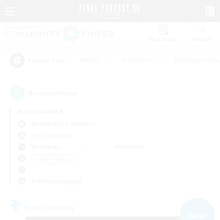
Watchlist
Recruit
#Hunts
#Hardcore
#Roleplay Enth
Popular Tags
8
result(s) found.
Not specified
Adamantoise (Aether)
Free Company
Weekdays
Weekends
＃Player Events
Primary language
Free Company
NEW