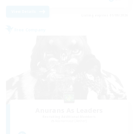
View Details
Listing expires 01/09/2026
Free Company
Anurans As Leaders
Recruiting Additional Members
Adamantoise [Aether]