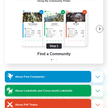
Using the Community Finder
call of duty black ops 2
Beginner & Novice Friendly
High-end Duties
Socially Active
Player Events
Step 1
EN
Find a Community
View Details
Listing expires 02/09/2026
Free Company
NEW
About Free Companies
About Linkshells and Cross-world Linkshells
About PvP Teams