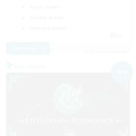
Player Events
Socially Active
High-end Duties
EN
View Details
Listing expires 06/09/2026
Free Company
NEW