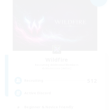
Wildfire
Recruiting Additional Members
Adamantoise [Aether]
512
Recruiting
Active Discord
Beginner & Novice Friendly