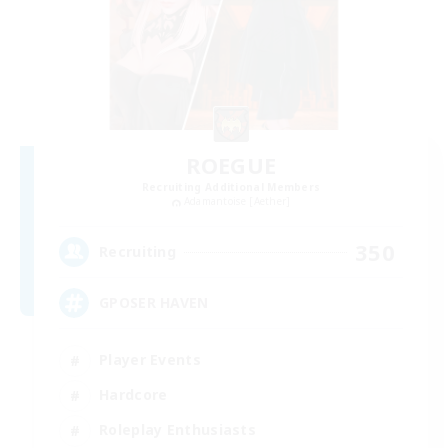
ROEGUE
Recruiting Additional Members
Adamantoise [Aether]
350
Recruiting
GPOSER HAVEN
Player Events
Hardcore
Roleplay Enthusiasts