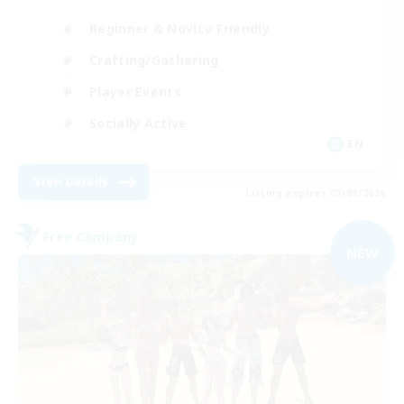
Beginner & Novice Friendly
Crafting/Gathering
Player Events
Socially Active
EN
View Details
Listing expires 03/09/2026
Free Company
NEW