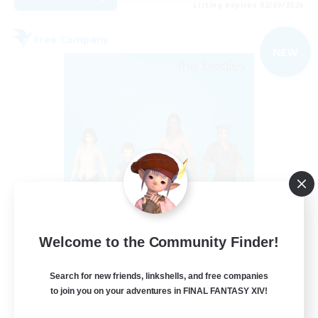
Listing expires 02/09/2026
Free Company
NEW
The Bodies
Welcome to the Community Finder!
Recruiting Additional Members
Adamantoise [Aether]
Search for new friends, linkshells, and free companies
10
Recruiting
to join you on your adventures in FINAL FANTASY XIV!