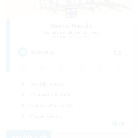
Retro Nerds
Recruiting Additional Members
Adamantoise [Aether]
18
Recruiting
Socially Active
Casual/Laid-back
Hobbies/Interests
Player Events
EN
View Details