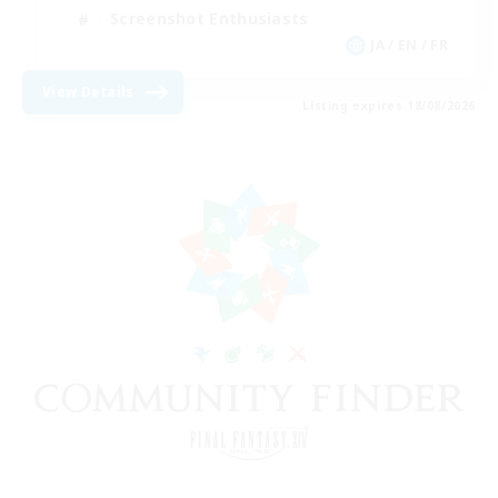
Screenshot Enthusiasts
JA / EN / FR
View Details
Listing expires 18/08/2026