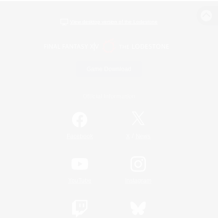
View desktop version of the Lodestone
Game Download
Official Information
/
Facebook
X
News
YouTube
Instagram