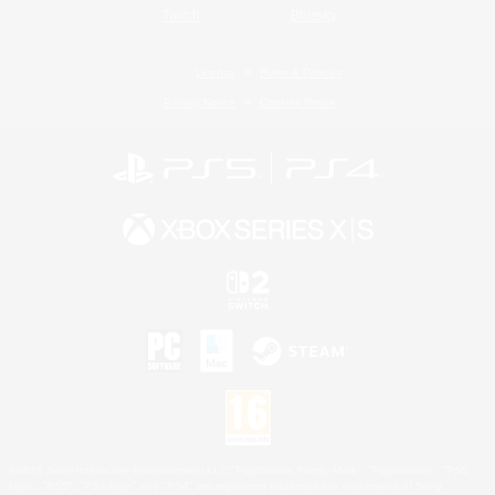
Twitch
Bluesky
License
Rules & Policies
Privacy Notice
Cookies Notice
©2026 Sony Interactive Entertainment LLC."PlayStation Family Mark", "PlayStation", "PS5
logo", "PS5", "PS4 logo" and "PS4" are registered trademarks or trademarks of Sony