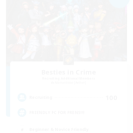
Besties in Crime
Recruiting Additional Members
Adamantoise [Aether]
100
Recruiting
FRIENDLY FC FOR FRENS!!!
Beginner & Novice Friendly