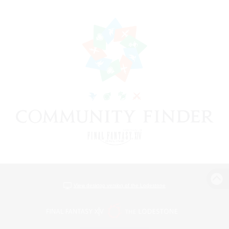
View desktop version of the Lodestone