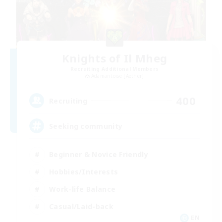
Knights of Il Mheg
Recruiting Additional Members
Adamantoise [Aether]
400
Recruiting
Seeking community
Beginner & Novice Friendly
Hobbies/Interests
Work-life Balance
Casual/Laid-back
EN