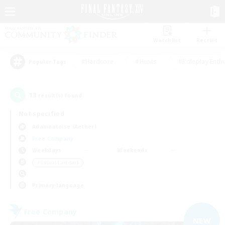
Watchlist
Recruit
#Hardcore
#Hunts
#Roleplay Enth
Popular Tags
13
result(s) found.
Not specified
Adamantoise (Aether)
Free Company
Weekdays
Weekends
＃Casual/Laid-back
Primary language
Free Company
NEW