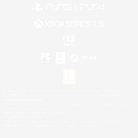
©2026 Sony Interactive Entertainment LLC."PlayStation Family Mark", "PlayStation", "PS5
logo", "PS5", "PS4 logo" and "PS4" are registered trademarks or trademarks of Sony
Interactive Entertainment Inc.
Microsoft, the XBOX Sphere mark, the Series X|S logo and XBOX Series X|S are trademarks
of the Microsoft group of companies.
Nintendo Switch is a trademark of Nintendo.
Mac is a trademark of Apple Inc.
©2026 Valve Corporation. Steam and the Steam logo are trademarks and/or registered
trademarks of Valve Corporation in the U.S. and/or other countries.