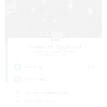
Crown Of Yggdrasil
Recruiting Additional Members
Adamantoise [Aether]
50
Recruiting
Crafter Support
Beginner & Novice Friendly
Casual/Laid-back