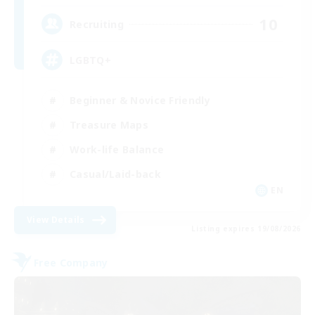
10
Recruiting
LGBTQ+
Beginner & Novice Friendly
Treasure Maps
Work-life Balance
Casual/Laid-back
EN
View Details
Listing expires 19/08/2026
Free Company