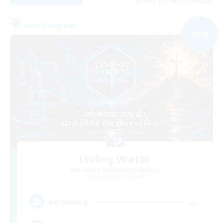
Listing expires 02/09/2026
Free Company
NEW
Living Water
Recruiting Additional Members
Adamantoise [Aether]
--
Recruiting