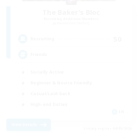
The Baker's Bloc
Recruiting Additional Members
Adamantoise [Aether]
50
Recruiting
Friends
Socially Active
Beginner & Novice Friendly
Casual/Laid-back
High-end Duties
EN
View Details
Listing expires 04/09/2026