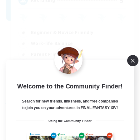
5
Recruiting
Beginner & Novice Friendly
Work-life Balance
Parent Friendly
Casual/Laid-back
EN
Welcome to the Community Finder!
View Details
Listing expires 21/08/2026
Search for new friends, linkshells, and free companies
Free Company
to join you on your adventures in FINAL FANTASY XIV!
Using the Community Finder