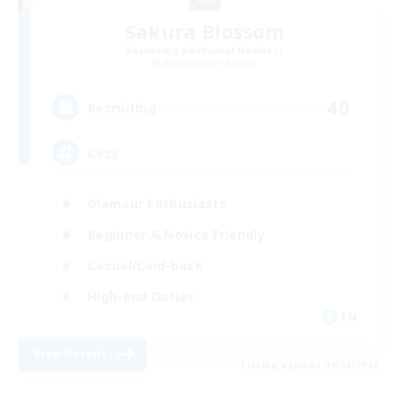
Sakura Blossom
Recruiting Additional Members
Adamantoise [Aether]
40
Recruiting
Cozy
Glamour Enthusiasts
Beginner & Novice Friendly
Casual/Laid-back
High-end Duties
EN
View Details
Listing expires 09/08/2026