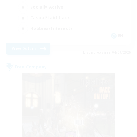
Socially Active
Casual/Laid-back
Hobbies/Interests
EN
View Details
Listing expires 04/09/2026
Free Company