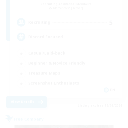
Recruiting Additional Members
Adamantoise [Aether]
5
Recruiting
Discord Focused
Casual/Laid-back
Beginner & Novice Friendly
Treasure Maps
Screenshot Enthusiasts
EN
View Details
Listing expires 15/08/2026
Free Company