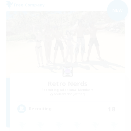
Free Company
NEW
Retro Nerds
Recruiting Additional Members
Adamantoise [Aether]
18
Recruiting