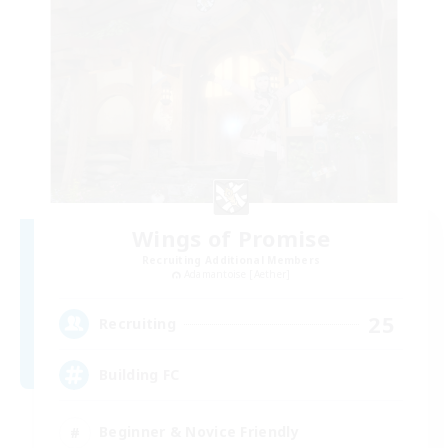
Wings of Promise
Recruiting Additional Members
Adamantoise [Aether]
25
Recruiting
Building FC
Beginner & Novice Friendly