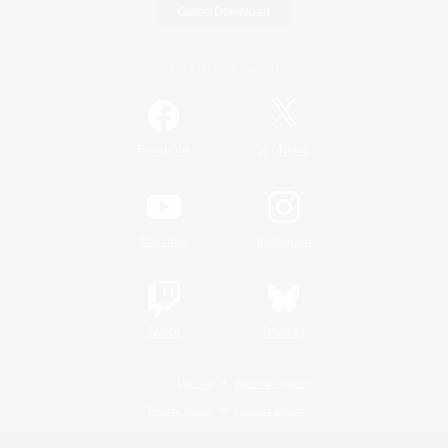
Game Download
Official Information
/
Facebook
X
News
YouTube
Instagram
Twitch
Bluesky
License
Rules & Policies
Privacy Notice
Cookies Notice