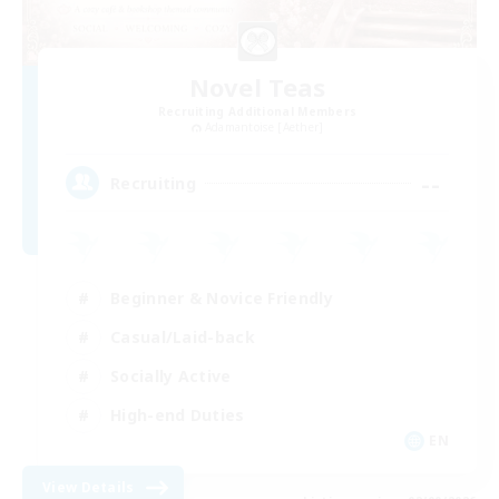
Novel Teas
Recruiting Additional Members
Adamantoise [Aether]
--
Recruiting
Beginner & Novice Friendly
Casual/Laid-back
Socially Active
High-end Duties
EN
View Details