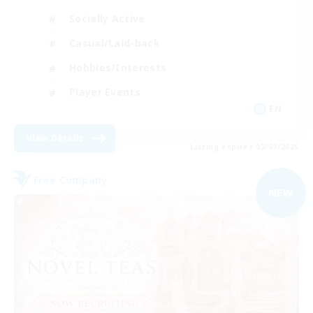
Socially Active
Casual/Laid-back
Hobbies/Interests
Player Events
EN
View Details
Listing expires 02/09/2026
Free Company
NEW