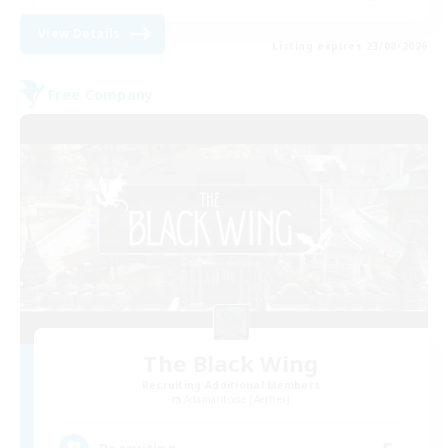
View Details
Listing expires 23/08/2026
Free Company
The Black Wing
Recruiting Additional Members
Adamantoise [Aether]