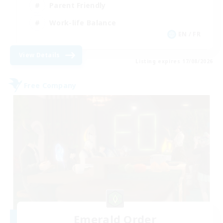
Parent Friendly
Work-life Balance
EN / FR
View Details
Listing expires 17/08/2026
Free Company
Emerald Order