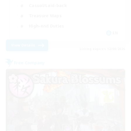
Casual/Laid-back
Treasure Maps
High-end Duties
EN
View Details
Listing expires 12/08/2026
Free Company