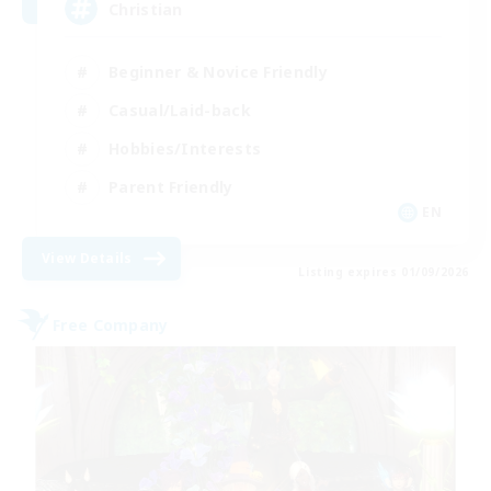
Christian
Beginner & Novice Friendly
Casual/Laid-back
Hobbies/Interests
Parent Friendly
EN
View Details
Listing expires 01/09/2026
Free Company