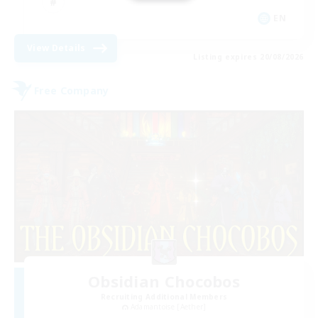
EN
View Details
Listing expires 20/08/2026
Free Company
Obsidian Chocobos
Recruiting Additional Members
Adamantoise [Aether]