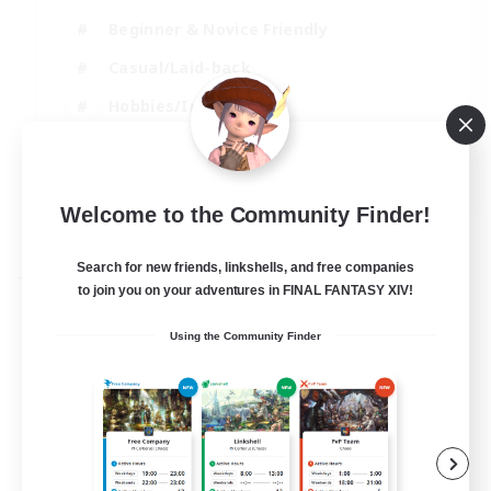
Beginner & Novice Friendly
Casual/Laid-back
Hobbies/Interests
Parent Friendly
EN
Welcome to the Community Finder!
View Details
Listing expires 01/09/2026
Search for new friends, linkshells, and free companies
Free Company
to join you on your adventures in FINAL FANTASY XIV!
Using the Community Finder