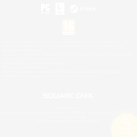
©2026 Sony Interactive Entertainment LLC."PlayStation Family Mark", "PlayStation", "PS5
logo", "PS5", "PS4 logo" and "PS4" are registered trademarks or trademarks of Sony
Interactive Entertainment Inc.
Microsoft, the XBOX Sphere mark, the Series X|S logo and XBOX Series X|S are trademarks
of the Microsoft group of companies.
Nintendo Switch is a trademark of Nintendo.
Mac is a trademark of Apple Inc.
©2026 Valve Corporation. Steam and the Steam logo are trademarks and/or registered
trademarks of Valve Corporation in the U.S. and/or other countries.
© SQUARE ENIX
Square Enix Limited, Registered in England No. 01804186 - Registered office: 240 Blackfriars
Road, London, SE1 8NW.
LOGO ILLUSTRATION:© YOSHITAKA AMANO
Search
5 results