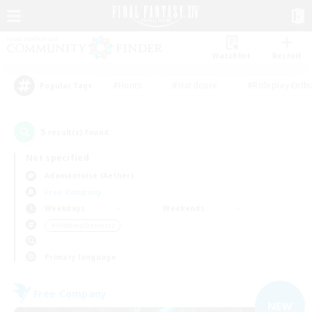
Watchlist
Recruit
#Hunts
#Hardcore
#Roleplay Enth
Popular Tags
5
result(s) found.
Not specified
Adamantoise (Aether)
Free Company
Weekdays
Weekends
＃Hobbies/Interests
Primary language
Free Company
NEW