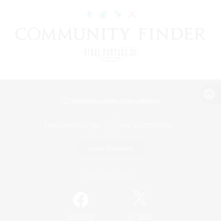
View desktop version of the Lodestone
Game Download
Official Information
/
Facebook
X
News