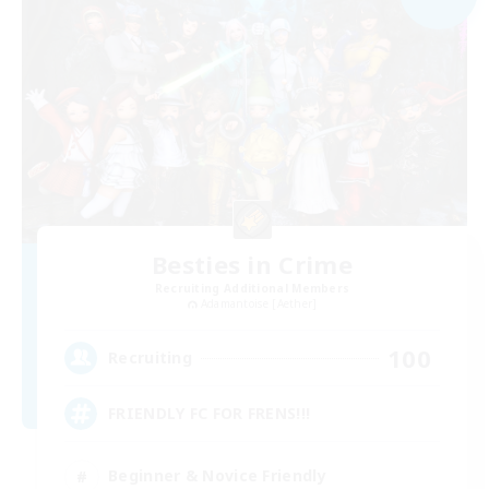
Besties in Crime
Recruiting Additional Members
Adamantoise [Aether]
100
Recruiting
FRIENDLY FC FOR FRENS!!!
Beginner & Novice Friendly