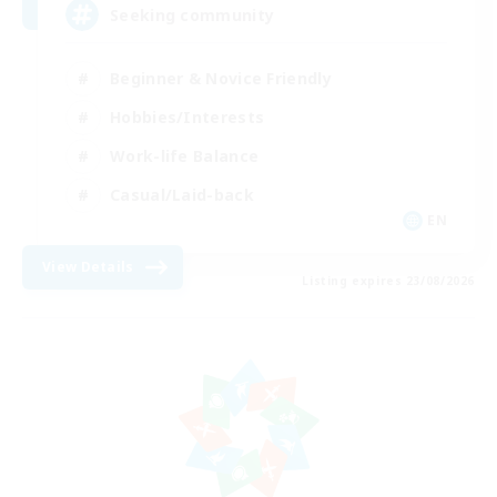
Seeking community
Beginner & Novice Friendly
Hobbies/Interests
Work-life Balance
Casual/Laid-back
EN
View Details
Listing expires 23/08/2026