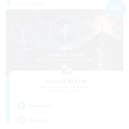
Free Company
NEW
Living Water
Recruiting Additional Members
Adamantoise [Aether]
--
Recruiting
Christian