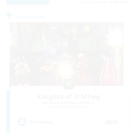
Listing expires 26/08/2026
Free Company
Knights of Il Mheg
Recruiting Additional Members
Adamantoise [Aether]
400
Recruiting