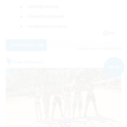
Socially Active
Casual/Laid-back
Hobbies/Interests
EN
View Details
Listing expires 06/09/2026
Free Company
NEW