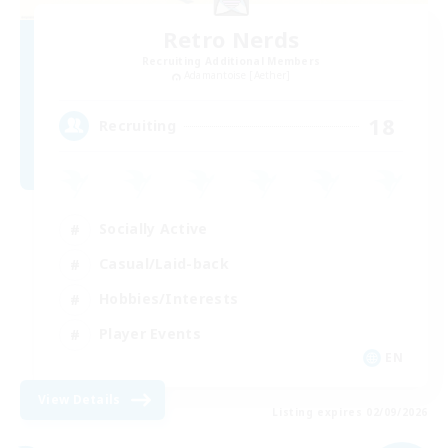
Retro Nerds
Recruiting Additional Members
Adamantoise [Aether]
18
Recruiting
Socially Active
Casual/Laid-back
Hobbies/Interests
Player Events
EN
View Details
Listing expires 02/09/2026