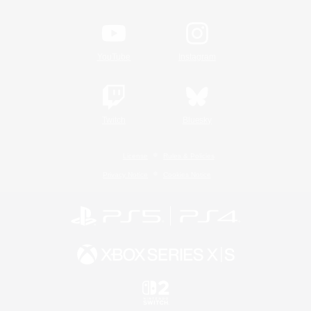
YouTube
Instagram
Twitch
Bluesky
License
Rules & Policies
Privacy Notice
Cookies Notice