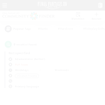
Watchlist
Recruit
#Hunts
#Hardcore
#Roleplay Enth
Popular Tags
0
result(s) found.
Not specified
Adamantoise (Aether)
PvP Team
Weekdays
Weekends
＃Student Friendly
Primary language