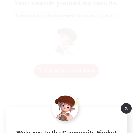
Your search yielded no results.
Please enter different search terms and try again.
Change Search Conditions
Welcome to the Community Finder!