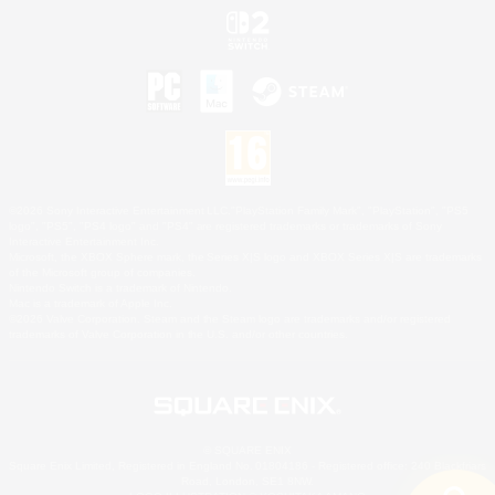
©2026 Sony Interactive Entertainment LLC."PlayStation Family Mark", "PlayStation", "PS5
logo", "PS5", "PS4 logo" and "PS4" are registered trademarks or trademarks of Sony
Interactive Entertainment Inc.
Microsoft, the XBOX Sphere mark, the Series X|S logo and XBOX Series X|S are trademarks
of the Microsoft group of companies.
Nintendo Switch is a trademark of Nintendo.
Mac is a trademark of Apple Inc.
©2026 Valve Corporation. Steam and the Steam logo are trademarks and/or registered
trademarks of Valve Corporation in the U.S. and/or other countries.
© SQUARE ENIX
Square Enix Limited, Registered in England No. 01804186 - Registered office: 240 Blackfriars
Road, London, SE1 8NW.