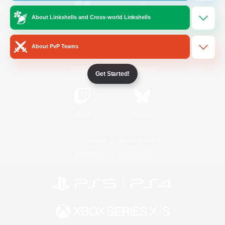
About Linkshells and Cross-world Linkshells
/
Facebook
X
News
About PvP Teams
YouTube
Instagram
Get Started!
Twitch
Bluesky
License
Rules & Policies
Privacy Notice
Cookies Notice