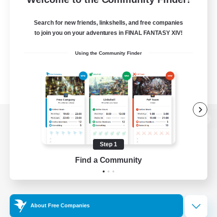
Search for new friends, linkshells, and free companies
to join you on your adventures in FINAL FANTASY XIV!
Using the Community Finder
View desktop version of the Lodestone
Step 1
Find a Community
Game Download
Official Information
About Free Companies