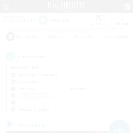
Watchlist
Recruit
#Hunts
#Hardcore
#Roleplay Enth
Popular Tags
3
result(s) found.
Not specified
Adamantoise (Aether)
Free Company
Weekdays
Weekends
＃Crafting/Gathering
Primary language
Free Company
NEW