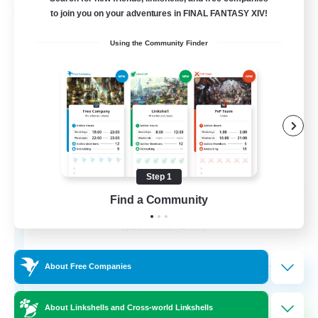
Free Company
to join you on your adventures in FINAL FANTASY XIV!
Using the Community Finder
Step 1
Ashen Eclipse
Find a Community
Recruiting Additional Members
Adamantoise [Aether]
--
Recruiting
About Free Companies
About Linkshells and Cross-world Linkshells