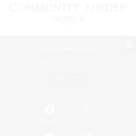
View desktop version of the Lodestone
Game Download
Official Information
/
Facebook
X
News