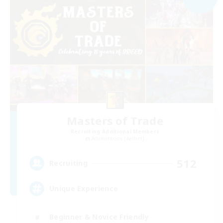
Masters of Trade
Recruiting Additional Members
Adamantoise [Aether]
512
Recruiting
Unique Experience
Beginner & Novice Friendly