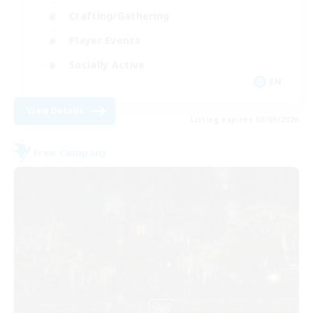
Crafting/Gathering
Player Events
Socially Active
EN
View Details
Listing expires 03/09/2026
Free Company