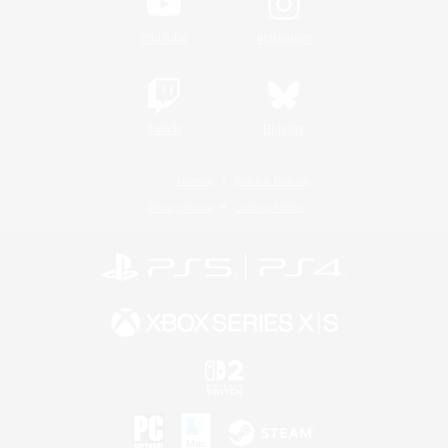
YouTube
Instagram
Twitch
Bluesky
License
Rules & Policies
Privacy Notice
Cookies Notice