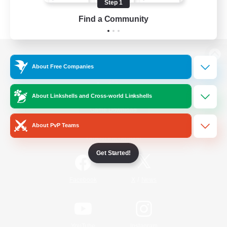
Step 1
Find a Community
View desktop version of the Lodestone
About Free Companies
About Linkshells and Cross-world Linkshells
Game Download
About PvP Teams
Official Information
Get Started!
/
Facebook
X
News
YouTube
Instagram