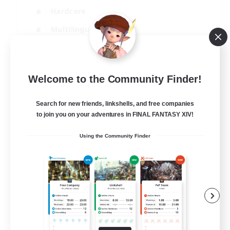
Hardcore
Multilingual
Beginner & Novice Friendly
JA / EN
Welcome to the Community Finder!
View Details
Listing expires 05/09/2026
Search for new friends, linkshells, and free companies
to join you on your adventures in FINAL FANTASY XIV!
Using the Community Finder