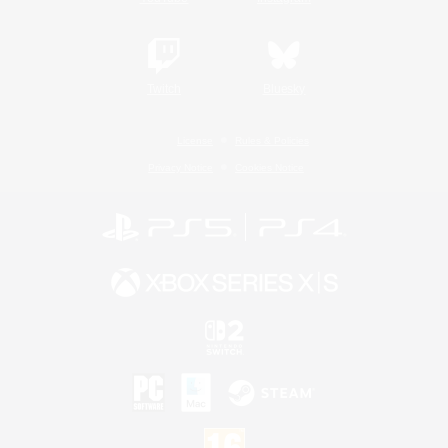
Twitch
Bluesky
License
Rules & Policies
Privacy Notice
Cookies Notice