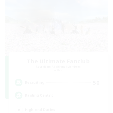
The Ultimate Fanclub
Recruiting Additional Members
Aether
50
Recruiting
Raiding Centric
High-end Duties