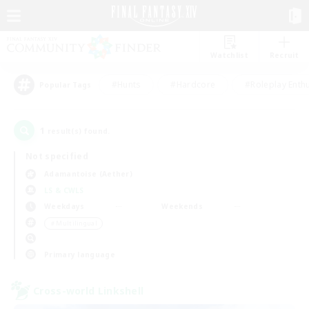
Watchlist
Recruit
#Hunts
#Hardcore
#Roleplay Enth
Popular Tags
1
result(s) found.
Not specified
Adamantoise (Aether)
LS & CWLS
Weekdays
Weekends
＃Multilingual
Primary language
Cross-world Linkshell