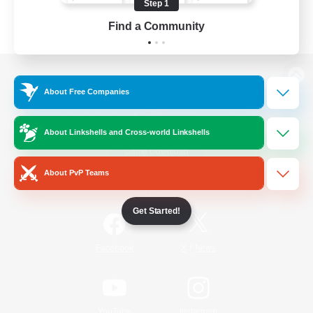
Step 1
Find a Community
View desktop version of the Lodestone
About Free Companies
About Linkshells and Cross-world Linkshells
Game Download
About PvP Teams
Official Information
Get Started!
/
Facebook
X
News
YouTube
Instagram