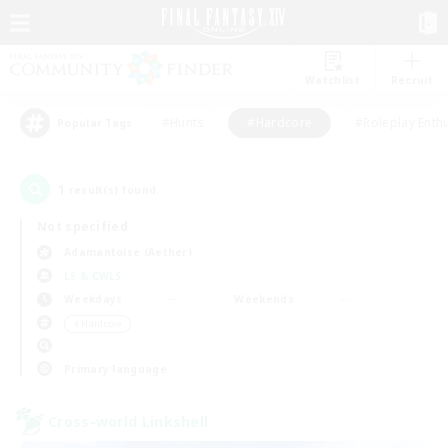
Watchlist
Recruit
#Hunts
#Hardcore
#Roleplay Enth
Popular Tags
1
result(s) found.
Not specified
Adamantoise (Aether)
LS & CWLS
Weekdays
Weekends
＃Hardcore
Primary language
Cross-world Linkshell