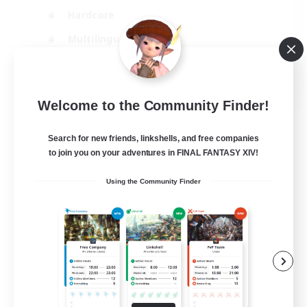
Hardcore
Multilingual
Beginner & Novice Friendly
JA / EN
Welcome to the Community Finder!
View Details
Listing expires 05/09/2026
Search for new friends, linkshells, and free companies
to join you on your adventures in FINAL FANTASY XIV!
Using the Community Finder