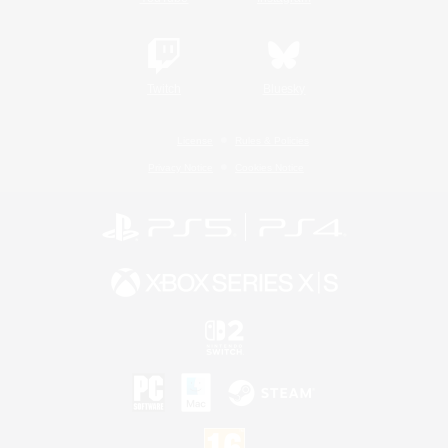
Twitch
Bluesky
License
Rules & Policies
Privacy Notice
Cookies Notice