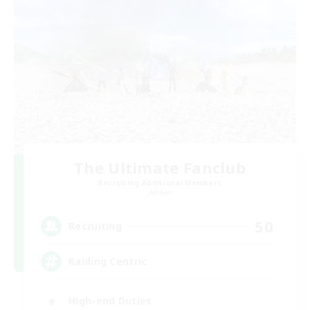
The Ultimate Fanclub
Recruiting Additional Members
Aether
50
Recruiting
Raiding Centric
High-end Duties