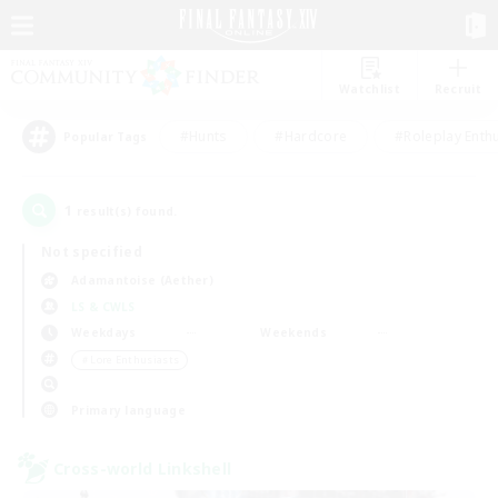
Watchlist
Recruit
#Hunts
#Hardcore
#Roleplay Enth
Popular Tags
1
result(s) found.
Not specified
Adamantoise (Aether)
LS & CWLS
Weekdays
Weekends
＃Lore Enthusiasts
Primary language
Cross-world Linkshell