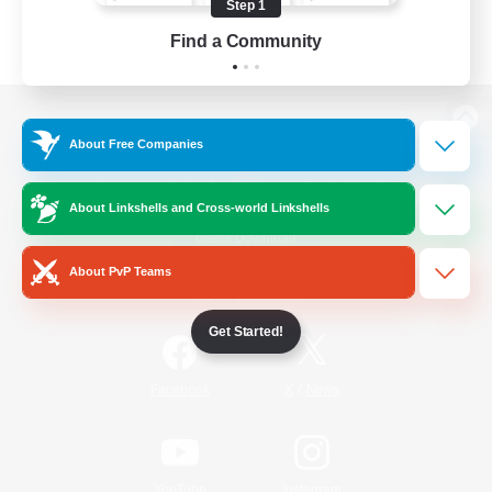
Step 1
Find a Community
View desktop version of the Lodestone
About Free Companies
About Linkshells and Cross-world Linkshells
Game Download
About PvP Teams
Official Information
Get Started!
/
Facebook
X
News
YouTube
Instagram