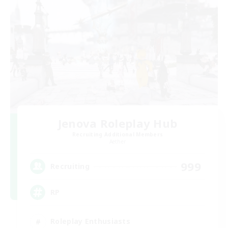
Jenova Roleplay Hub
Recruiting Additional Members
Aether
999
Recruiting
RP
Roleplay Enthusiasts