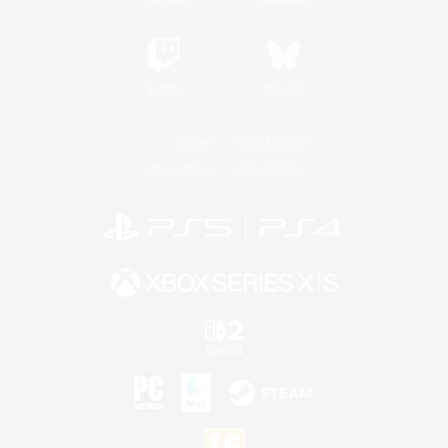
Twitch
Bluesky
License
Rules & Policies
Privacy Notice
Cookies Notice