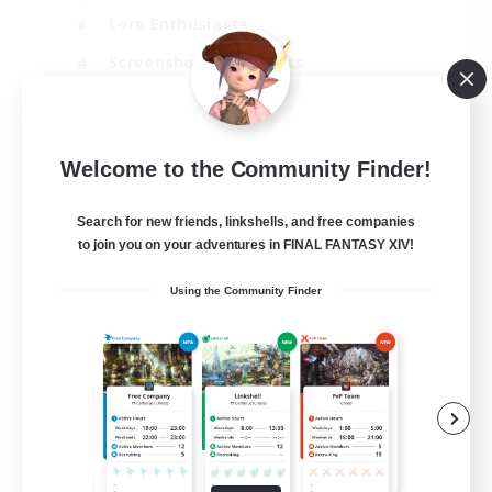
Lore Enthusiasts
Screenshot Enthusiasts
Glamour Enthusiasts
EN
Welcome to the Community Finder!
View Details
Listing expires 12/08/2026
Search for new friends, linkshells, and free companies
to join you on your adventures in FINAL FANTASY XIV!
Using the Community Finder