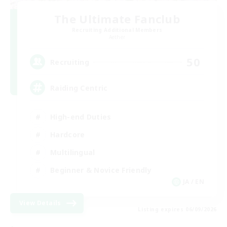
The Ultimate Fanclub
Recruiting Additional Members
Aether
50
Recruiting
Raiding Centric
High-end Duties
Hardcore
Multilingual
Beginner & Novice Friendly
JA / EN
View Details
Listing expires 06/09/2026