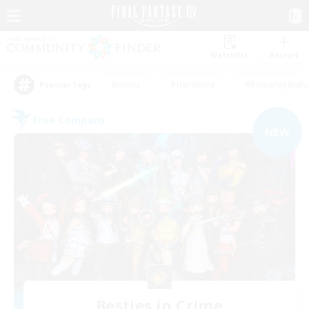
Watchlist
Recruit
#Hunts
#Hardcore
#Roleplay Enth
Popular Tags
Free Company
NEW
Besties in Crime