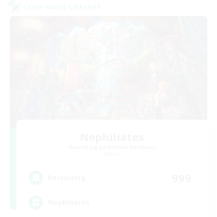
Cross-world Linkshell
Nephiliates
Recruiting Additional Members
Aether
999
Recruiting
Nephiliates