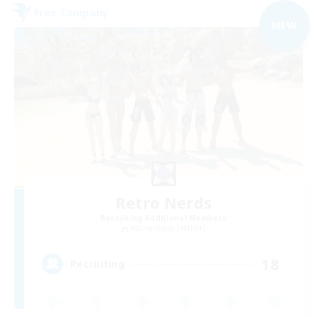
Free Company
NEW
Retro Nerds
Recruiting Additional Members
Adamantoise [Aether]
18
Recruiting