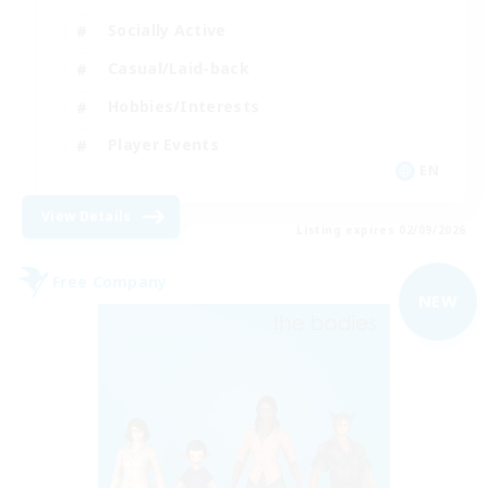
Socially Active
Casual/Laid-back
Hobbies/Interests
Player Events
EN
View Details
Listing expires 02/09/2026
Free Company
NEW