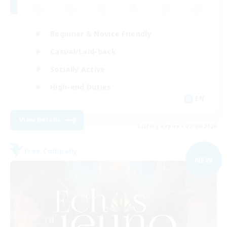
Beginner & Novice Friendly
Casual/Laid-back
Socially Active
High-end Duties
EN
View Details
Listing expires 02/09/2026
Free Company
NEW