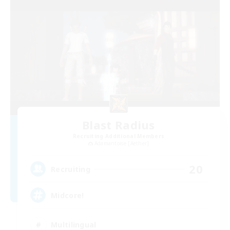
Blast Radius
Recruiting Additional Members
Adamantoise [Aether]
20
Recruiting
Midcore!
Multilingual