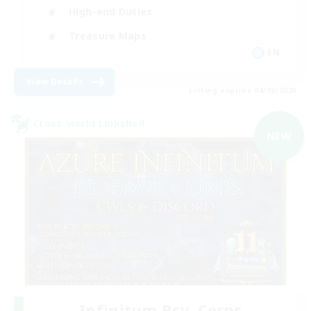
High-end Duties
Treasure Maps
EN
View Details
Listing expires 04/09/2026
Cross-world Linkshell
NEW
Infinitum Rsv. Corps