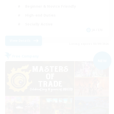
Beginner & Novice Friendly
High-end Duties
Socially Active
JA / EN
View Details
Listing expires 03/09/2026
Free Company
NEW