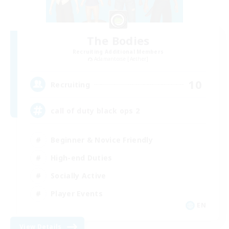
The Bodies
Recruiting Additional Members
Adamantoise [Aether]
10
Recruiting
call of duty black ops 2
Beginner & Novice Friendly
High-end Duties
Socially Active
Player Events
EN
View Details