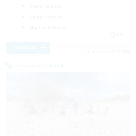
Player Events
Socially Active
High-end Duties
EN
View Details
Listing expires 06/09/2026
Cross-world Linkshell