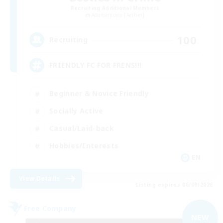
Recruiting Additional Members
Adamantoise [Aether]
100
Recruiting
FRIENDLY FC FOR FRENS!!!
Beginner & Novice Friendly
Socially Active
Casual/Laid-back
Hobbies/Interests
EN
View Details
Listing expires 06/09/2026
Free Company
NEW