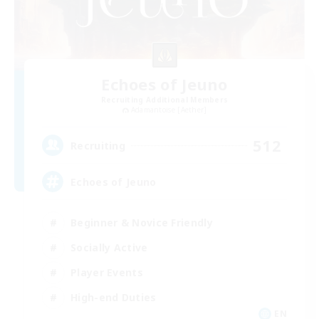
Echoes of Jeuno
Recruiting Additional Members
Adamantoise [Aether]
512
Recruiting
Echoes of Jeuno
Beginner & Novice Friendly
Socially Active
Player Events
High-end Duties
EN