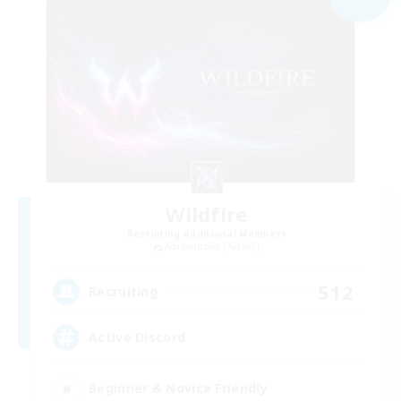
Wildfire
Recruiting Additional Members
Adamantoise [Aether]
512
Recruiting
Active Discord
Beginner & Novice Friendly