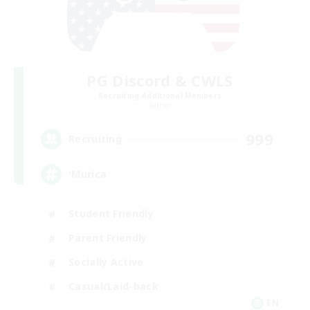
PG Discord & CWLS
Recruiting Additional Members
Aether
999
Recruiting
'Murica
Student Friendly
Parent Friendly
Socially Active
Casual/Laid-back
EN