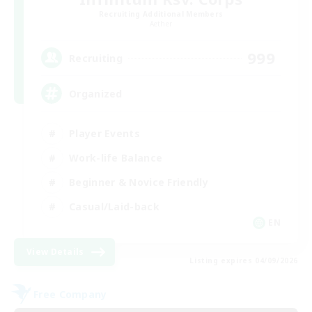
Recruiting Additional Members
Aether
999
Recruiting
Organized
Player Events
Work-life Balance
Beginner & Novice Friendly
Casual/Laid-back
EN
View Details
Listing expires 04/09/2026
Free Company