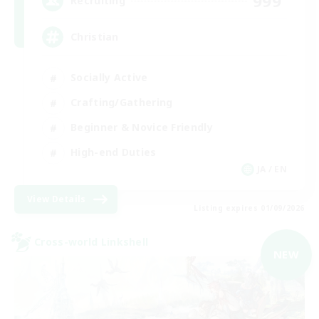
999
Recruiting
Christian
Socially Active
Crafting/Gathering
Beginner & Novice Friendly
High-end Duties
JA / EN
View Details
Listing expires 01/09/2026
Cross-world Linkshell
NEW