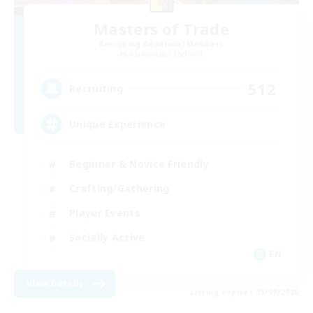
Masters of Trade
Recruiting Additional Members
Adamantoise [Aether]
512
Recruiting
Unique Experience
Beginner & Novice Friendly
Crafting/Gathering
Player Events
Socially Active
EN
View Details
Listing expires 03/09/2026