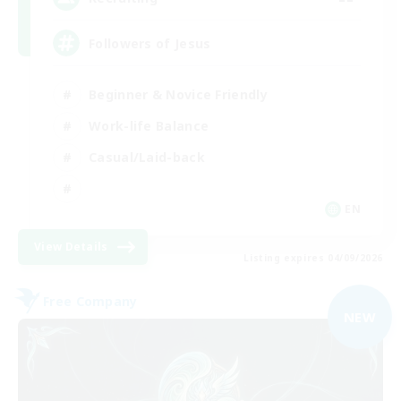
Followers of Jesus
Beginner & Novice Friendly
Work-life Balance
Casual/Laid-back
EN
View Details
Listing expires 04/09/2026
Free Company
NEW