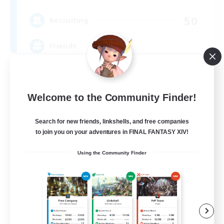
50
Recruiting
Friends
Socially Active
Beginner & Novice Friendly
Welcome to the Community Finder!
Casual/Laid-back
Search for new friends, linkshells, and free companies
High-end Duties
to join you on your adventures in FINAL FANTASY XIV!
EN
Using the Community Finder
View Details
Listing expires 04/09/2026
Free Company