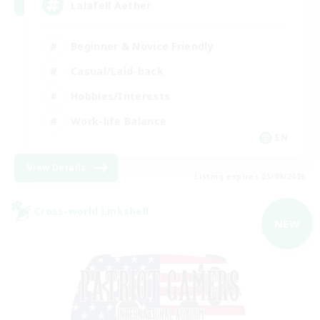
Lalafell Aether
Beginner & Novice Friendly
Casual/Laid-back
Hobbies/Interests
Work-life Balance
EN
View Details
Listing expires 05/09/2026
Cross-world Linkshell
NEW