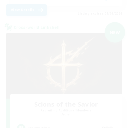
View Details
Listing expires 01/09/2026
Cross-world Linkshell
NEW
Scions of the Savior
Recruiting Additional Members
Aether