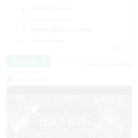
Work-life Balance
Casual/Laid-back
Beginner & Novice Friendly
Treasure Maps
EN
View Details
Listing expires 06/09/2026
Free Company