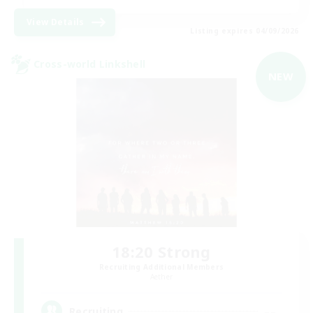
View Details
Listing expires 04/09/2026
Cross-world Linkshell
NEW
18:20 Strong
Recruiting Additional Members
Aether
--
Recruiting