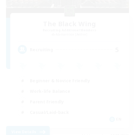
The Black Wing
Recruiting Additional Members
Adamantoise [Aether]
5
Recruiting
Beginner & Novice Friendly
Work-life Balance
Parent Friendly
Casual/Laid-back
EN
View Details