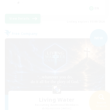
EN
View Details
Listing expires 01/09/2026
Free Company
NEW
Living Water
Search
Recruiting Additional Members
43 results
Adamantoise [Aether]