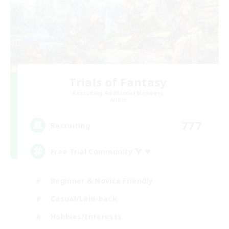
Trials of Fantasy
Recruiting Additional Members
Aether
777
Recruiting
Free Trial Community  ❤
Beginner & Novice Friendly
Casual/Laid-back
Hobbies/Interests