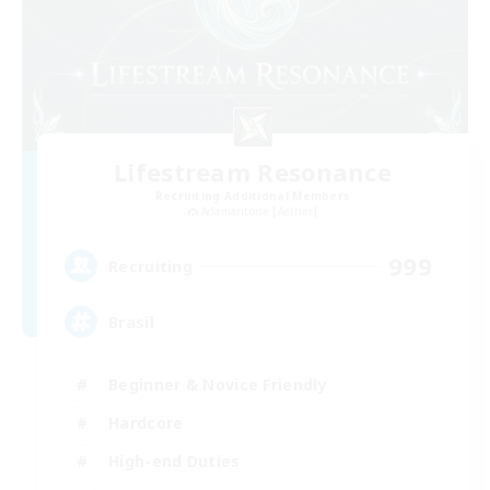
Lifestream Resonance
Recruiting Additional Members
Adamantoise [Aether]
999
Recruiting
Brasil
Beginner & Novice Friendly
Hardcore
High-end Duties