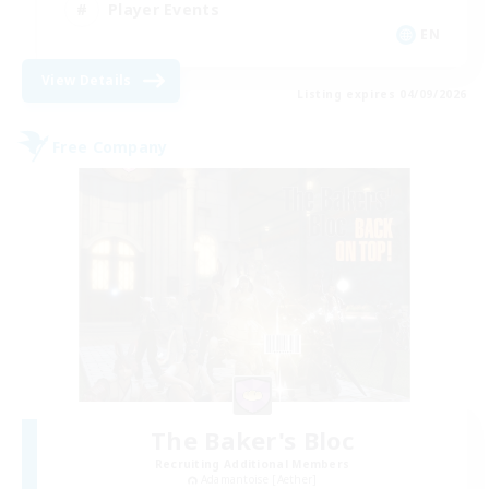
Player Events
EN
View Details
Listing expires 04/09/2026
Free Company
The Baker's Bloc
Recruiting Additional Members
Adamantoise [Aether]