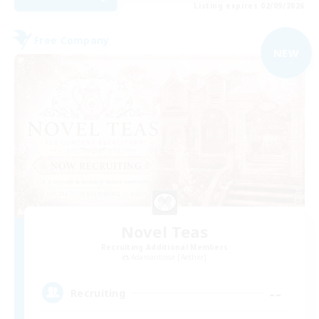
Listing expires 02/09/2026
Free Company
NEW
Novel Teas
Recruiting Additional Members
Adamantoise [Aether]
--
Recruiting