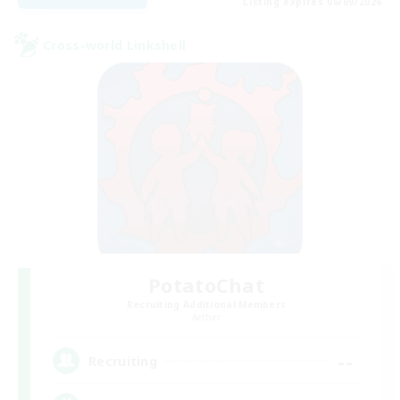
Listing expires 06/09/2026
Cross-world Linkshell
PotatoChat
Recruiting Additional Members
Aether
--
Recruiting