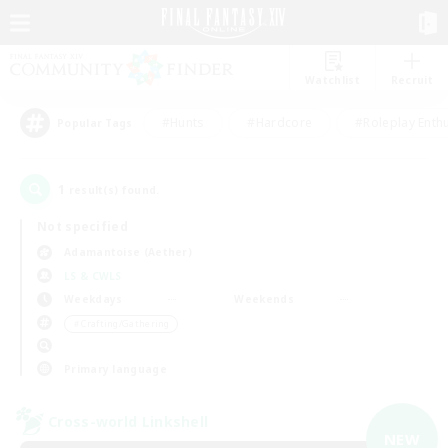
Watchlist
Recruit
#Hunts
#Hardcore
#Roleplay Enth
Popular Tags
1
result(s) found.
Not specified
Adamantoise (Aether)
LS & CWLS
Weekdays
Weekends
＃Crafting/Gathering
Primary language
Cross-world Linkshell
NEW