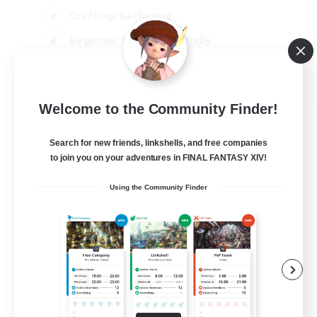
Crafting/Gathering
Beginner & Novice Friendly
High-end Duties
JA / EN
Welcome to the Community Finder!
View Details
Listing expires 01/09/2026
Search for new friends, linkshells, and free companies
to join you on your adventures in FINAL FANTASY XIV!
Using the Community Finder