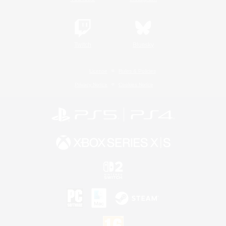
Twitch
Bluesky
License
Rules & Policies
Privacy Notice
Cookies Notice