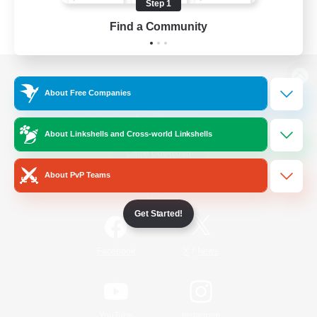
Step 1
Find a Community
View desktop version of the Lodestone
About Free Companies
About Linkshells and Cross-world Linkshells
Game Download
About PvP Teams
Official Information
Get Started!
/
Facebook
X
News
YouTube
Instagram