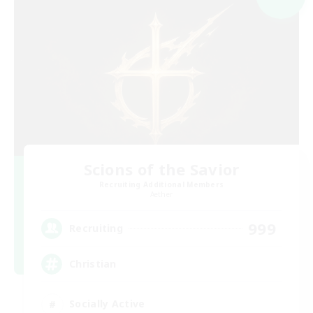
Scions of the Savior
Recruiting Additional Members
Aether
999
Recruiting
Christian
Socially Active