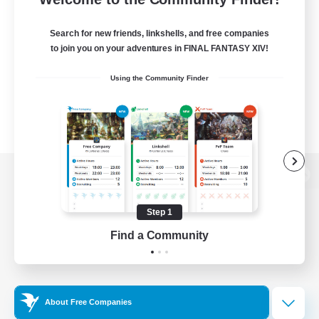
Search for new friends, linkshells, and free companies
to join you on your adventures in FINAL FANTASY XIV!
Using the Community Finder
View desktop version of the Lodestone
Step 1
Find a Community
Game Download
Official Information
About Free Companies