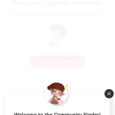
Your search yielded no results.
Please enter different search terms and try again.
Change Search Conditions
Welcome to the Community Finder!