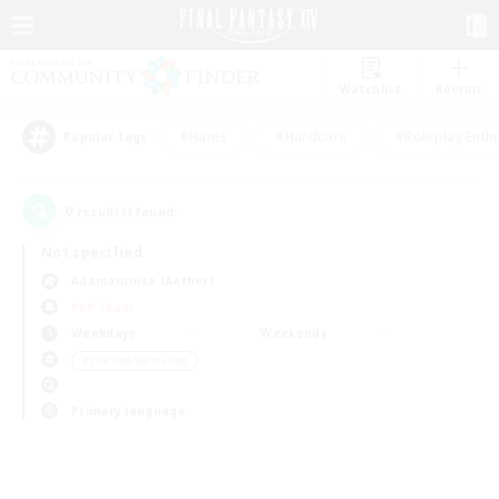
Watchlist
Recruit
#Hunts
#Hardcore
#Roleplay Enth
Popular Tags
0
result(s) found.
Not specified
Adamantoise (Aether)
PvP Team
Weekdays
Weekends
＃Crafting/Gathering
Primary language