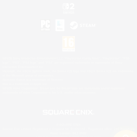
©2026 Sony Interactive Entertainment LLC."PlayStation Family Mark", "PlayStation", "PS5
logo", "PS5", "PS4 logo" and "PS4" are registered trademarks or trademarks of Sony
Interactive Entertainment Inc.
Microsoft, the XBOX Sphere mark, the Series X|S logo and XBOX Series X|S are trademarks
of the Microsoft group of companies.
Nintendo Switch is a trademark of Nintendo.
Mac is a trademark of Apple Inc.
©2026 Valve Corporation. Steam and the Steam logo are trademarks and/or registered
trademarks of Valve Corporation in the U.S. and/or other countries.
© SQUARE ENIX
Square Enix Limited, Registered in England No. 01804186 - Registered office: 240 Blackfriars
Road, London, SE1 8NW.