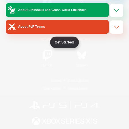
About Linkshells and Cross-world Linkshells
/
Facebook
X
News
About PvP Teams
YouTube
Instagram
Get Started!
Twitch
Bluesky
License
Rules & Policies
Privacy Notice
Cookies Notice