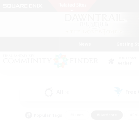
News
Getting S
Data Center
Aether
All
Free
(4)
Popular Tags
#Hunts
#Hardcore
#Rol
#Player Events
#Housing Enthusiasts
#Parent F
#Work-life Balance