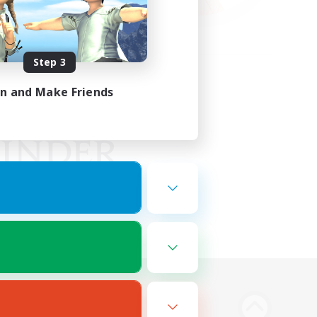
Step 3
in and Make Friends