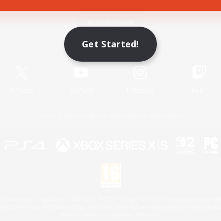
Game Download
Get Started!
Official Information
X
/
News
YouTube
Instagram
Twitch
License
Rules & Policies
Privacy Notice
Cookies Notice
 Family Mark", "PlayStation", "PS5 logo", "PS5", "PS4 logo" and "PS4" are registered trademark
XBOX Sphere mark, the Series X|S logo and XBOX Series X|S are trademarks of the Microsoft gro
Nintendo Switch is a trademark of Nintendo.