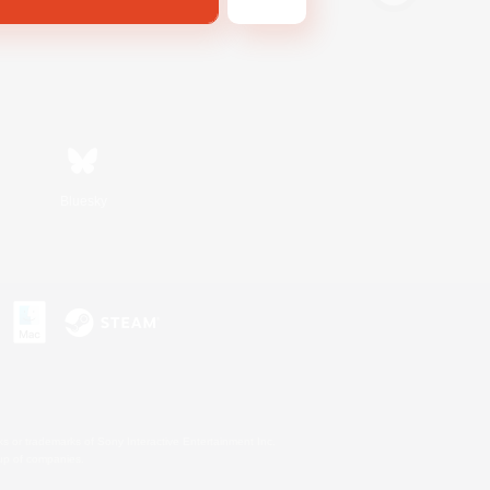
Bluesky
s or trademarks of Sony Interactive Entertainment Inc.
up of companies.