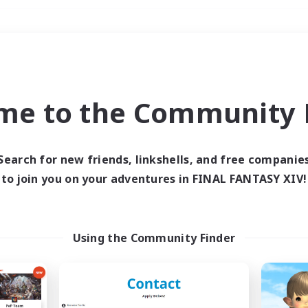
Weekends
＃Hardcore
me to the Community F
Search for new friends, linkshells, and free companie
to join you on your adventures in FINAL FANTASY XIV!
0 results
 search yielded no res
Using the Community Finder
ase enter different search terms and try ag