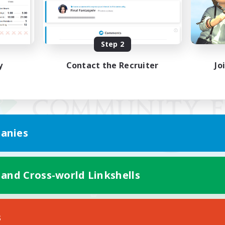
Step 2
y
Contact the Recruiter
Jo
anies
 and Cross-world Linkshells
Mobile Version
s