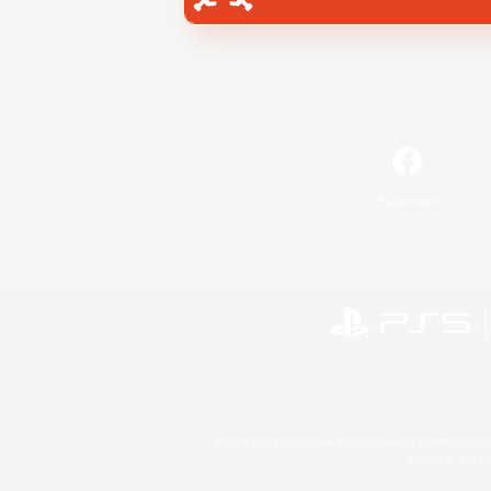
Facebook
©2026 Sony Interactive Entertainment LLC."PlayStation
Microsoft, the 