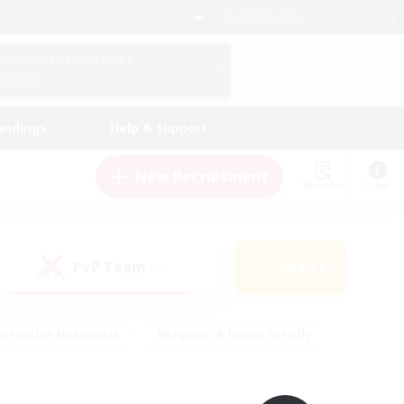
English (UK)
View Your Character Profile
Log In
andings
Help & Support
New Recruitment
Watchlist
Guide
PvP Team
Search
(0)
creenshot Enthusiasts
#Beginner & Novice Friendly
id-back
#Crafting/Gathering
#High-end Duties
e
#Multilingual