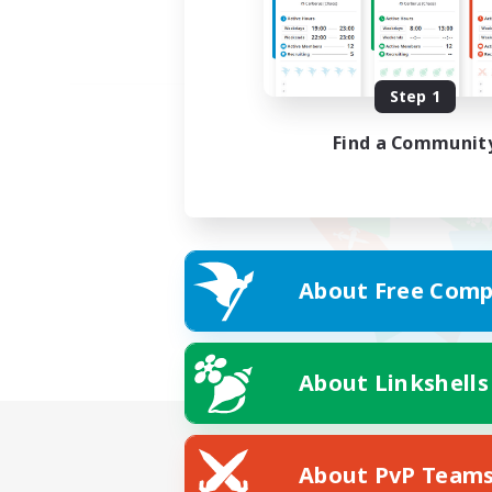
Step 1
Find a Communit
About Free Comp
About Linkshells
About PvP Team