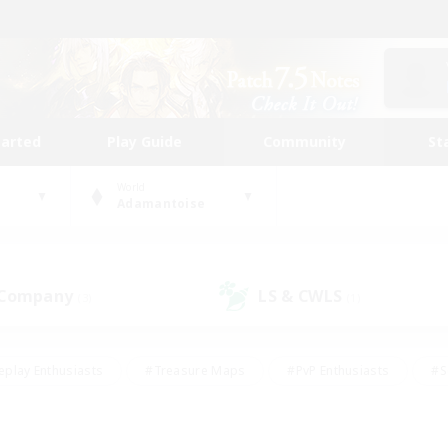
tarted
Play Guide
Community
St
World
Adamantoise
 Company
LS & CWLS
(3)
(1)
eplay Enthusiasts
#Treasure Maps
#PvP Enthusiasts
#S
riendly
#Student Friendly
#Lore Enthusiasts
#Casual/La
#Glamour Enthusiasts
#Hobbies/Interests
#Socially Activ