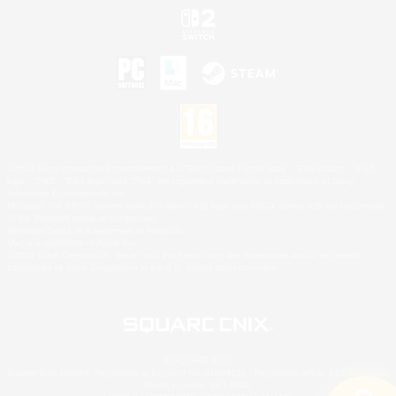
©2026 Sony Interactive Entertainment LLC."PlayStation Family Mark", "PlayStation", "PS5
logo", "PS5", "PS4 logo" and "PS4" are registered trademarks or trademarks of Sony
Interactive Entertainment Inc.
Microsoft, the XBOX Sphere mark, the Series X|S logo and XBOX Series X|S are trademarks
of the Microsoft group of companies.
Nintendo Switch is a trademark of Nintendo.
Mac is a trademark of Apple Inc.
©2026 Valve Corporation. Steam and the Steam logo are trademarks and/or registered
trademarks of Valve Corporation in the U.S. and/or other countries.
© SQUARE ENIX
Square Enix Limited, Registered in England No. 01804186 - Registered office: 240 Blackfriars
Road, London, SE1 8NW.