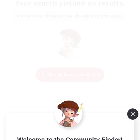
Your search yielded no results.
Please enter different search terms and try again.
Change Search Conditions
Welcome to the Community Finder!