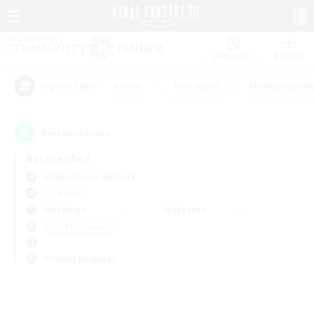
Watchlist
Recruit
#Hunts
#Hardcore
#Roleplay Enth
Popular Tags
0
result(s) found.
Not specified
Adamantoise (Aether)
LS & CWLS
Weekdays
Weekends
＃PvP Enthusiasts
Primary language