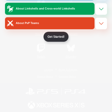
About Linkshells and Cross-world Linkshells
/
Facebook
X
News
About PvP Teams
YouTube
Instagram
Get Started!
Twitch
Bluesky
License
Rules & Policies
Privacy Notice
Cookies Notice