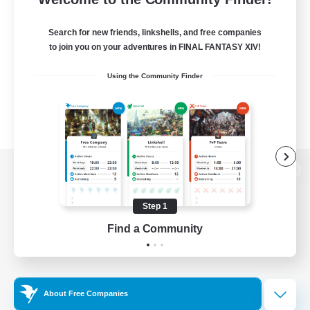
Search for new friends, linkshells, and free companies
to join you on your adventures in FINAL FANTASY XIV!
Using the Community Finder
View desktop version of the Lodestone
Step 1
Find a Community
Game Download
Official Information
About Free Companies