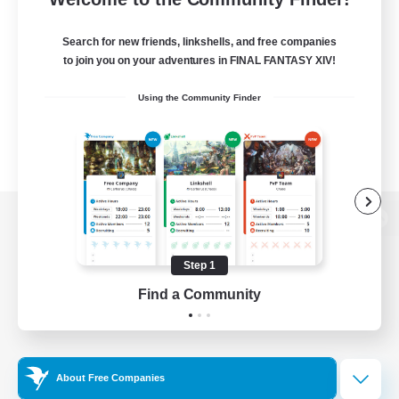
Search for new friends, linkshells, and free companies
to join you on your adventures in FINAL FANTASY XIV!
Using the Community Finder
View desktop version of the Lodestone
Step 1
Find a Community
Game Download
Official Information
About Free Companies