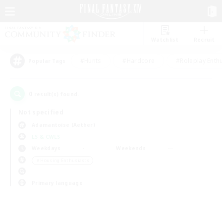
Watchlist
Recruit
#Hunts
#Hardcore
#Roleplay Enth
Popular Tags
0
result(s) found.
Not specified
Adamantoise (Aether)
LS & CWLS
Weekdays
Weekends
＃Housing Enthusiasts
Primary language