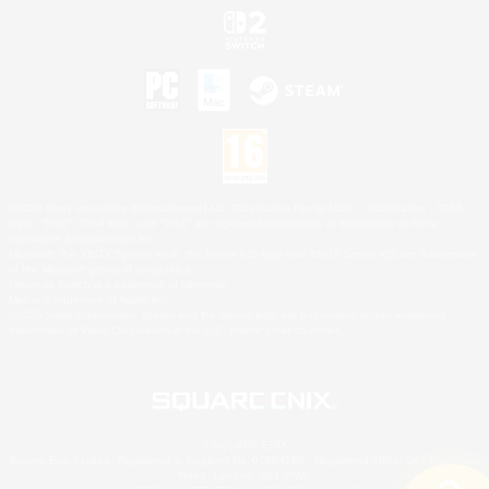
©2026 Sony Interactive Entertainment LLC."PlayStation Family Mark", "PlayStation", "PS5
logo", "PS5", "PS4 logo" and "PS4" are registered trademarks or trademarks of Sony
Interactive Entertainment Inc.
Microsoft, the XBOX Sphere mark, the Series X|S logo and XBOX Series X|S are trademarks
of the Microsoft group of companies.
Nintendo Switch is a trademark of Nintendo.
Mac is a trademark of Apple Inc.
©2026 Valve Corporation. Steam and the Steam logo are trademarks and/or registered
trademarks of Valve Corporation in the U.S. and/or other countries.
© SQUARE ENIX
Square Enix Limited, Registered in England No. 01804186 - Registered office: 240 Blackfriars
Road, London, SE1 8NW.