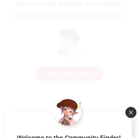
Your search yielded no results.
Please enter different search terms and try again.
Change Search Conditions
Welcome to the Community Finder!