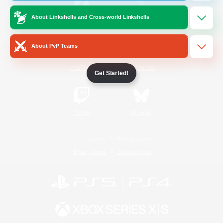
About Linkshells and Cross-world Linkshells
/
Facebook
X
News
About PvP Teams
YouTube
Instagram
Get Started!
Twitch
Bluesky
License
Rules & Policies
Privacy Notice
Cookies Notice