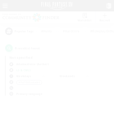
Watchlist
Recruit
#Hunts
#Hardcore
#Roleplay Enth
Popular Tags
0
result(s) found.
Not specified
Adamantoise (Aether)
LS & CWLS
Weekdays
Weekends
＃PvP Enthusiasts
Primary language