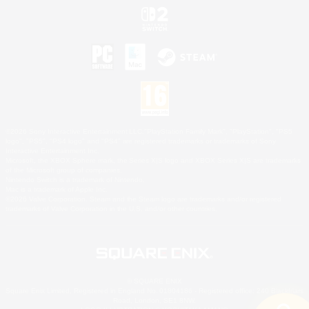
©2026 Sony Interactive Entertainment LLC."PlayStation Family Mark", "PlayStation", "PS5
logo", "PS5", "PS4 logo" and "PS4" are registered trademarks or trademarks of Sony
Interactive Entertainment Inc.
Microsoft, the XBOX Sphere mark, the Series X|S logo and XBOX Series X|S are trademarks
of the Microsoft group of companies.
Nintendo Switch is a trademark of Nintendo.
Mac is a trademark of Apple Inc.
©2026 Valve Corporation. Steam and the Steam logo are trademarks and/or registered
trademarks of Valve Corporation in the U.S. and/or other countries.
© SQUARE ENIX
Square Enix Limited, Registered in England No. 01804186 - Registered office: 240 Blackfriars
Road, London, SE1 8NW.