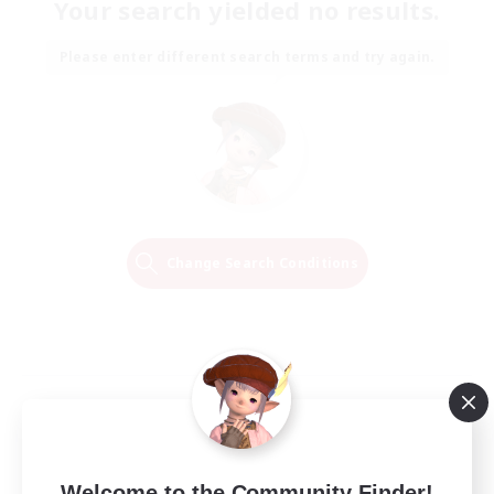
Your search yielded no results.
Please enter different search terms and try again.
Change Search Conditions
Welcome to the Community Finder!