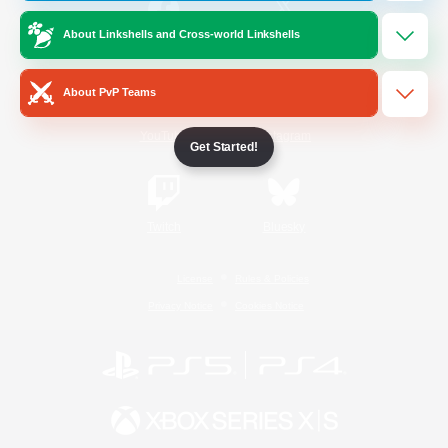
About Linkshells and Cross-world Linkshells
/
Facebook
X
News
About PvP Teams
YouTube
Instagram
Get Started!
Twitch
Bluesky
License
Rules & Policies
Privacy Notice
Cookies Notice