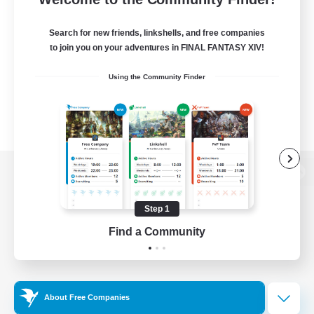
Search for new friends, linkshells, and free companies
to join you on your adventures in FINAL FANTASY XIV!
Using the Community Finder
View desktop version of the Lodestone
Step 1
Find a Community
Game Download
Official Information
About Free Companies